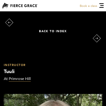
Book a class
BACK TO INDEX
INSTRUCTOR
Tuuli
At
Primrose Hill