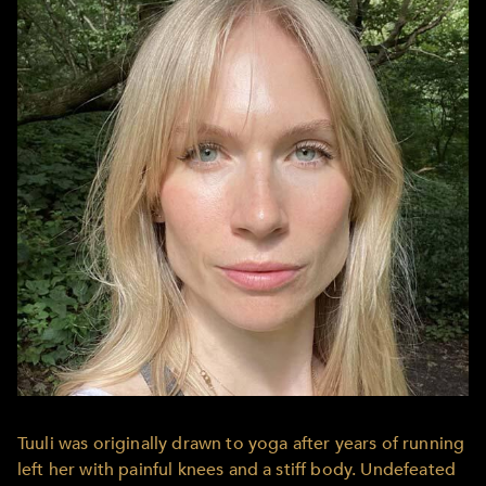
Tuuli was originally drawn to yoga after years of running
left her with painful knees and a stiff body. Undefeated