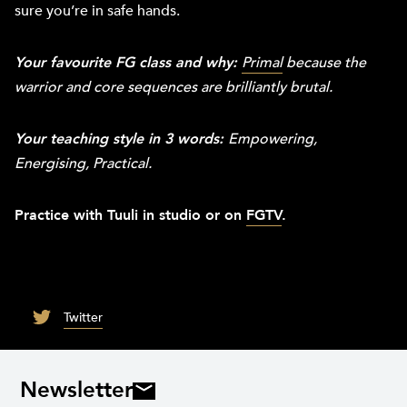
sure you’re in safe hands.
Your favourite FG class and w
hy:
Primal
because the
warrior and core sequences are brilliantly brutal.
Your teaching style in 3 words:
Empowering,
Energising, Practical.
Practice with Tuuli in studio or on
FGTV
.
Twitter
Newsletter