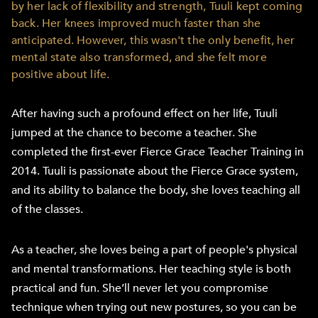
by her lack of flexibility and strength, Tuuli kept coming
back. Her knees improved much faster than she
anticipated. However, this wasn't the only benefit, her
mental state also transformed, and she felt more
positive about life.
After having such a profound effect on her life, Tuuli
jumped at the chance to become a teacher. She
completed the first-ever Fierce Grace Teacher Training in
2014. Tuuli is passionate about the Fierce Grace system,
and its ability to balance the body, she loves teaching all
of the classes.
As a teacher, she loves being a part of people's physical
and mental transformations. Her teaching style is both
practical and fun. She’ll never let you compromise
technique when trying out new postures, so you can be