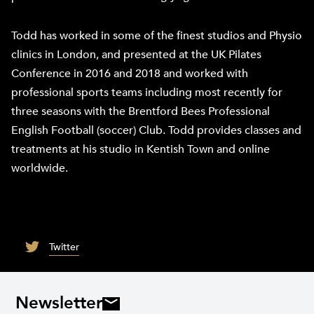
Todd has worked in some of the finest studios and Physio
clinics in London, and presented at the UK Pilates
Conference in 2016 and 2018 and worked with
professional sports teams including most recently for
three seasons with the Brentford Bees Professional
English Football (soccer) Club. Todd provides classes and
treatments at his studio in Kentish Town and online
worldwide.
Twitter
Newsletter