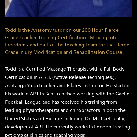
Todd is the Anatomy tutor on our 200 Hour Fierce
Grace Teacher Training Certification - Moving into
Freedom - and part of the teaching team for the Fierce
Grace Injury Modification and Rehabilitation Course.
Todd is a Certified Massage Therapist with a Full Body
Certification in A.R.T. (Active Release Techniques.),
Ashtanga Yoga teacher and Pilates Instructor. He started
his work in ART in San Francisco working with the Gaelic
Football League and has received his training from
leading physiotherapists and chiropractors in both the
United States and Europe including Dr. Michael Leahy,
developer of ART. He currently works in London treating
patients at clinics and teaching yoga.