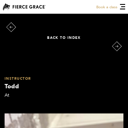
Book a class
BACK TO INDEX
INSTRUCTOR
Todd
At