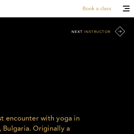
Book a class
NEXT
INSTRUCTOR
rst encounter with yoga in
Bulgaria. Originally a