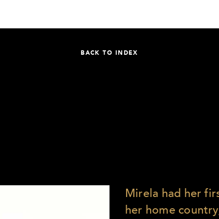
BACK TO INDEX
Mirela had her fi
her home country, 