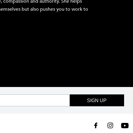
e, compassion and authority. She helps
hemselves but also pushes you to work to
SIGN UP