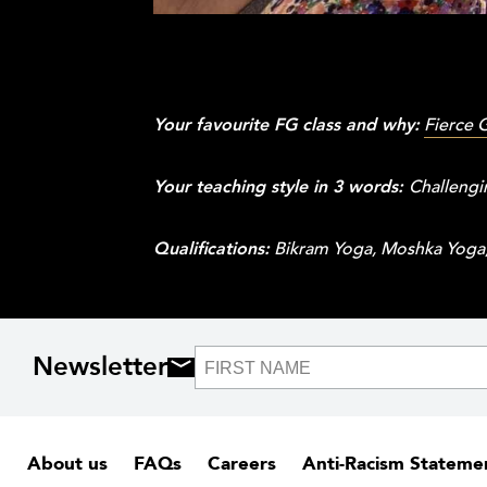
Your favourite FG class and why:
Fierce 
Your teaching style in 3 words:
Challengi
Qualifications:
Bikram Yoga, Moshka Yoga, 
Newsletter
About us
FAQs
Careers
Anti-Racism Stateme