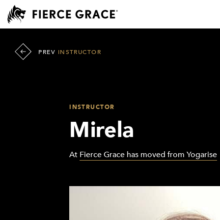
PREV
INSTRUCTOR
INSTRUCTOR
Mirela
At
Fierce Grace has moved from Yogarise