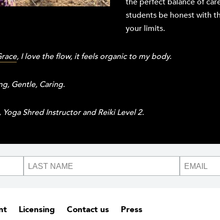
the perfect balance of car
students be honest with t
your limits.
Grace
, I love the flow, it feels organic to my body.
ng, Gentle, Caring.
Yoga Shred Instructor and Reiki Level 2.
nt
Licensing
Contact us
Press