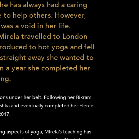
she has always had a caring
e to help others. However,
 was a void in her life.
 Mirela travelled to London
roduced to hot yoga and fell
 straight away she wanted to
hin a year she completed her
ing.
ions under her belt. Following her Bikram
oshka and eventually completed her Fierce
2017.
ng aspects of yoga, Mirela’s teaching has