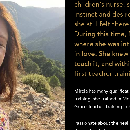
children's nurse, 
instinct and desir
she still felt there
During this time,
where she was int
in love. She knew
teach it, and wit
first teacher train
Mirela has many qualificat
training, she trained in M
Grace Teacher Training in 
Passionate about the heali