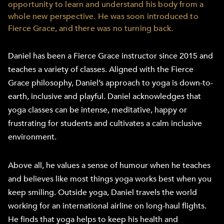
opportunity to learn and understand his body from a
whole new perspective. He was soon introduced to
Fierce Grace, and there was no turning back.
Daniel has been a Fierce Grace instructor since 2015 and
teaches a variety of classes. Aligned with the Fierce
Grace philosophy, Daniel’s approach to yoga is down-to-
earth, inclusive and playful. Daniel acknowledges that
yoga classes can be intense, meditative, happy or
frustrating for students and cultivates a calm inclusive
environment.
Above all, he values a sense of humour when he teaches
and believes like most things yoga works best when you
keep smiling. Outside yoga, Daniel travels the world
working for an international airline on long-haul flights.
He finds that yoga helps to keep his health and