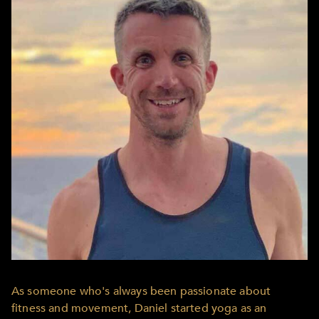
As someone who's always been passionate about
fitness and movement, Daniel started yoga as an