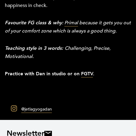
happiness in check.
Favourite FG class & why
:
Primal
because it gets you out
of your comfort zone which is always a good thing.
Teaching style in 3 words:
Challenging, Precise,
Motivational.
Practice with Dan in studio or on
FGTV
.
@jetlagyogadan
Newsletter