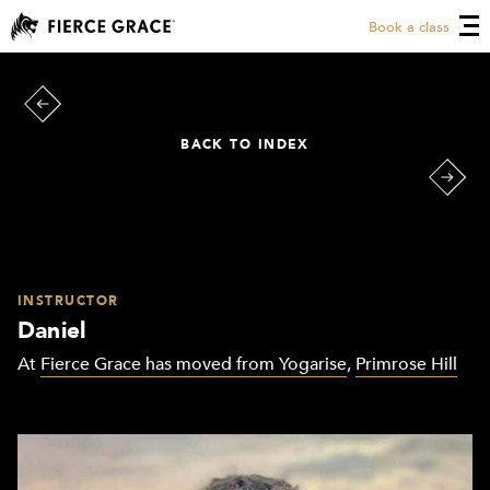
Book a class
BACK TO INDEX
INSTRUCTOR
Daniel
At
Fierce Grace has moved from Yogarise
,
Primrose Hill