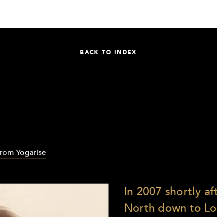
BACK TO INDEX
from Yogarise
In 2007 shortly a
North down to Lo