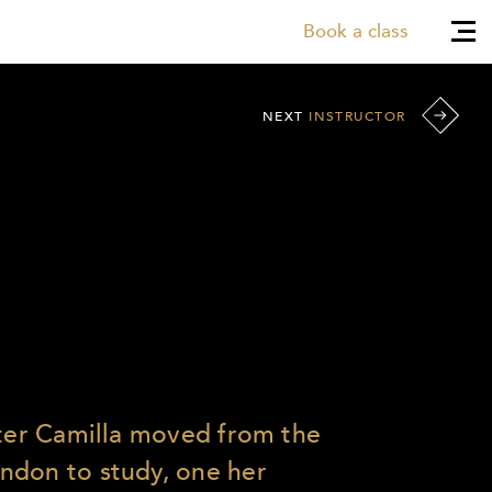
Book a class
NEXT
INSTRUCTOR
fter Camilla moved from the
ndon to study, one her