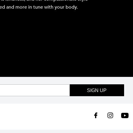
axed and more in tune with your body.
SIGN UP