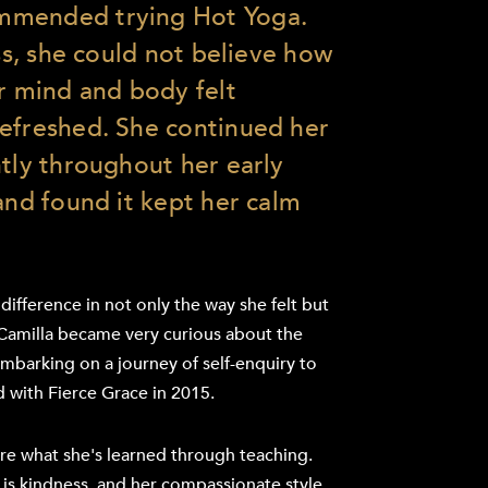
mmended trying Hot Yoga.
ass, she could not believe how
er mind and body felt
efreshed. She continued her
ntly throughout her early
and found it kept her calm
 difference in not only the way she felt but
Camilla became very curious about the
Embarking on a journey of self-enquiry to
d with Fierce Grace in 2015.
re what she's learned through teaching.
 is kindness, and her compassionate style