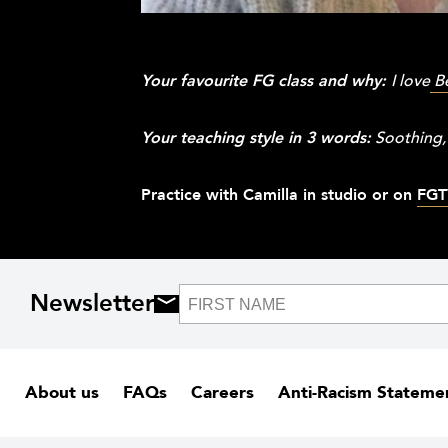
Your favourite FG class and why:
I love
B
Your teaching style in 3 words:
Soothing,
Practice with Camilla in studio or on
FGT
Newsletter
About us
FAQs
Careers
Anti-Racism Stateme