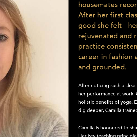
housemates reco
After her first cl
good she felt - h
rejuvenated and r
practice consiste
career in fashion 
and grounded.
After noticing such a clear
her performance at work, 
holistic benefits of yoga. 
dig deeper, Camilla traine
Camilla is honoured to sha
Her key teaching principle