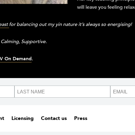
will leave you feeling rel
east
for balancing out my yin nature it’s always so energising!
 Calming, Supportive.
V On Demand
.
nt
Licensing
Contact us
Press