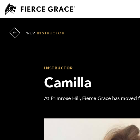
PREV
INSTRUCTOR
INSTRUCTOR
Camilla
At
Primrose Hill
,
Fierce Grace has moved 