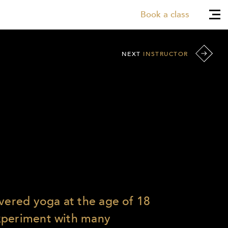
Book a class
NEXT
INSTRUCTOR
overed yoga at the age of 18
xperiment with many