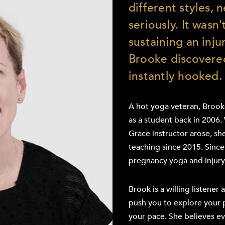
different styles, n
seriously. It wasn'
sustaining an inju
Brooke discovere
instantly hooked.
A hot yoga veteran, Brooke
as a student back in 2006.
Grace instructor arose, s
teaching since 2015. Since h
pregnancy yoga and injury
Brook is a willing listener 
push you to explore your 
your pace. She believes e