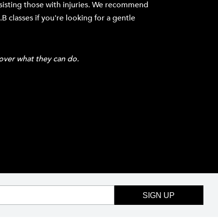
ssisting those with injuries. We recommend
B classes if you're looking for a gentle
over what they can do.
SIGN UP