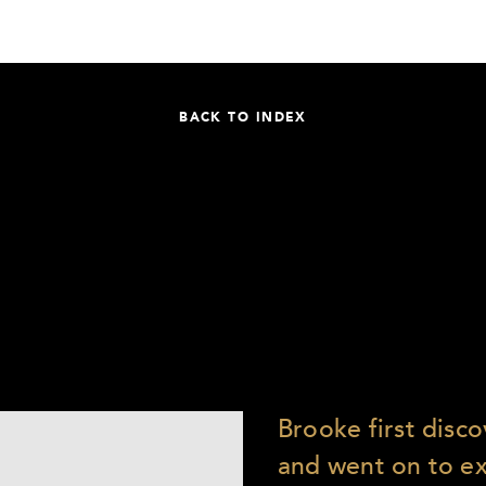
BACK TO INDEX
Brooke first disc
and went on to e