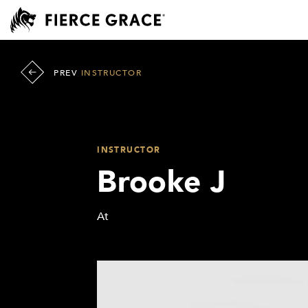
PREV
INSTRUCTOR
INSTRUCTOR
Brooke J
At