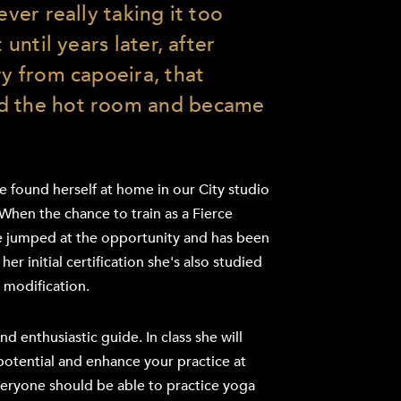
ever really taking it too
t until years later, after
ry from capoeira, that
d the hot room and became
 found herself at home in our City studio
 When the chance to train as a Fierce
he jumped at the opportunity and has been
er initial certification she's also studied
 modification.
and enthusiastic guide. In class she will
potential and enhance your practice at
veryone should be able to practice yoga