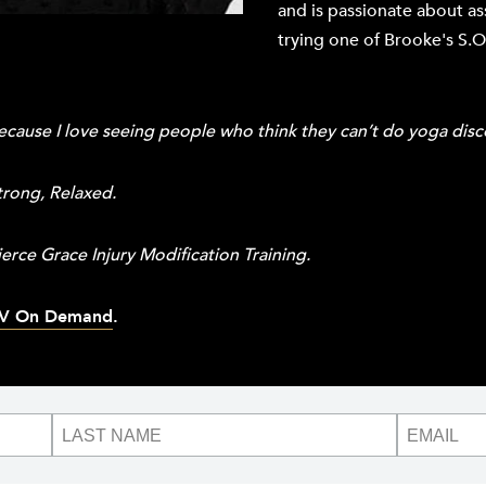
and is passionate about a
trying one of Brooke's S.O.
cause I love seeing people who think they can’t do yoga disc
trong, Relaxed.
erce Grace Injury Modification Training.
V On Demand
.