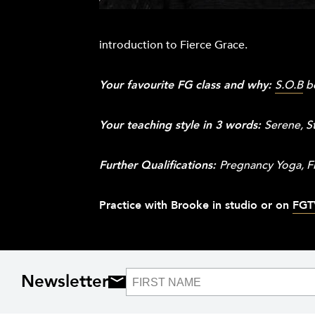
introduction to Fierce Grace.
Your favourite FG class and why:
S.O.B
be
Your teaching style in 3 words:
Serene, S
Further Qualifications:
Pregnancy Yoga, Fi
Practice with Brooke in studio or on
FGT
Newsletter