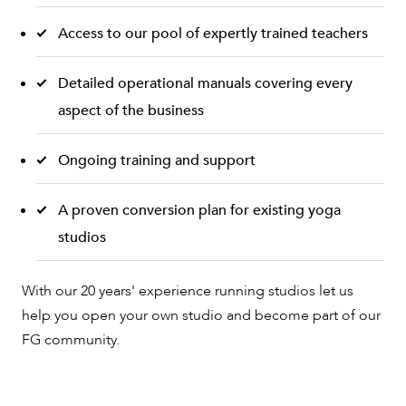
Access to our pool of expertly trained teachers
Detailed operational manuals covering every
aspect of the business
Ongoing training and support
A proven conversion plan for existing yoga
studios
With our 20 years' experience running studios let us
help you open your own studio and become part of our
FG community.