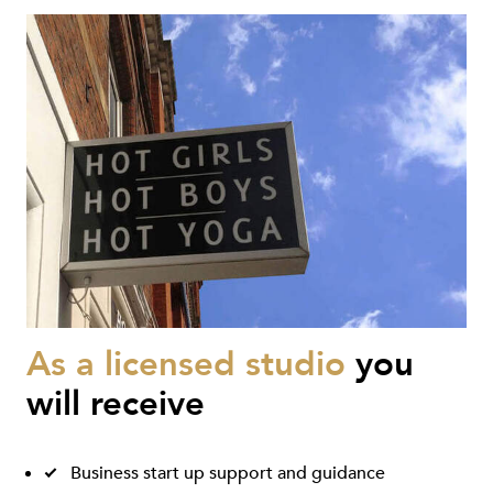
As a licensed studio
you
will receive
Business start up support and guidance