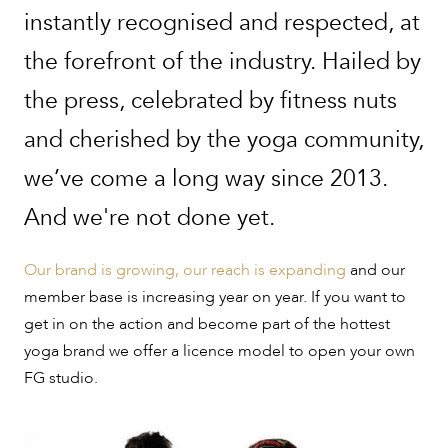
instantly recognised and respected, at
the forefront of the industry. Hailed by
the press, celebrated by fitness nuts
and cherished by the yoga community,
we’ve come a long way since 2013.
And we're not done yet.
Our brand is growing, our reach is expanding
and our
member base is increasing year on year. If you want to
get in on the action and become part of the hottest
yoga brand we offer a licence model to open your own
FG studio.