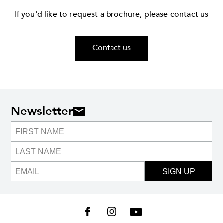
If you'd like to request a brochure, please contact us
Contact us
Newsletter
SIGN UP