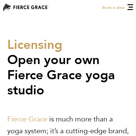
Book a class
Licensing
Open your own
Fierce Grace yoga
studio
Fierce Grace
is much more than a
yoga system; it’s a cutting-edge brand,