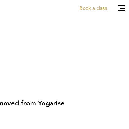
Book a class
 moved from Yogarise