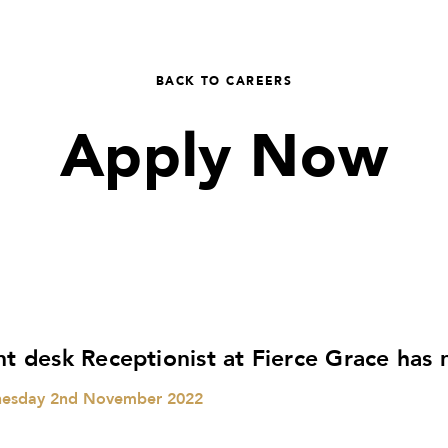
BACK TO CAREERS
Apply Now
nt desk Receptionist at Fierce Grace has
esday 2nd November 2022