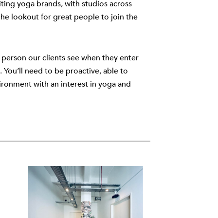
ting yoga brands, with studios across
e lookout for great people to join the
st person our clients see when they enter
 You’ll need to be proactive, able to
vironment with an interest in yoga and