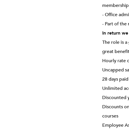
membership o
- Office adm
- Part of the
In return we
The role is 
great benefi
Hourly rate 
Uncapped sa
28 days paid
Unlimited ac
Discounted y
Discounts on
courses
Employee Ass