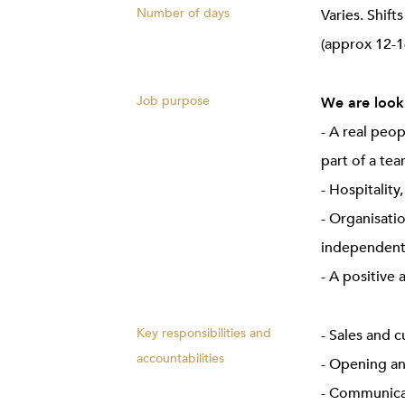
Number of days
Varies. Shif
(approx 12-1
Job purpose
We are looki
- A real peo
part of a te
- Hospitality
- Organisatio
independent
- A positive 
Key responsibilities and
- Sales and 
accountabilities
- Opening an
- Communicat