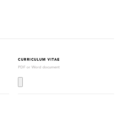
CURRICULUM VITAE
PDF or Word document