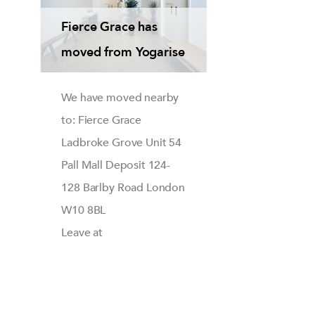
Fierce Grace has
moved from Yogarise
We have moved nearby
to: Fierce Grace
Ladbroke Grove Unit 54
Pall Mall Deposit 124-
128 Barlby Road London
W10 8BL
Leave at