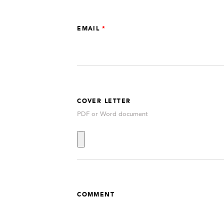
EMAIL
COVER LETTER
PDF or Word document
COMMENT