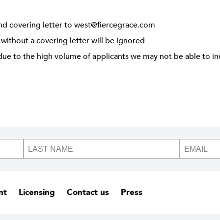
nd covering letter to
west@fiercegrace.com
 without a covering letter will be ignored
due to the high volume of applicants we may not be able to ind
nt
Licensing
Contact us
Press