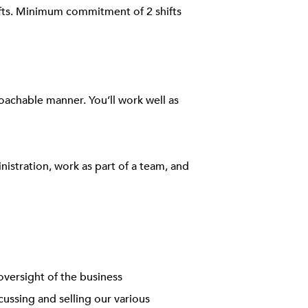
ifts. Minimum commitment of 2 shifts
roachable manner. You’ll work well as
inistration, work as part of a team, and
oversight of the business
ussing and selling our various