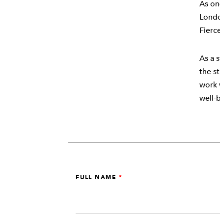
As on
Londo
Fierc
As a s
the s
work 
well-
Leave
FULL NAME
this
field
blank