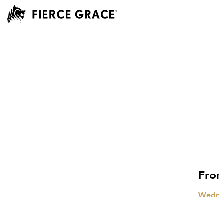
Fro
Wedn