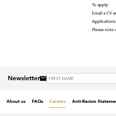
To apply:
Email a CV a
Applications
Please note 
Newsletter
About us
FAQs
Careers
Anti-Racism Stateme