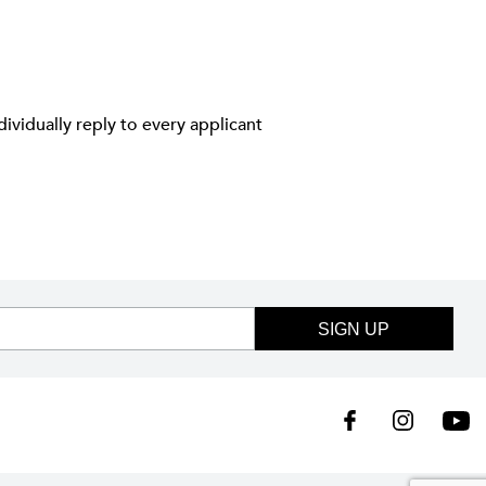
ividually reply to every applicant
SIGN UP