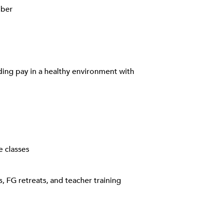
mber
rding pay in a healthy environment with
e classes
, FG retreats, and teacher training