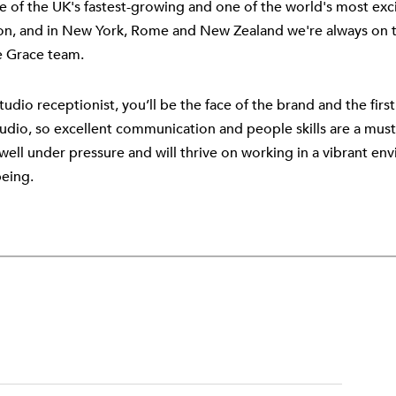
e of the UK's fastest-growing and one of the world's most exci
n, and in New York, Rome and New Zealand we're always on th
e Grace team.
tudio receptionist, you’ll be the face of the brand and the fir
tudio, so excellent communication and people skills are a must.
well under pressure and will thrive on working in a vibrant en
being.