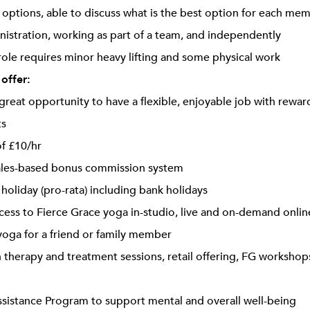
ptions, able to discuss what is the best option for each me
inistration, working as part of a team, and independently
 role requires minor heavy lifting and some physical work
 offer:
a great opportunity to have a flexible, enjoyable job with rewa
ts
of £10/hr
les-based bonus commission system
 holiday (pro-rata) including bank holidays
cess to Fierce Grace yoga in-studio, live and on-demand onlin
oga for a friend or family member
 therapy and treatment sessions, retail offering, FG workshops
istance Program to support mental and overall well-being