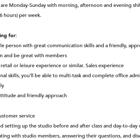
ts are Monday-Sunday with morning, afternoon and evening sh
6 hours) per week.
ng for:
ple person with great communication skills and a friendly, app
am and be great with members
, retail or leisure experience or similar. Sales experience
nal skills, you’ll be able to multi-task and complete office adm
ly
attitude and friendly approach
customer service
d setting up the studio before and after class and day-to-day 
ing with studio members, answering their questions, and disc