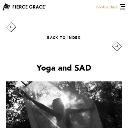
Book a class
BACK TO INDEX
Yoga and SAD