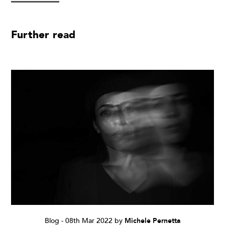
Further read
Blog
-
08th Mar 2022
by
Michele Pernetta