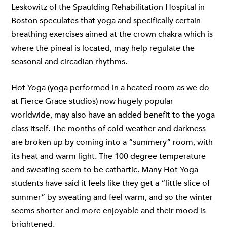
Leskowitz of the Spaulding Rehabilitation Hospital in
Boston speculates that yoga and specifically certain
breathing exercises aimed at the crown chakra which is
where the pineal is located, may help regulate the
seasonal and circadian rhythms.
Hot Yoga (yoga performed in a heated room as we do
at
Fierce Grace studios
) now hugely popular
worldwide, may also have an added benefit to the yoga
class itself. The months of cold weather and darkness
are broken up by coming into a “summery” room, with
its heat and warm light. The 100 degree temperature
and sweating seem to be cathartic. Many Hot Yoga
students have said it feels like they get a “little slice of
summer” by sweating and feel warm, and so the winter
seems shorter and more enjoyable and their mood is
brightened.