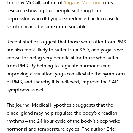
Timothy McCall, author of
Yoga as Medicine
cites
research showing that people suffering from
depression who did yoga experienced an increase in
serotonin and became more sociable.
Recent studies suggest that those who suffer from PMS
are also most likely to suffer from SAD, and yoga is well
known for being very beneficial for those who suffer
from PMS. By helping to regulate hormones and
improving circulation, yoga can alleviate the symptoms
of PMS, and thereby it is believed, improve the SAD
symptoms as well.
The journal Medical Hypothesis suggests that the
pineal gland may help regulate the body’s circadian
rhythms – the 24 hour cycle of the body’s sleep wake,
hormonal and temperature cycles. The author Eric