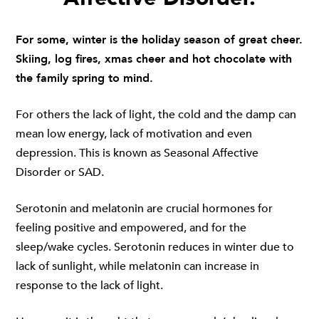
For some, winter is the holiday season of great cheer.
Skiing, log fires, xmas cheer and hot chocolate with
the family spring to mind.
For others the lack of light, the cold and the damp can
mean low energy, lack of motivation and even
depression. This is known as Seasonal Affective
Disorder or SAD.
Serotonin and melatonin are crucial hormones for
feeling positive and empowered, and for the
sleep/wake cycles. Serotonin reduces in winter due to
lack of sunlight, while melatonin can increase in
response to the lack of light.