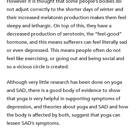
However it is thought that some people’s bodies do
not adjust correctly to the shorter days of winter and
their increased melatonin production makes them feel
sleepy and lethargic. On top of this, they have a
decreased production of serotonin, the “feel-good”
hormone, and this means sufferers can feel literally sad
or even depressed. This means people often do not
feel like exercising, or going out and being social and
so a vicious circle is created.
Although very little research has been done on yoga
and SAD, there is a good body of evidence to show
that yoga is very helpful in supporting symptoms of
depression, and theories about yoga and SAD and how
the body is affected by both, suggest that yoga can
lessen SAD’s symptoms.