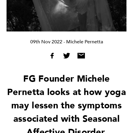
09th Nov 2022
- Michele Pernetta
FG Founder Michele
Pernetta looks at how yoga
may lessen the symptoms
associated with Seasonal
Affective Disorder.