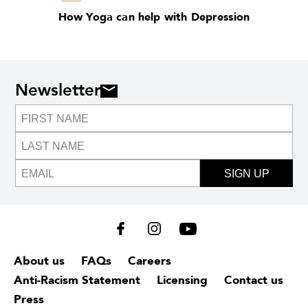
How Yoga can help with Depression
Newsletter
SIGN UP
About us
FAQs
Careers
Anti-Racism Statement
Licensing
Contact us
Press