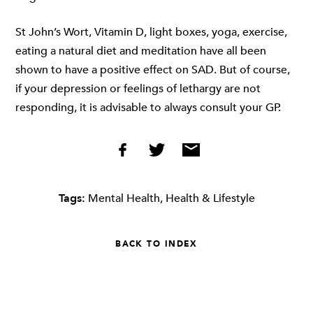
St John’s Wort, Vitamin D, light boxes, yoga, exercise,
eating a natural diet and meditation have all been
shown to have a positive effect on SAD. But of course,
if your depression or feelings of lethargy are not
responding, it is advisable to always consult your GP.
Tags:
Mental Health
,
Health & Lifestyle
BACK TO INDEX