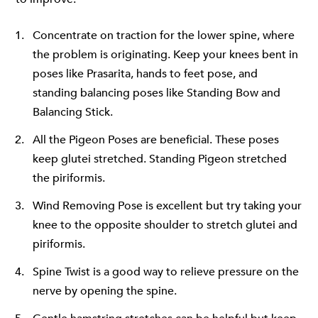
Concentrate on traction for the lower spine, where
the problem is originating. Keep your knees bent in
poses like Prasarita, hands to feet pose, and
standing balancing poses like Standing Bow and
Balancing Stick.
All the Pigeon Poses are beneficial. These poses
keep glutei stretched. Standing Pigeon stretched
the piriformis.
Wind Removing Pose is excellent but try taking your
knee to the opposite shoulder to stretch glutei and
piriformis.
Spine Twist is a good way to relieve pressure on the
nerve by opening the spine.