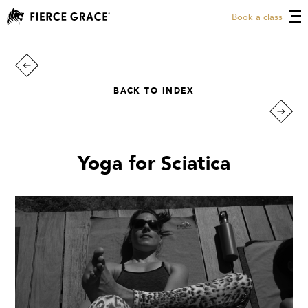
Book a class
BACK TO INDEX
Yoga for Sciatica