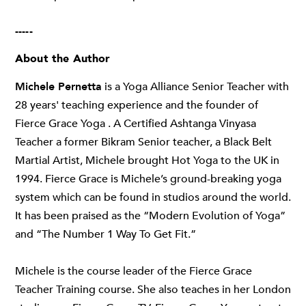
-----
About the Author
Michele Pernetta
is a Yoga Alliance Senior Teacher with
28 years' teaching experience and the founder of
Fierce Grace Yoga . A Certified Ashtanga Vinyasa
Teacher a former Bikram Senior teacher, a Black Belt
Martial Artist, Michele brought Hot Yoga to the UK in
1994. Fierce Grace is Michele’s ground-breaking yoga
system which can be found in studios around the world.
It has been praised as the “Modern Evolution of Yoga”
and “The Number 1 Way To Get Fit.”
Michele is the course leader of the Fierce Grace
Teacher Training course. She also teaches in her London