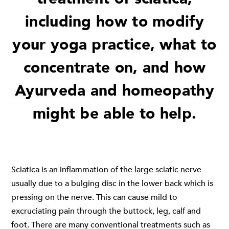
including how to modify
your yoga practice, what to
concentrate on, and how
Ayurveda and homeopathy
might be able to help.
Sciatica is an inflammation of the large sciatic nerve
usually due to a bulging disc in the lower back which is
pressing on the nerve. This can cause mild to
excruciating pain through the buttock, leg, calf and
foot. There are many conventional treatments such as