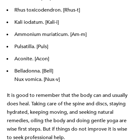
Rhus toxicodendron. [Rhus-t]
Kali iodatum. [Kali-i]
Ammonium muriaticum. [Am-m]
Pulsatilla. [Puls]
Aconite. [Acon]
Belladonna. [Bell]
Nux vomica. [Nux-v]
It is good to remember that the body can and usually
does heal. Taking care of the spine and discs, staying
hydrated, keeping moving, and seeking natural
remedies, oiling the body and doing gentle yoga are
wise first steps. But if things do not improve it is wise
to seek professional help.