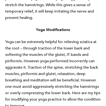
stretch the hamstrings. While this gives a sense of
temporary relief, it will keep irritating the nerve and
prevent healing.
Yoga Modifications
Yoga can be extremely helpful for relieving sciatica at
the root – through traction of the lower back and
softening the muscles of the glutei, IT bands and
piriformis. However yoga performed incorrectly can
aggravate it. Traction of the spine, stretching the back
muscles, piriformis and glutei, relaxation, deep
breathing and meditation will be beneficial. However
one must avoid aggressively stretching the hamstrings
or overly compressing the lower back. Here are my tips
for modifying your yoga practice to allow the condition
to improve.