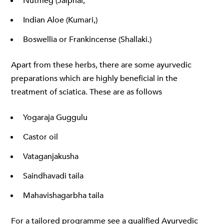
Nutmeg (Jaiphal,
Indian Aloe (Kumari,)
Boswellia or Frankincense (Shallaki.)
Apart from these herbs, there are some ayurvedic
preparations which are highly beneficial in the
treatment of sciatica. These are as follows
Yogaraja Guggulu
Castor oil
Vataganjakusha
Saindhavadi taila
Mahavishagarbha taila
For a tailored programme see a qualified Ayurvedic