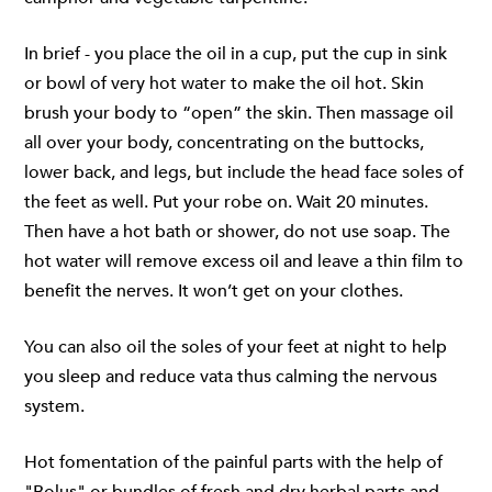
In brief - you place the oil in a cup, put the cup in sink
or bowl of very hot water to make the oil hot. Skin
brush your body to “open” the skin. Then massage oil
all over your body, concentrating on the buttocks,
lower back, and legs, but include the head face soles of
the feet as well. Put your robe on. Wait 20 minutes.
Then have a hot bath or shower, do not use soap. The
hot water will remove excess oil and leave a thin film to
benefit the nerves. It won’t get on your clothes.
You can also oil the soles of your feet at night to help
you sleep and reduce vata thus calming the nervous
system.
Hot fomentation of the painful parts with the help of
"Bolus" or bundles of fresh and dry herbal parts and