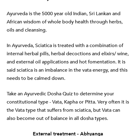
Ayurveda is the 5000 year old Indian, Sri Lankan and
African wisdom of whole body health through herbs,
oils and cleansing.
In Ayurveda, Sciatica is treated with a combination of
internal herbal pills, herbal decoctions and elixirs/ wine,
and external oil applications and hot fomentation. It is
said sciatica is an imbalance in the vata energy, and this
needs to be calmed down.
Take an Ayurvedic Dosha Quiz to determine your
constitutional type - Vata, Kapha or Pitta. Very often it is
the Vata type that suffers from sciatica, but Vata can
also become out of balance in all dosha types.
External treatment - Abhyanga