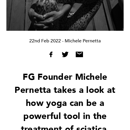
22nd Feb 2022
- Michele Pernetta
FG Founder Michele
Pernetta takes a look at
how yoga can be a
powerful tool in the
treatment of sciatica,