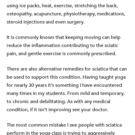
using ice packs, heat, exercise, stretching the back,
osteopathy, acupuncture, physiotherapy, medications,
steroid injections and even surgery.
It is commonly known that keeping moving can help
reduce the inflammation contributing to the sciatic
pain, and gentle exercise is commonly prescribed.
There are also alternative remedies for sciatica that can
be used to support this condition. Having taught yoga
for nearly 30 years it’s something I have encountered
many times in my students. From mild and temporary,
to chronic and debilitating. As with any medical
condition, if it isn’t improving see your doctor.
The most common mistake I see people with sciatica
perform in the yoga class is trying to aggressively