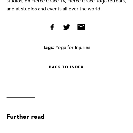
studios, on Fierce Grace TV, Fierce Grace Yoga retreats,
and at studios and events all over the world.
Tags:
Yoga for Injuries
BACK TO INDEX
Further read