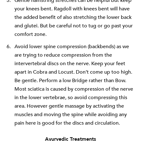
Gentle hamstring stretches can be helpful but keep
your knees bent. Ragdoll with knees bent will have
the added benefit of also stretching the lower back
and glutei. But be careful not to tug or go past your
comfort zone.
Avoid lower spine compression (backbends) as we
are trying to reduce compression from the
intervertebral discs on the nerve. Keep your feet
apart in Cobra and Locust. Don’t come up too high.
Be gentle. Perform a low Bridge rather than Bow.
Most sciatica is caused by compression of the nerve
in the lower vertebrae, so avoid compressing this
area. However gentle massage by activating the
muscles and moving the spine while avoiding any
pain here is good for the discs and circulation.
Ayurvedic Treatments