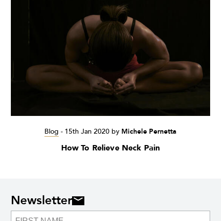
Blog
-
15th Jan 2020
by
Michele Pernetta
How To Relieve Neck Pain
Newsletter