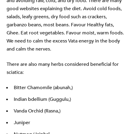
and avoiding raw, cold, and dry food. There are many
good websites explaining the diet. Avoid cold foods,
salads, leafy greens, dry food such as crackers,
garbanzo beans, most beans. Favour Healthy fats,
Ghee. Eat root vegetables. Favour moist, warm foods.
We need to calm the excess Vata energy in the body
and calm the nerves.
There are also many herbs considered beneficial for
sciatica:
Bitter Chamomile (abunah,)
Indian bdellium (Guggulu,)
Vanda Orchid (Rasna,)
Juniper