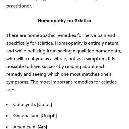
practitioner.
Homeopathy for Sciatica
There are homeopathic remedies for nerve pain and
specifically for sciatica. Homeopathy is entirely natural
and while befitting from seeing a qualified homeopath,
who will treat you as a whole, not as a symptom, it is
possible to have success by reading about each
remedy and seeing which one most matches one’s
symptoms. The most important remedies for sciatica
are:
Colocynth. [Coloc]
Gnaphalium. [Gnaph]
Arsenicum. [Ars]