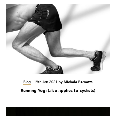
Blog
-
19th Jan 2021
by
Michele Pernetta
Running Yogi (also applies to cyclists)