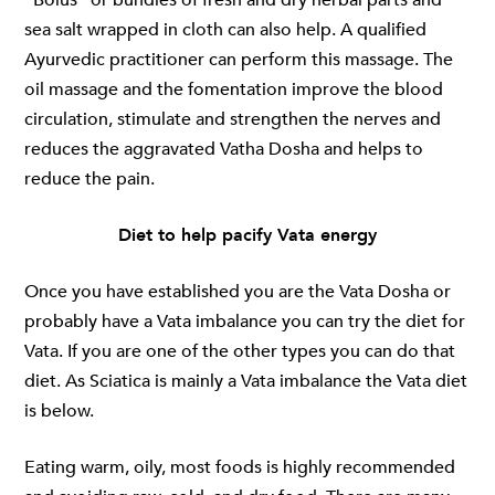
sea salt wrapped in cloth can also help. A qualified
Ayurvedic practitioner can perform this massage. The
oil massage and the fomentation improve the blood
circulation, stimulate and strengthen the nerves and
reduces the aggravated Vatha Dosha and helps to
reduce the pain.
Diet to help pacify Vata energy
Once you have established you are the Vata Dosha or
probably have a Vata imbalance you can try the diet for
Vata. If you are one of the other types you can do that
diet. As Sciatica is mainly a Vata imbalance the Vata diet
is below.
Eating warm, oily, most foods is highly recommended