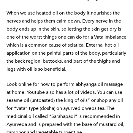
When we use heated oil on the body it nourishes the
nerves and helps them calm down. Every nerve in the
body ends up in the skin, so letting the skin get dry is
one of the worst things one can do for a Vata imbalance
which is a common cause of sciatica. External hot oil
application on the painful parts of the body, particularly
the back region, buttocks, and part of the thighs and
legs with oil is so beneficial.
Look online for how to perform
abhyanga oil massage
at home. Youtube also has a lot of videos. You can use
sesame oil (untoasted) the king of oils” or shop any oil
for “vata” type (dosha) on ayurvedic websites. The
medicinal oil called "Sarshapadi" is recommended in
Ayurveda and is prepared with the base of mustard oil,
camphor and vegetable turpentine.