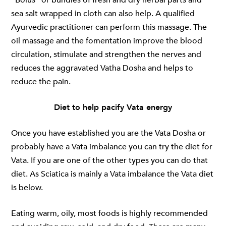
sea salt wrapped in cloth can also help. A qualified
Ayurvedic practitioner can perform this massage. The
oil massage and the fomentation improve the blood
circulation, stimulate and strengthen the nerves and
reduces the aggravated Vatha Dosha and helps to
reduce the pain.
Diet to help pacify Vata energy
Once you have established you are the Vata Dosha or
probably have a Vata imbalance you can try the diet for
Vata. If you are one of the other types you can do that
diet. As Sciatica is mainly a Vata imbalance the Vata diet
is below.
Eating warm, oily, most foods is highly recommended