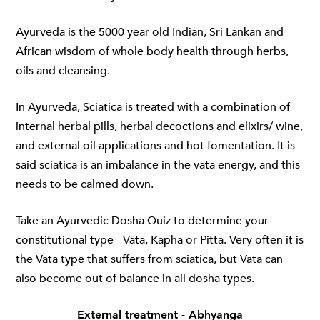
Ayurveda is the 5000 year old Indian, Sri Lankan and
African wisdom of whole body health through herbs,
oils and cleansing.
In Ayurveda, Sciatica is treated with a combination of
internal herbal pills, herbal decoctions and elixirs/ wine,
and external oil applications and hot fomentation. It is
said sciatica is an imbalance in the vata energy, and this
needs to be calmed down.
Take an Ayurvedic Dosha Quiz to determine your
constitutional type - Vata, Kapha or Pitta. Very often it is
the Vata type that suffers from sciatica, but Vata can
also become out of balance in all dosha types.
External treatment - Abhyanga