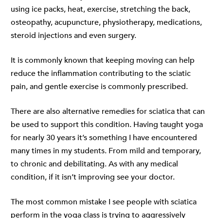
using ice packs, heat, exercise, stretching the back,
osteopathy, acupuncture, physiotherapy, medications,
steroid injections and even surgery.
It is commonly known that keeping moving can help
reduce the inflammation contributing to the sciatic
pain, and gentle exercise is commonly prescribed.
There are also alternative remedies for sciatica that can
be used to support this condition. Having taught yoga
for nearly 30 years it’s something I have encountered
many times in my students. From mild and temporary,
to chronic and debilitating. As with any medical
condition, if it isn’t improving see your doctor.
The most common mistake I see people with sciatica
perform in the yoga class is trying to aggressively