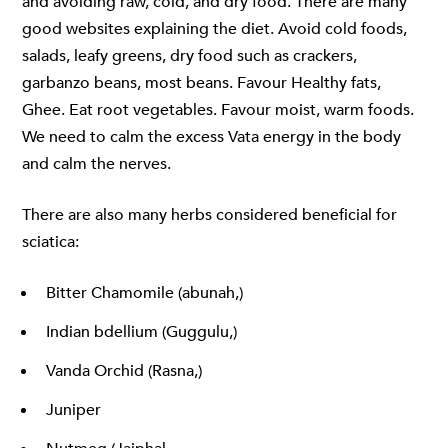
and avoiding raw, cold, and dry food. There are many
good websites explaining the diet. Avoid cold foods,
salads, leafy greens, dry food such as crackers,
garbanzo beans, most beans. Favour Healthy fats,
Ghee. Eat root vegetables. Favour moist, warm foods.
We need to calm the excess Vata energy in the body
and calm the nerves.
There are also many herbs considered beneficial for
sciatica:
Bitter Chamomile (abunah,)
Indian bdellium (Guggulu,)
Vanda Orchid (Rasna,)
Juniper