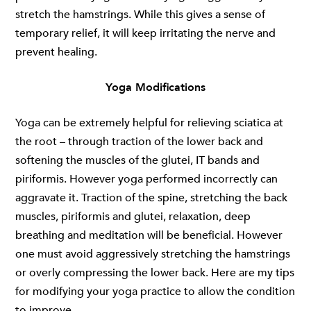
stretch the hamstrings. While this gives a sense of
temporary relief, it will keep irritating the nerve and
prevent healing.
Yoga Modifications
Yoga can be extremely helpful for relieving sciatica at
the root – through traction of the lower back and
softening the muscles of the glutei, IT bands and
piriformis. However yoga performed incorrectly can
aggravate it. Traction of the spine, stretching the back
muscles, piriformis and glutei, relaxation, deep
breathing and meditation will be beneficial. However
one must avoid aggressively stretching the hamstrings
or overly compressing the lower back. Here are my tips
for modifying your yoga practice to allow the condition
to improve.