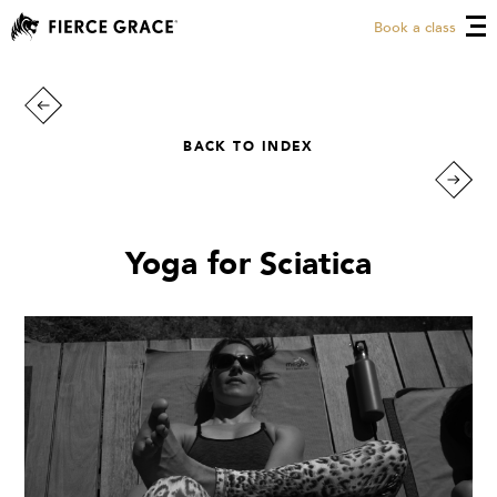
Book a class
BACK TO INDEX
Yoga for Sciatica