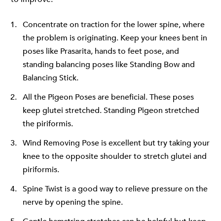
Concentrate on traction for the lower spine, where
the problem is originating. Keep your knees bent in
poses like Prasarita, hands to feet pose, and
standing balancing poses like Standing Bow and
Balancing Stick.
All the Pigeon Poses are beneficial. These poses
keep glutei stretched. Standing Pigeon stretched
the piriformis.
Wind Removing Pose is excellent but try taking your
knee to the opposite shoulder to stretch glutei and
piriformis.
Spine Twist is a good way to relieve pressure on the
nerve by opening the spine.