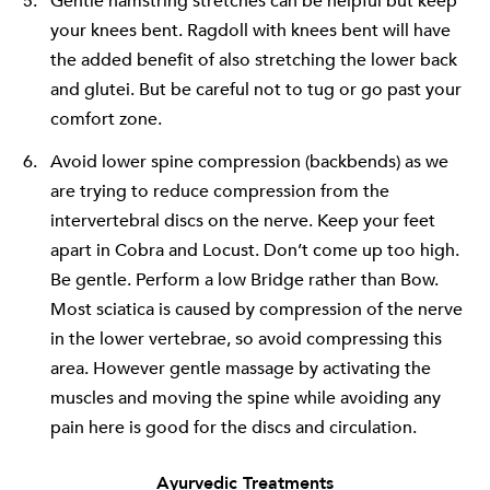
Gentle hamstring stretches can be helpful but keep
your knees bent. Ragdoll with knees bent will have
the added benefit of also stretching the lower back
and glutei. But be careful not to tug or go past your
comfort zone.
Avoid lower spine compression (backbends) as we
are trying to reduce compression from the
intervertebral discs on the nerve. Keep your feet
apart in Cobra and Locust. Don’t come up too high.
Be gentle. Perform a low Bridge rather than Bow.
Most sciatica is caused by compression of the nerve
in the lower vertebrae, so avoid compressing this
area. However gentle massage by activating the
muscles and moving the spine while avoiding any
pain here is good for the discs and circulation.
Ayurvedic Treatments