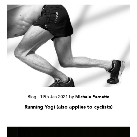
Blog
-
19th Jan 2021
by
Michele Pernetta
Running Yogi (also applies to cyclists)