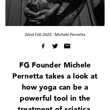
22nd Feb 2022
- Michele Pernetta
FG Founder Michele
Pernetta takes a look at
how yoga can be a
powerful tool in the
treatment of sciatica,