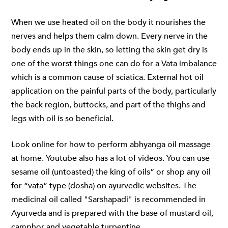
When we use heated oil on the body it nourishes the
nerves and helps them calm down. Every nerve in the
body ends up in the skin, so letting the skin get dry is
one of the worst things one can do for a Vata imbalance
which is a common cause of sciatica. External hot oil
application on the painful parts of the body, particularly
the back region, buttocks, and part of the thighs and
legs with oil is so beneficial.
Look online for how to perform
abhyanga oil massage
at home. Youtube also has a lot of videos. You can use
sesame oil (untoasted) the king of oils” or shop any oil
for “vata” type (dosha) on ayurvedic websites. The
medicinal oil called "Sarshapadi" is recommended in
Ayurveda and is prepared with the base of mustard oil,
camphor and vegetable turpentine.