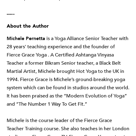
-----
About the Author
Michele Pernetta
is a Yoga Alliance Senior Teacher with
28 years' teaching experience and the founder of
Fierce Grace Yoga . A Certified Ashtanga Vinyasa
Teacher a former Bikram Senior teacher, a Black Belt
Martial Artist, Michele brought Hot Yoga to the UK in
1994. Fierce Grace is Michele’s ground-breaking yoga
system which can be found in studios around the world.
It has been praised as the “Modern Evolution of Yoga”
and “The Number 1 Way To Get Fit.”
Michele is the course leader of the Fierce Grace
Teacher Training course. She also teaches in her London