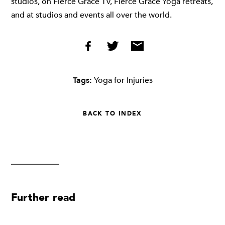
studios, on Fierce Grace TV, Fierce Grace Yoga retreats,
and at studios and events all over the world.
Tags:
Yoga for Injuries
BACK TO INDEX
Further read