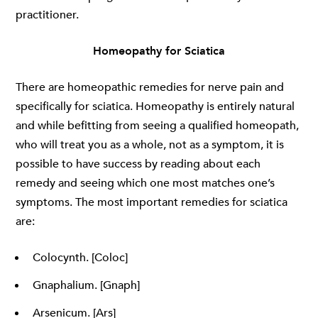
practitioner.
Homeopathy for Sciatica
There are homeopathic remedies for nerve pain and
specifically for sciatica. Homeopathy is entirely natural
and while befitting from seeing a qualified homeopath,
who will treat you as a whole, not as a symptom, it is
possible to have success by reading about each
remedy and seeing which one most matches one’s
symptoms. The most important remedies for sciatica
are:
Colocynth. [Coloc]
Gnaphalium. [Gnaph]
Arsenicum. [Ars]