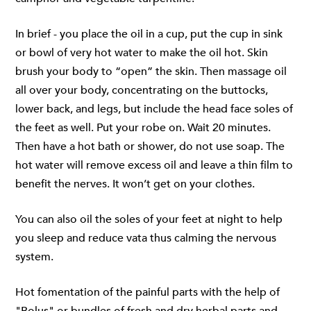
In brief - you place the oil in a cup, put the cup in sink
or bowl of very hot water to make the oil hot. Skin
brush your body to “open” the skin. Then massage oil
all over your body, concentrating on the buttocks,
lower back, and legs, but include the head face soles of
the feet as well. Put your robe on. Wait 20 minutes.
Then have a hot bath or shower, do not use soap. The
hot water will remove excess oil and leave a thin film to
benefit the nerves. It won’t get on your clothes.
You can also oil the soles of your feet at night to help
you sleep and reduce vata thus calming the nervous
system.
Hot fomentation of the painful parts with the help of
"Bolus" or bundles of fresh and dry herbal parts and