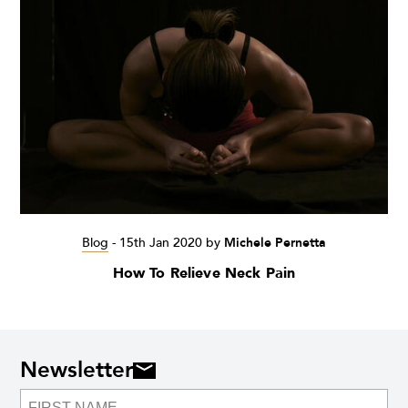
Blog
-
15th Jan 2020
by
Michele Pernetta
How To Relieve Neck Pain
Newsletter