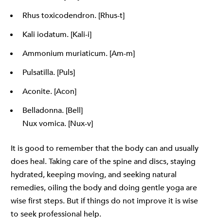
Rhus toxicodendron. [Rhus-t]
Kali iodatum. [Kali-i]
Ammonium muriaticum. [Am-m]
Pulsatilla. [Puls]
Aconite. [Acon]
Belladonna. [Bell]
Nux vomica. [Nux-v]
It is good to remember that the body can and usually
does heal. Taking care of the spine and discs, staying
hydrated, keeping moving, and seeking natural
remedies, oiling the body and doing gentle yoga are
wise first steps. But if things do not improve it is wise
to seek professional help.