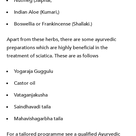
Nutmeg (Jaiphal,
Indian Aloe (Kumari,)
Boswellia or Frankincense (Shallaki.)
Apart from these herbs, there are some ayurvedic
preparations which are highly beneficial in the
treatment of sciatica. These are as follows
Yogaraja Guggulu
Castor oil
Vataganjakusha
Saindhavadi taila
Mahavishagarbha taila
For a tailored programme see a qualified Ayurvedic