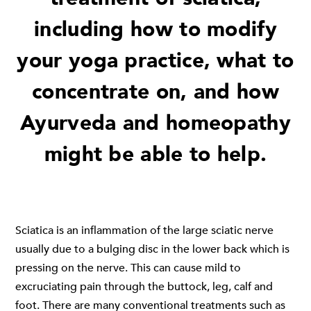
including how to modify
your yoga practice, what to
concentrate on, and how
Ayurveda and homeopathy
might be able to help.
Sciatica is an inflammation of the large sciatic nerve
usually due to a bulging disc in the lower back which is
pressing on the nerve. This can cause mild to
excruciating pain through the buttock, leg, calf and
foot. There are many conventional treatments such as