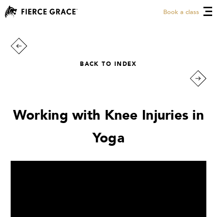
Book a class
BACK TO INDEX
Working with Knee Injuries in
Yoga