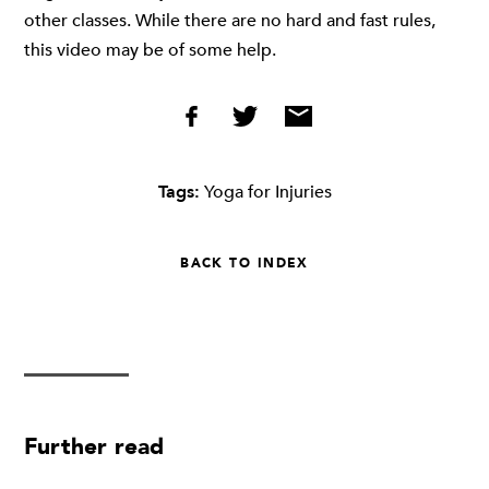
other classes. While there are no hard and fast rules,
this video may be of some help.
Tags:
Yoga for Injuries
BACK TO INDEX
Further read