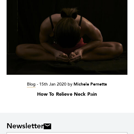
Blog
-
15th Jan 2020
by
Michele Pernetta
How To Relieve Neck Pain
Newsletter