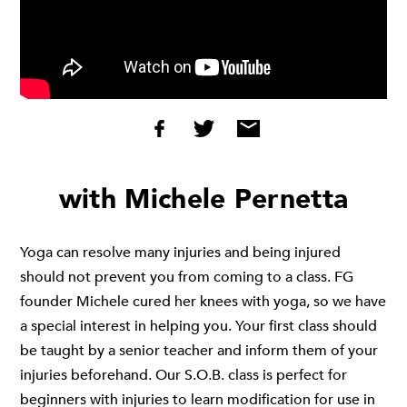
with Michele Pernetta
Yoga can resolve many injuries and being injured
should not prevent you from coming to a class. FG
founder Michele cured her knees with yoga, so we have
a special interest in helping you. Your first class should
be taught by a senior teacher and inform them of your
injuries beforehand. Our
S.O.B
. class is perfect for
beginners with injuries to learn modification for use in