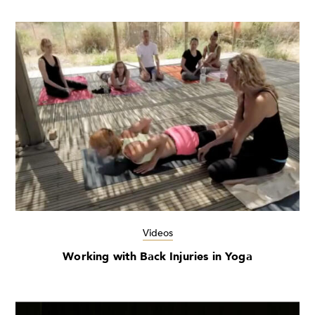
Videos
Working with Back Injuries in Yoga