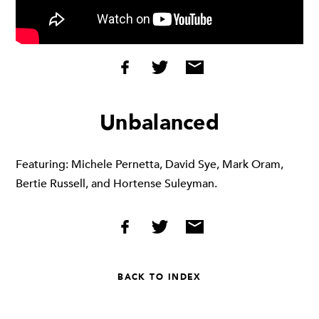
Unbalanced
Featuring: Michele Pernetta, David Sye, Mark Oram,
Bertie Russell, and Hortense Suleyman.
BACK TO INDEX