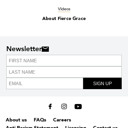
Videos
About Fierce Grace
Newsletter
SIGN UP
About us
FAQs
Careers
Anti-Racism Statement
Licensing
Contact us