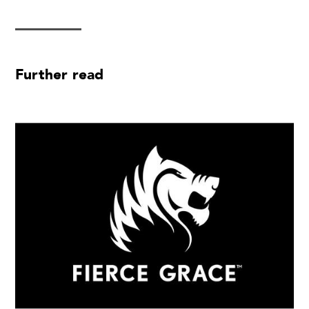
Further read