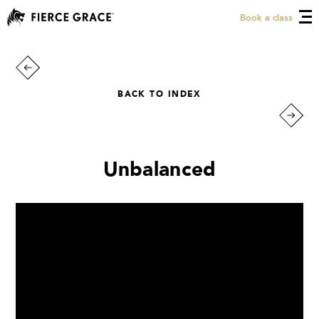
Book a class
BACK TO INDEX
Unbalanced