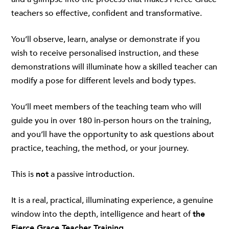
teachers so effective, confident and transformative.
You’ll observe, learn, analyse or demonstrate if you
wish to receive personalised instruction, and these
demonstrations will illuminate how a skilled teacher can
modify a pose for different levels and body types.
You’ll meet members of the teaching team who will
guide you in over 180 in-person hours on the training,
and you’ll have the opportunity to ask questions about
practice, teaching, the method, or your journey.
This is
not
a passive introduction.
It is a real, practical, illuminating experience, a genuine
window into the depth, intelligence and heart of
the
Fierce Grace Teacher Training
.