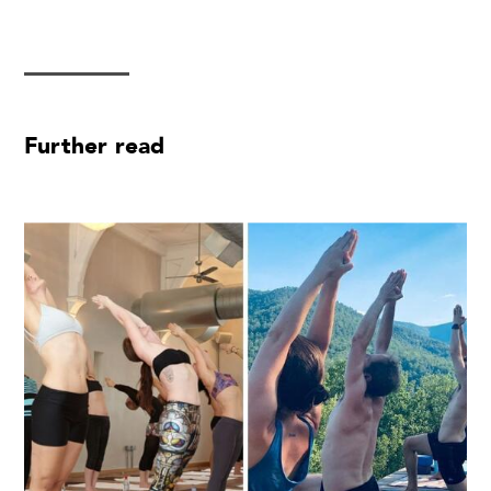
Further read