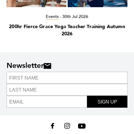
Events
-
30th Jul 2026
200hr Fierce Grace Yoga Teacher Training Autumn
2026
Newsletter
SIGN UP