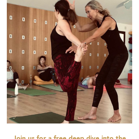
Join us for a free deep dive into the