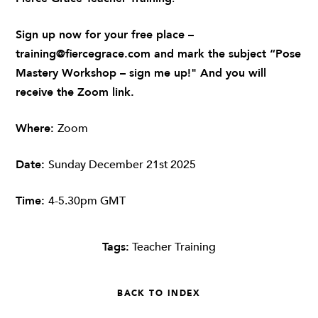
Sign up now for your free place –
training@fiercegrace.com
and mark the subject “Pose
Mastery Workshop – sign me up!" And you will
receive the Zoom link.
Where:
Zoom
Date:
Sunday December 21st
2025
Time:
4-5.30pm GMT
Tags:
Teacher Training
BACK TO INDEX