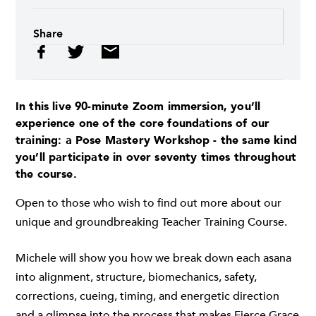
Share
In this live 90-minute Zoom immersion, you’ll
experience one of the core foundations of our
training: a
Pose Mastery Workshop
- the same kind
you’ll participate in over seventy times throughout
the course.
Open to those who wish to find out more about our
unique and groundbreaking Teacher Training Course.
Michele will show you how we break down each asana
into alignment, structure, biomechanics, safety,
corrections, cueing, timing, and energetic direction
and a glimpse into the process that makes Fierce Grace