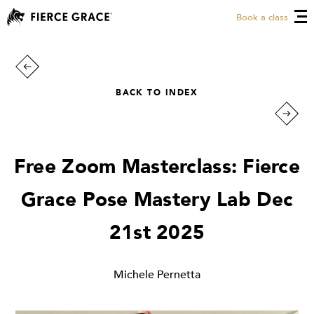
Book a class
BACK TO INDEX
Free Zoom Masterclass: Fierce
Grace Pose Mastery Lab Dec
21st 2025
Michele Pernetta