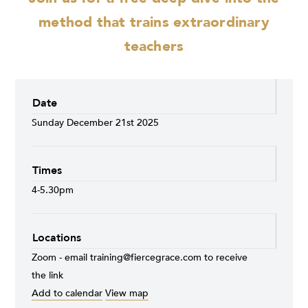
method that trains extraordinary
teachers
Date
Sunday December 21st 2025
Times
4-5.30pm
Locations
Zoom - email
training@fiercegrace.com
to receive
the link
Add to calendar
View map