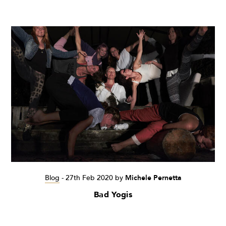
Blog
-
27th Feb 2020
by
Michele Pernetta
Bad Yogis