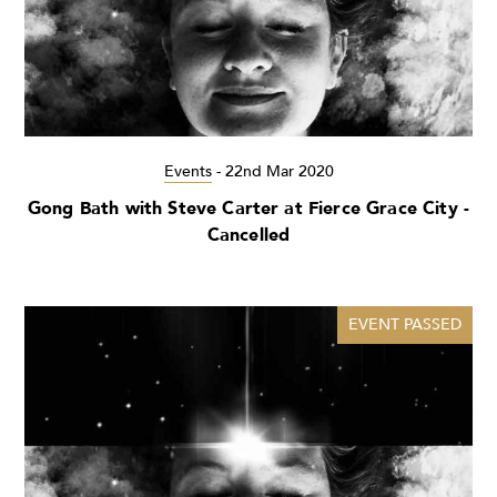
Events
-
22nd Mar 2020
Gong Bath with Steve Carter at Fierce Grace City -
Cancelled
EVENT PASSED