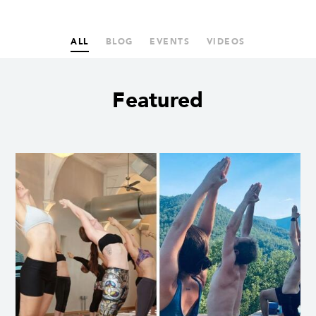
ALL
BLOG
EVENTS
VIDEOS
Featured