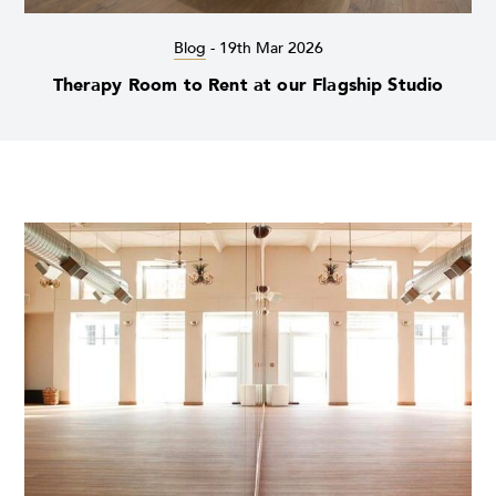
Blog
-
19th Mar 2026
Therapy Room to Rent at our Flagship Studio