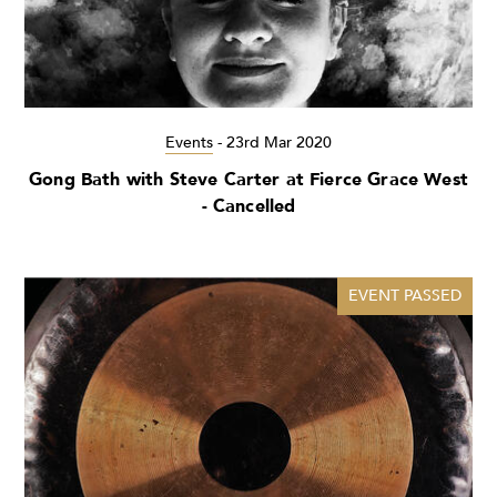
Events
-
23rd Mar 2020
Gong Bath with Steve Carter at Fierce Grace West
- Cancelled
EVENT PASSED