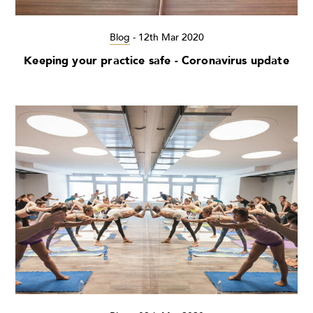
Blog
-
12th Mar 2020
Keeping your practice safe - Coronavirus update