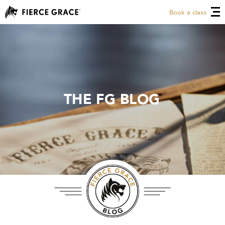
Book a class
THE FG BLOG
THE FG BLOG