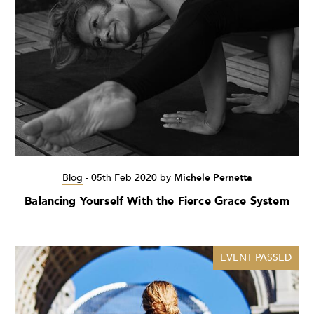
Blog
-
05th Feb 2020
by
Michele Pernetta
Balancing Yourself With the Fierce Grace System
EVENT PASSED