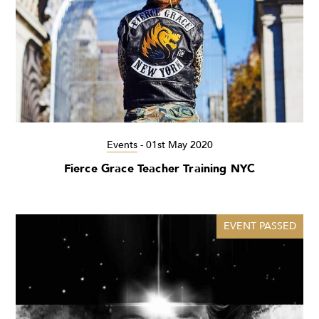
Events
-
01st May 2020
Fierce Grace Teacher Training NYC
EVENT PASSED