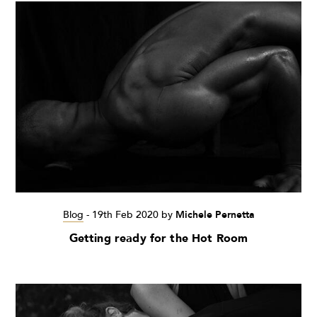
Blog
-
19th Feb 2020
by
Michele Pernetta
Getting ready for the Hot Room