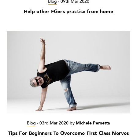
Blog
-
09th Mar 2020
Help other FGers practise from home
Blog
-
03rd Mar 2020
by
Michele Pernetta
Tips For Beginners To Overcome First Class Nerves