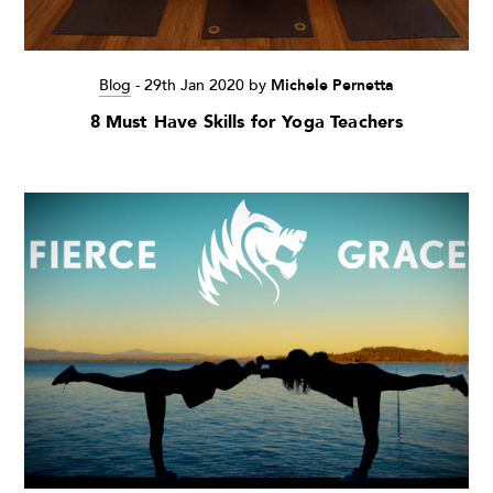
Blog
-
29th Jan 2020
by
Michele Pernetta
8 Must Have Skills for Yoga Teachers