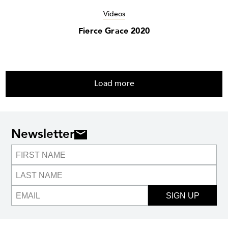
Videos
Fierce Grace 2020
Load more
Newsletter
SIGN UP