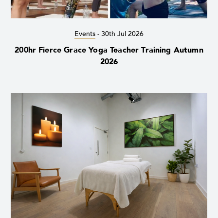
Events
-
30th Jul 2026
200hr Fierce Grace Yoga Teacher Training Autumn
2026