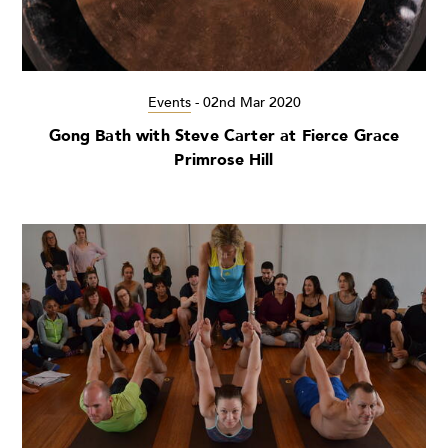
Events
-
02nd Mar 2020
Gong Bath with Steve Carter at Fierce Grace
Primrose Hill