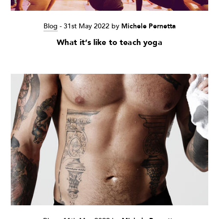
Blog
-
31st May 2022
by
Michele Pernetta
What it’s like to teach yoga