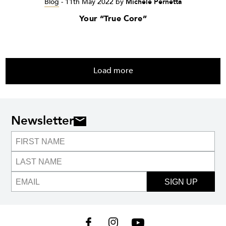
Blog
-
11th May 2022
by
Michele Pernetta
Your “True Core”
Load more
Newsletter
SIGN UP