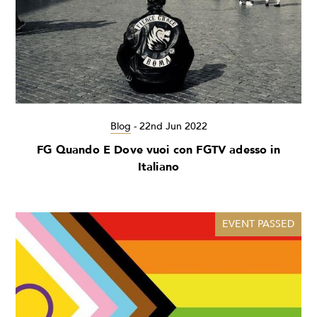
Blog
-
22nd Jun 2022
FG Quando E Dove vuoi con FGTV adesso in
Italiano
EVENT PASSED