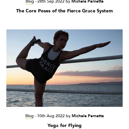
Blog
-
28th Sep 2022
by
Michele Pernetta
The Core Poses of the Fierce Grace System
Blog
-
10th Aug 2022
by
Michele Pernetta
Yoga for Flying