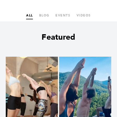
ALL
BLOG
EVENTS
VIDEOS
Featured