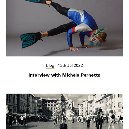
Blog
-
13th Jul 2022
Interview with Michele Pernetta