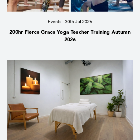
Events
-
30th Jul 2026
200hr Fierce Grace Yoga Teacher Training Autumn
2026