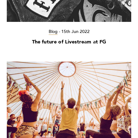
Blog
-
15th Jun 2022
The future of Livestream at FG