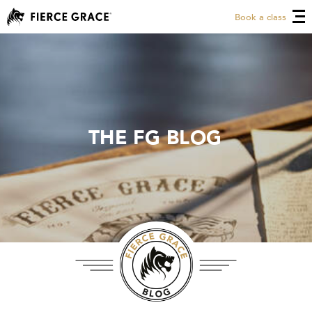
Book a class
THE FG BLOG
THE FG BLOG