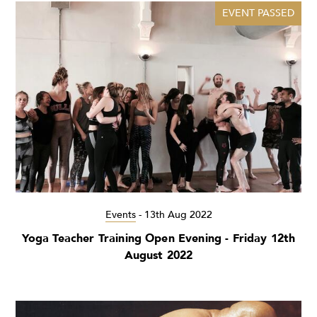
EVENT PASSED
Events
-
13th Aug 2022
Yoga Teacher Training Open Evening - Friday 12th
August 2022