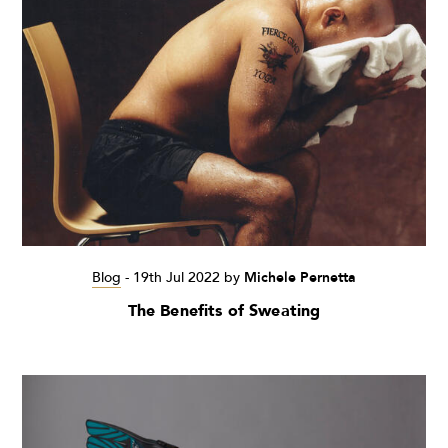
Blog
-
19th Jul 2022
by
Michele Pernetta
The Benefits of Sweating