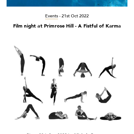
Events
-
21st Oct 2022
Film night at Primrose Hill - A Fistful of Karma