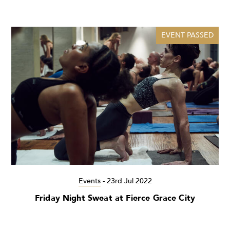
EVENT PASSED
Events
-
23rd Jul 2022
Friday Night Sweat at Fierce Grace City