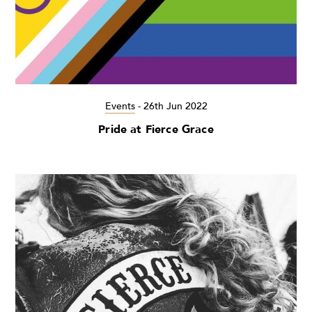
Events
-
26th Jun 2022
Pride at Fierce Grace