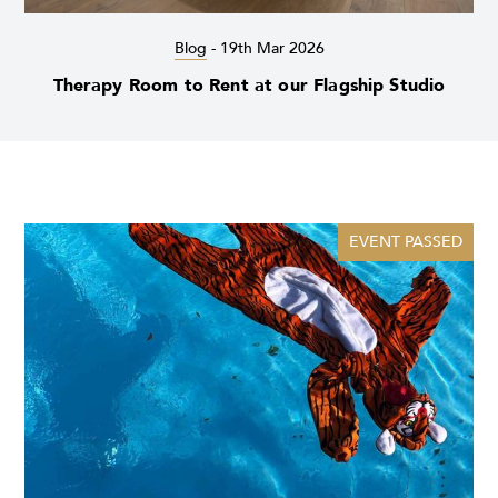
Blog
-
19th Mar 2026
Therapy Room to Rent at our Flagship Studio
EVENT PASSED