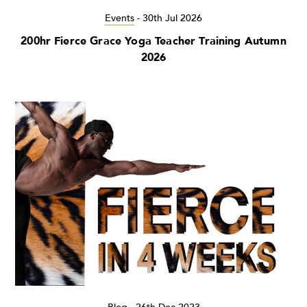
Events
-
30th Jul 2026
200hr Fierce Grace Yoga Teacher Training Autumn
2026