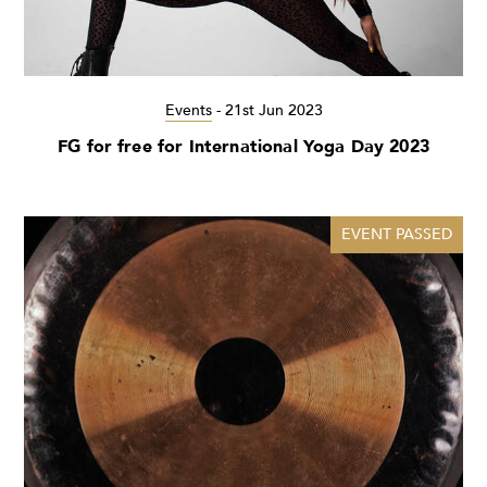
Events
-
21st Jun 2023
FG for free for International Yoga Day 2023
EVENT PASSED