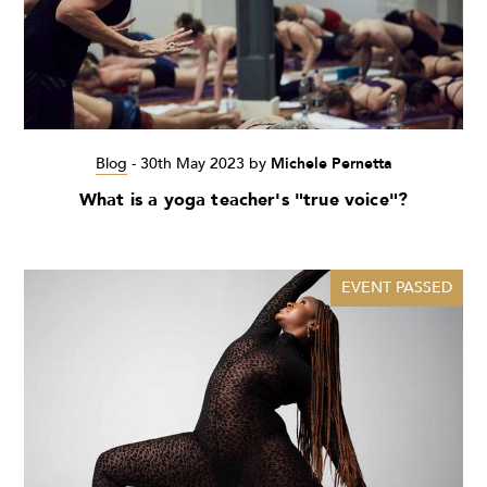
Blog
-
30th May 2023
by
Michele Pernetta
What is a yoga teacher's "true voice"?
EVENT PASSED