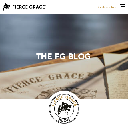
Book a class
THE FG BLOG
THE FG BLOG