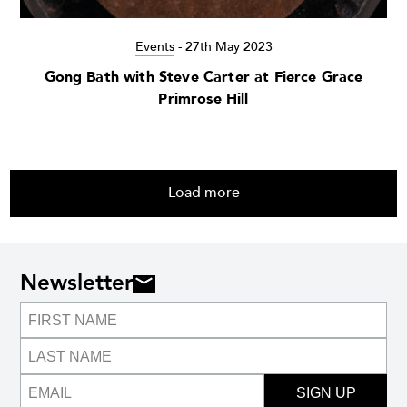
Events
-
27th May 2023
Gong Bath with Steve Carter at Fierce Grace
Primrose Hill
Load more
Newsletter
SIGN UP