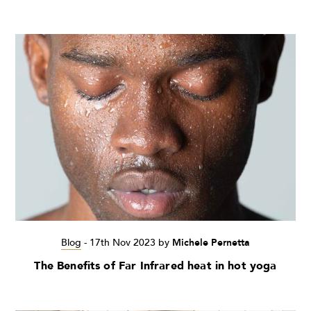
Blog
-
17th Nov 2023
by
Michele Pernetta
The Benefits of Far Infrared heat in hot yoga