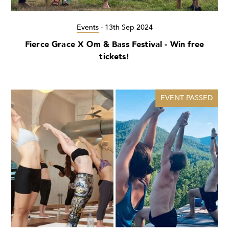
Events
-
13th Sep 2024
Fierce Grace X Om & Bass Festival - Win free
tickets!
EVENT PASSED