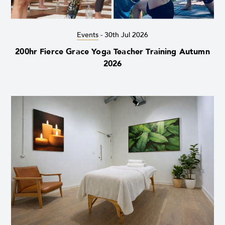
Events
-
30th Jul 2026
200hr Fierce Grace Yoga Teacher Training Autumn
2026