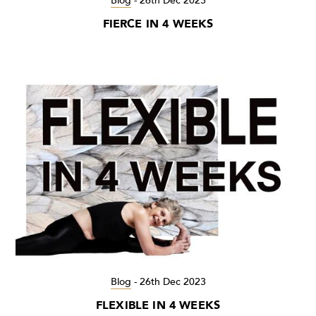
Blog
-
26th Dec 2023
FIERCE IN 4 WEEKS
Blog
-
26th Dec 2023
FLEXIBLE IN 4 WEEKS