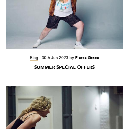
Blog
-
30th Jun 2023
by
Fierce Grace
SUMMER SPECIAL OFFERS