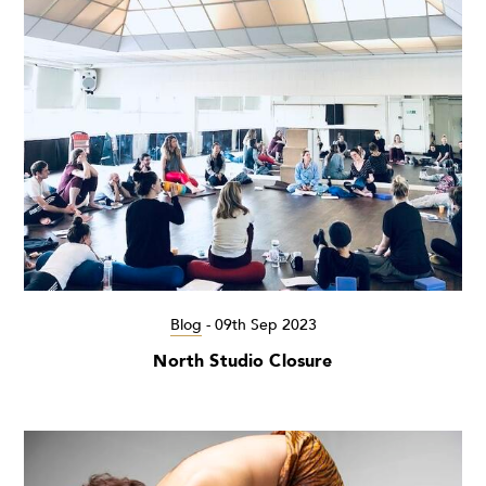
Blog
-
09th Sep 2023
North Studio Closure