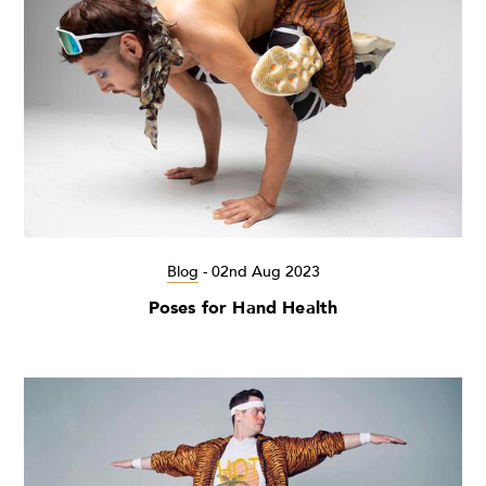
Blog
-
02nd Aug 2023
Poses for Hand Health