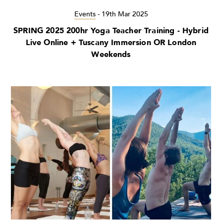
Events
-
19th Mar 2025
SPRING 2025 200hr Yoga Teacher Training - Hybrid
Live Online + Tuscany Immersion OR London
Weekends