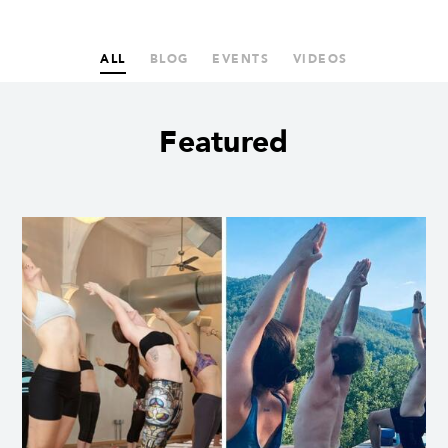
ALL
BLOG
EVENTS
VIDEOS
Featured