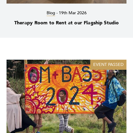
Blog
-
19th Mar 2026
Therapy Room to Rent at our Flagship Studio
EVENT PASSED