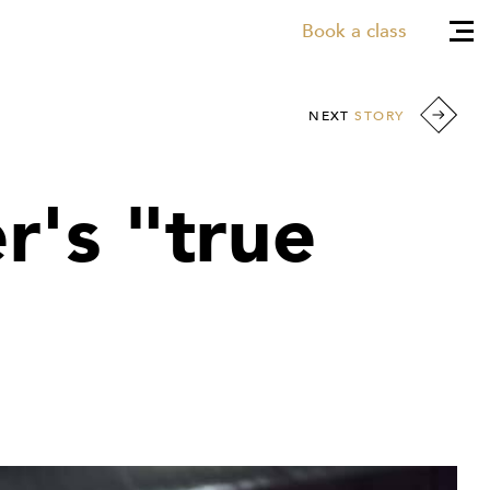
Book a class
NEXT
STORY
r's "true