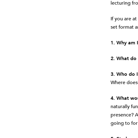
lecturing fr
If you are at
set format a
1. Why am I
2. What do 
3. Who do I
Where does t
4. What wou
naturally fu
presence? As
going to for