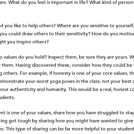
re. What do you feel is important in life? What kind of perso
 you like to help others? Where are you sensitive to yoursel
you could draw others to their sensitivity? How do you motiva
ht you inspire others?
 values do you hold? Inspect them, be sure they are yours. W
e them. Having discovered these, consider how they could be 
g others. For example, if honesty is one of your core values, 
monstrate your worst yoga poses in the class, not your best o
our authenticity and humanity. This would be a real, honest 
udents.
nt is one of your values, share how you have struggled to st
ing got tough by sharing how you might have wanted to give
ys. This type of sharing can be far more helpful to your studen