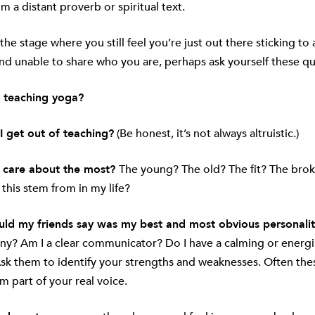
om a distant proverb or spiritual text.
 the stage where you still feel you’re just out there sticking to a
nd unable to share who you are, perhaps ask yourself these qu
 teaching yoga?
I get out of teaching?
(Be honest, it’s not always altruistic.)
 care about the most?
The young? The old? The fit? The bro
his stem from in my life?
ld my friends say was my best and most obvious personality
nny? Am I a clear communicator? Do I have a calming or energi
k them to identify your strengths and weaknesses. Often these
m part of your real voice.