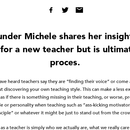
under Michele shares her insigh
for a new teacher but is ultima
proces.
ve heard teachers say they are “finding their voice” or come 
ut discovering your own teaching style. This can make a less 
 as if there is something missing in their teaching, or worse,
yle or personality when teaching such as “ass-kicking motivator
isciple” or whatever it might be just to stand out from the cro
as a teacher is simply who we actually are, what we really car