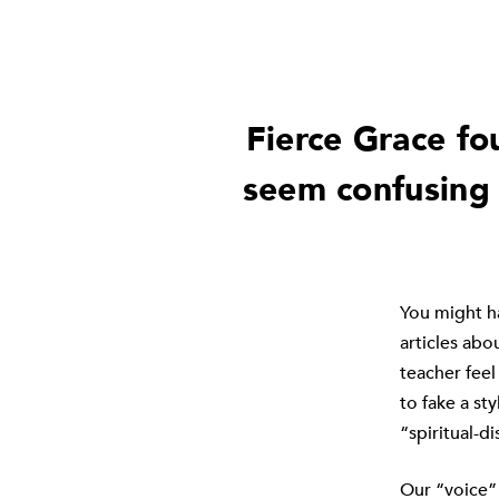
Fierce Grace fo
seem confusing 
You might ha
articles abo
teacher feel
to fake a st
“spiritual-d
Our “voice” 