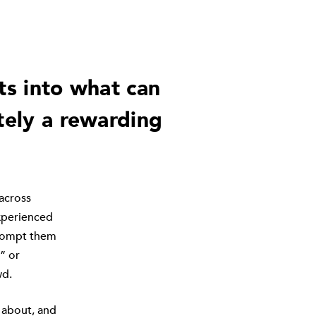
ts into what can
tely a rewarding
across
experienced
 prompt them
” or
wd.
e about, and