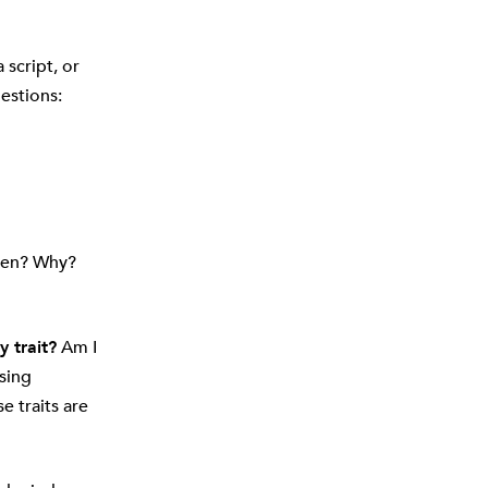
 script, or
estions:
ken? Why?
 trait?
Am I
sing
 traits are