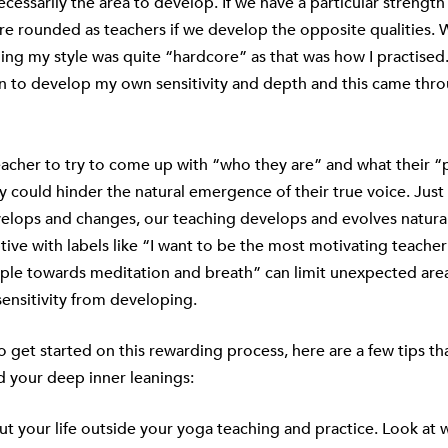
necessarily the area to develop. If we have a particular strengt
 rounded as teachers if we develop the opposite qualities. 
ng my style was quite “hardcore” as that was how I practised
an to develop my own sensitivity and depth and this came thr
acher to try to come up with “who they are” and what their “
ly could hinder the natural emergence of their true voice. Just
elops and changes, our teaching develops and evolves natural
tive with labels like “I want to be the most motivating teacher
le towards meditation and breath” can limit unexpected areas 
sensitivity from developing.
to get started on this rewarding process, here are a few tips th
d your deep inner leanings:
ut your life outside your yoga teaching and practice. Look at 