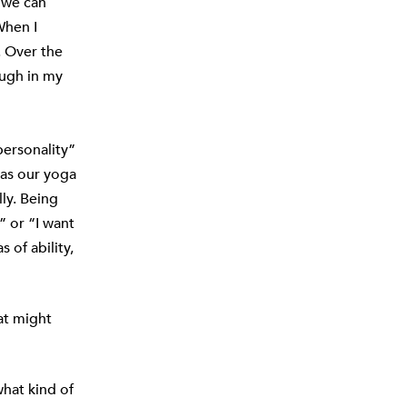
h we can
When I
. Over the
ough in my
personality”
 as our yoga
ly. Being
” or “I want
of ability,
at might
what kind of