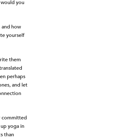
n would you
f, and how
te yourself
rite them
translated
then perhaps
nes, and let
connection
ay committed
 up yoga in
ts than