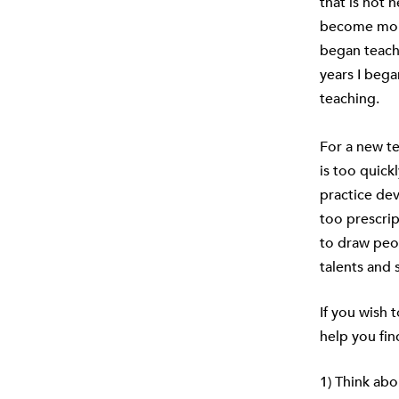
that is not 
become more
began teachi
years I beg
teaching.
For a new te
is too quick
practice dev
too prescrip
to draw peop
talents and 
If you wish 
help you fin
1) Think abo