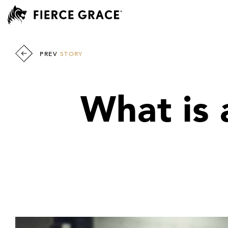
PREV
STORY
What is 