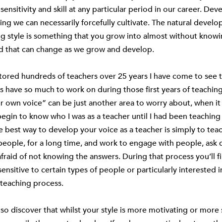
sensitivity and skill at any particular period in our career. Dev
ing we can necessarily forcefully cultivate. The natural devel
g style is something that you grow into almost without knowi
nd that can change as we grow and develop.
ored hundreds of teachers over 25 years I have come to see 
 have so much to work on during those first years of teaching
r own voice” can be just another area to worry about, when i
 begin to know who I was as a teacher until I had been teaching
e best way to develop your voice as a teacher is simply to tea
 people, for a long time, and work to engage with people, ask 
fraid of not knowing the answers. During that process you’ll f
sensitive to certain types of people or particularly interested i
 teaching process.
so discover that whilst your style is more motivating or more s