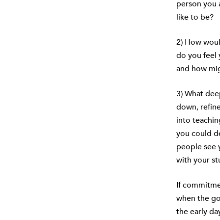
person you a
like to be?
2) How would
do you feel 
and how mig
3) What deep
down, refin
into teachin
you could de
people see y
with your st
If commitme
when the go
the early da