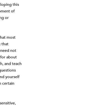
eloping this
opment of
ng or
that most
 that
t need not
 for about
ch, and teach
questions
ind yourself
n certain
ensitive,