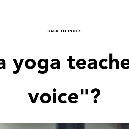
BACK TO INDEX
a yoga teache
voice"?