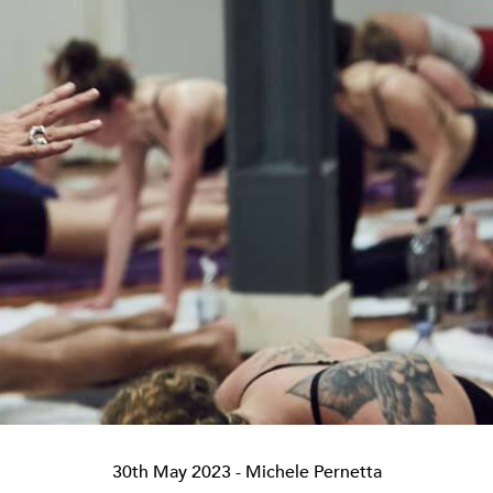
30th May 2023
- Michele Pernetta