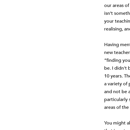
our areas of 
isn’t someth
your teachin
realising, a
Having ment
new teachers
“finding you
be. I didn't
10 years. Th
a variety of
and not be a
particularly 
areas of the
You might al