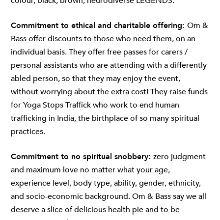
colour, black, brown, neurodiverse LEGENDS.
Commitment to ethical and charitable offering:
Om &
Bass offer discounts to those who need them, on an
individual basis. They offer free passes for carers /
personal assistants who are attending with a differently
abled person, so that they may enjoy the event,
without worrying about the extra cost! They raise funds
for Yoga Stops Traffick who work to end human
trafficking in India, the birthplace of so many spiritual
practices.
Commitment to no spiritual snobbery:
zero judgment
and maximum love no matter what your age,
experience level, body type, ability, gender, ethnicity,
and socio-economic background. Om & Bass say we all
deserve a slice of delicious health pie and to be