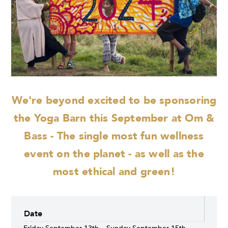
We're beyond excited to be sponsoring
the Yoga Barn this September at Om &
Bass - The single most fun wellness
event on the planet - as well as the
most ethical and green!
Date