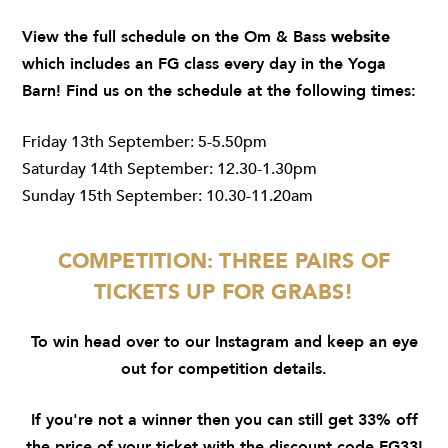
View the full schedule on the Om & Bass
website
which includes an FG class every day in the Yoga
Barn! Find us on the schedule at the following times:
Friday 13th September: 5-5.50pm
Saturday 14th September: 12.30-1.30pm
Sunday 15th September: 10.30-11.20am
COMPETITION: THREE PAIRS OF
TICKETS UP FOR GRABS!
To win head over to our
Instagram
and keep an eye
out for competition details.
If you're not a winner then you can still get 33% off
the price of your ticket with the discount code FG33!