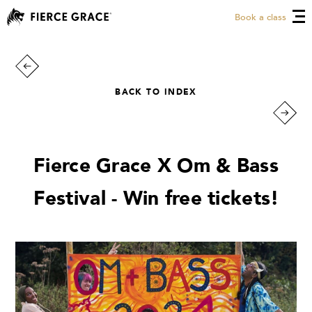
Book a class
BACK TO INDEX
Fierce Grace X Om & Bass
Festival - Win free tickets!