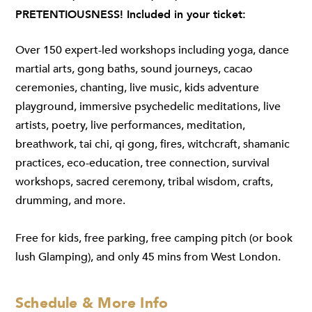
PRETENTIOUSNESS! Included in your ticket:
Over 150 expert-led workshops including yoga, dance
martial arts, gong baths, sound journeys, cacao
ceremonies, chanting, live music, kids adventure
playground, immersive psychedelic meditations, live
artists, poetry, live performances, meditation,
breathwork, tai chi, qi gong, fires, witchcraft, shamanic
practices, eco-education, tree connection, survival
workshops, sacred ceremony, tribal wisdom, crafts,
drumming, and more.
Free for kids, free parking, free camping pitch (or book
lush Glamping), and only 45 mins from West London.
Schedule & More Info