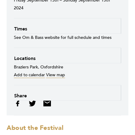
Friday September 13th – Sunday September 15th
2024
Times
See Om & Bass website for full schedule and times
Locations
Braziers Park, Oxfordshire
Add to calendar
View map
Share
About the Festival