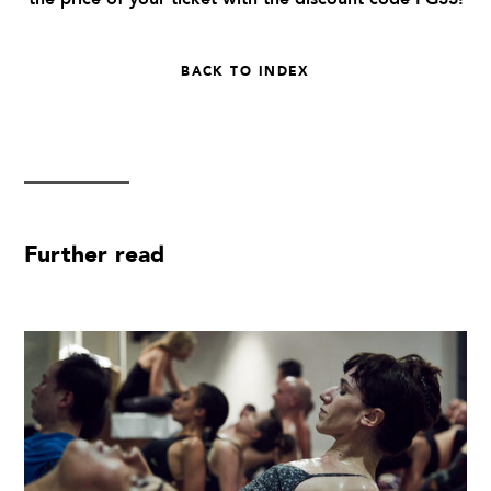
BACK TO INDEX
Further read