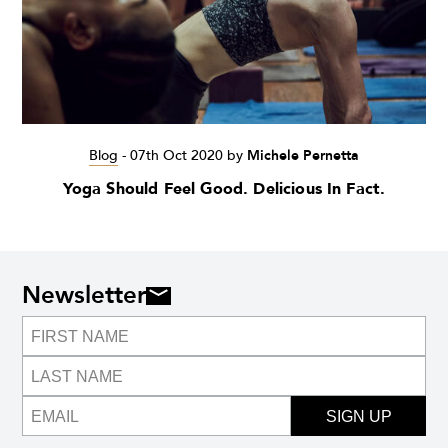
Blog
-
07th Oct 2020
by
Michele Pernetta
Yoga Should Feel Good. Delicious In Fact.
Newsletter
SIGN UP