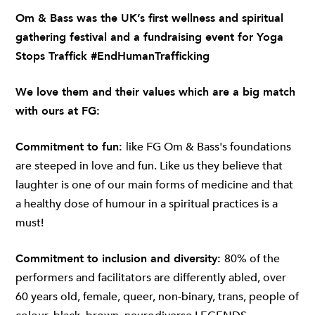
Om & Bass
was the UK’s first wellness and spiritual
gathering festival and a fundraising event for Yoga
Stops Traffick #EndHumanTrafficking
We love them and their values which are a big match
with ours at FG:
Commitment to fun:
like FG Om & Bass's foundations
are steeped in love and fun. Like us they believe that
laughter is one of our main forms of medicine and that
a healthy dose of humour in a spiritual practices is a
must!
Commitment to inclusion and diversity:
80% of the
performers and facilitators are differently abled, over
60 years old, female, queer, non-binary, trans, people of