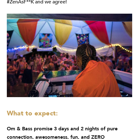
#ZenAsF**K and we agree!
What to expect:
Om & Bass promise 3 days and 2 nights of pure
connection, awesomeness, fun, and ZERO