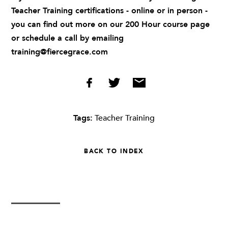
Teacher Training certifications - online or in person -
you can find out more on our
200 Hour course page
or schedule a call by emailing
training@fiercegrace.com
Tags:
Teacher Training
BACK TO INDEX