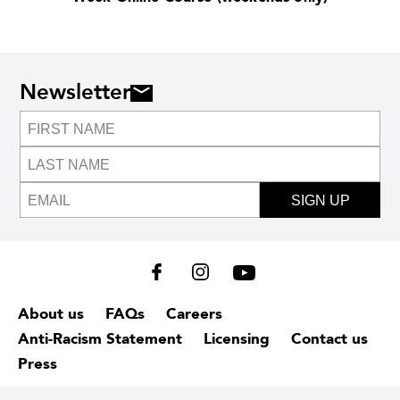
Newsletter
SIGN UP
About us
FAQs
Careers
Anti-Racism Statement
Licensing
Contact us
Press