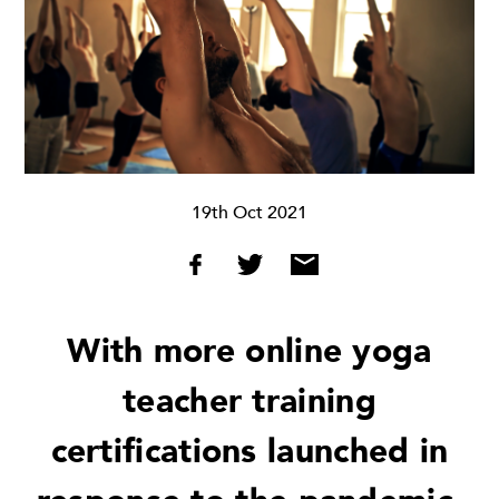
19th Oct 2021
With more online yoga
teacher training
certifications launched in