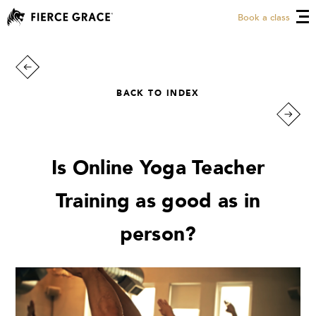
Book a class
BACK TO INDEX
Is Online Yoga Teacher
Training as good as in
person?