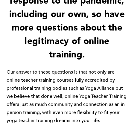
response to the pandemic,
including our own, so have
more questions about the
legitimacy of online
training.
Our answer to these questions is that not only are
online teacher training courses fully accredited by
professional training bodies such as Yoga Alliance but
we believe that done well, online Yoga Teacher Training
offers just as much community and connection as an in
person training, with even more flexibility to fit your
yoga teacher training dreams into your life.