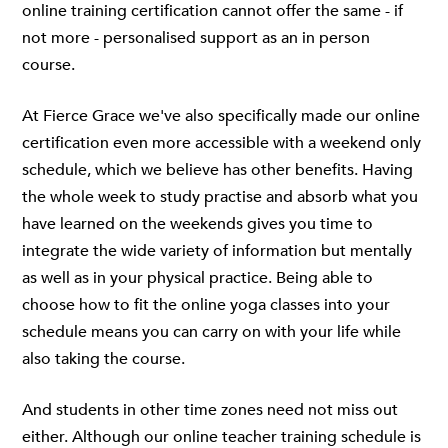
online training certification cannot offer the same - if
not more - personalised support as an in person
course.
At Fierce Grace we've also specifically made our online
certification even more accessible with a weekend only
schedule, which we believe has other benefits. Having
the whole week to study practise and absorb what you
have learned on the weekends gives you time to
integrate the wide variety of information but mentally
as well as in your physical practice. Being able to
choose how to fit the online yoga classes into your
schedule means you can carry on with your life while
also taking the course.
And students in other time zones need not miss out
either. Although our online teacher training schedule is