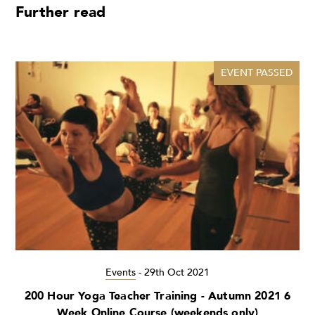
Further read
EVENT PASSED
Events
-
29th Oct 2021
200 Hour Yoga Teacher Training - Autumn 2021 6
Week Online Course (weekends only)