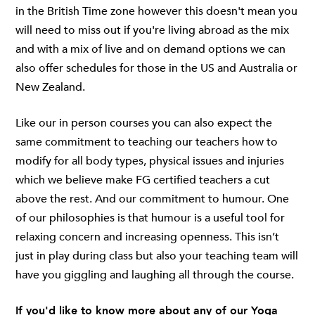
in the British Time zone however this doesn't mean you
will need to miss out if you're living abroad as the mix
and with a mix of live and on demand options we can
also offer schedules for those in the US and Australia or
New Zealand.
Like our in person courses you can also expect the
same commitment to teaching our teachers how to
modify for all body types, physical issues and injuries
which we believe make FG certified teachers a cut
above the rest. And our commitment to humour. One
of our philosophies is that humour is a useful tool for
relaxing concern and increasing openness. This isn’t
just in play during class but also your teaching team will
have you giggling and laughing all through the course.
If you'd like to know more about any of our Yoga