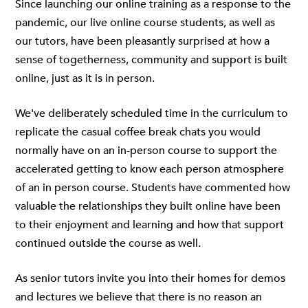
Since launching
our online training
as a response to the
pandemic, our live online course students, as well as
our tutors, have been pleasantly surprised at how a
sense of togetherness, community and support is built
online, just as it is in person.
We've deliberately scheduled time in the curriculum to
replicate the casual coffee break chats you would
normally have on an in-person course to support the
accelerated getting to know each person atmosphere
of an in person course. Students have commented how
valuable the relationships they built online have been
to their enjoyment and learning and how that support
continued outside the course as well.
As senior tutors invite you into their homes for demos
and lectures we believe that there is no reason an