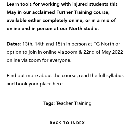
Learn tools for working with injured students this
May in our acclaimed Further Training course,
available either completely online, or in a mix of
online and in person at our North studio.
Dates
:
13th, 14th and 15th in person at FG North or
option to join in online via zoom & 22nd of May 2022
online via zoom for everyone.
Find out more about the course, read the full syllabus
and book your place
here
Tags:
Teacher Training
BACK TO INDEX