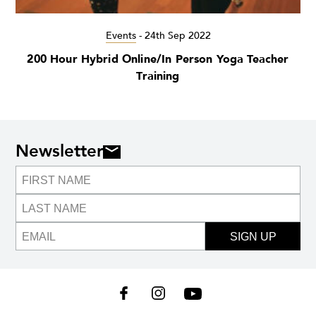
Events
-
24th Sep 2022
200 Hour Hybrid Online/In Person Yoga Teacher
Training
Newsletter
SIGN UP