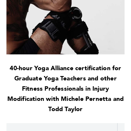
40-hour Yoga Alliance certification for
Graduate Yoga Teachers and other
Fitness Professionals in Injury
Modification with Michele Pernetta and
Todd Taylor