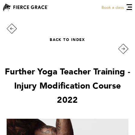
Book a class
BACK TO INDEX
Further Yoga Teacher Training -
Injury Modification Course
2022