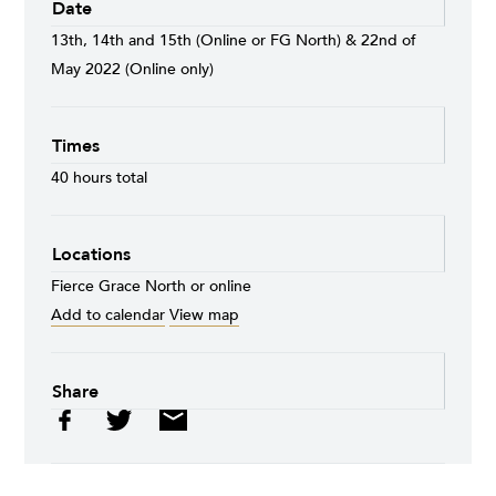
Date
13th, 14th and 15th (Online or FG North) & 22nd of
May 2022 (Online only)
Times
40 hours total
Locations
Fierce Grace North or online
Add to calendar
View map
Share