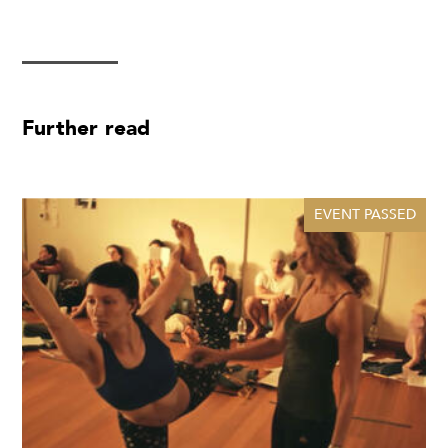
Further read
EVENT PASSED