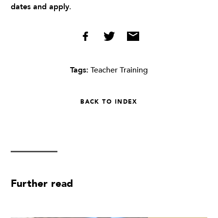
dates and apply
.
Tags:
Teacher Training
BACK TO INDEX
Further read