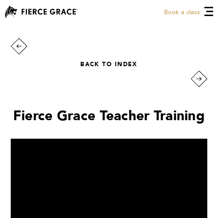
Book a class
BACK TO INDEX
Fierce Grace Teacher Training