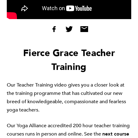
Fierce Grace Teacher
Training
Our Teacher Training video gives you a closer look at
the training programme that has cultivated our new
breed of knowledgeable, compassionate and fearless
yoga teachers.
Our Yoga Alliance accredited 200 hour teacher training
courses runs in person and online. See the
next course