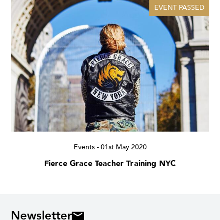
EVENT PASSED
Events
-
01st May 2020
Fierce Grace Teacher Training NYC
Newsletter