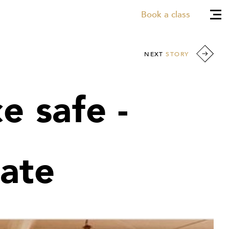
Book a class
NEXT
STORY
e safe -
ate