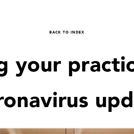
BACK TO INDEX
 your practic
ronavirus upd