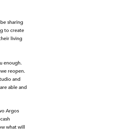
 be sharing
g to create
heir living
ou enough.
 we reopen.
studio and
are able and
two Argos
 cash
ow what will