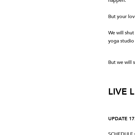
happen.
But your lo
We will shut
yoga studio
But we will s
LIVE 
UPDATE 17.
SCHEDULE C