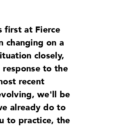
first at Fierce
n changing on a
tuation closely,
n response to the
 most recent
volving, we'll be
we already do to
 to practice, the