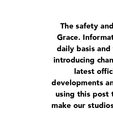
The safety and
Grace. Informa
daily basis and
introducing chan
latest offi
developments and
using this post
make our studios