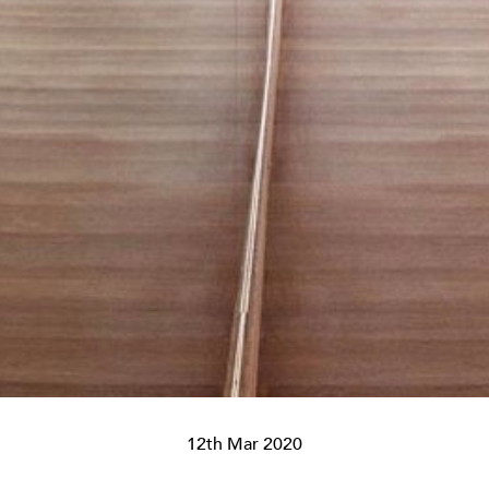
12th Mar 2020