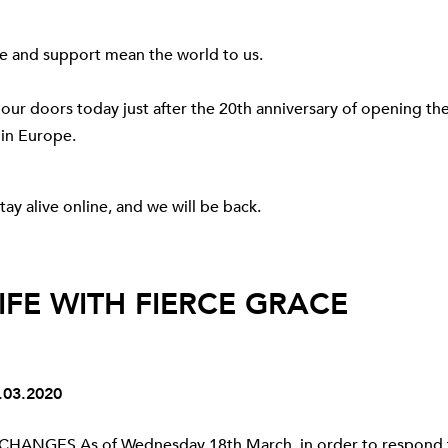
ve and support mean the world to us.
 our doors today just after the 20th anniversary of opening the 
 in Europe.
tay alive online, and we will be back.
LIFE WITH FIERCE GRACE
03.2020
HANGES As of Wednesday 18th March, in order to respond 