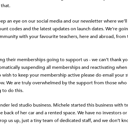
 that.
ep an eye on our social media and our newsletter where we’ll
count codes and the latest updates on launch dates. We’re goin
mmunity with your favourite teachers, here and abroad, from t
ng their memberships going to support us - we can’t thank y
tomatically suspending all memberships and reactivating when
do wish to keep your membership active please do email your 
ow. We are truly overwhelmed by the support from those who 
 to do this.
nder led studio business. Michele started this business with 
he back of her car and a rented space. We have no investors or
rop us up, just a tiny team of dedicated staff, and we don’t kn