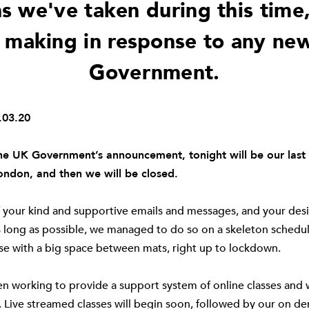
s we've taken during this time
 making in response to any ne
Government.
03.20
he UK Government’s announcement, tonight will be our last 
London, and then we will be closed.
f your kind and supportive emails and messages, and your desir
 long as possible, we managed to do so on a skeleton schedul
se with a big space between mats, right up to lockdown.
n working to provide a support system of online classes and 
. Live streamed classes will begin soon, followed by our on 