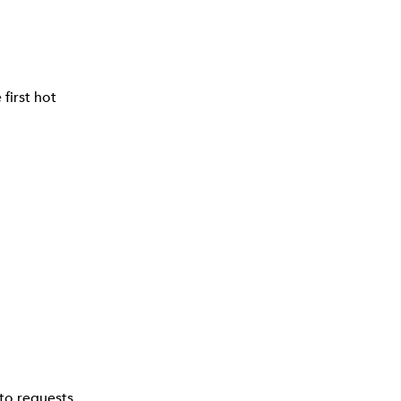
first hot
to requests