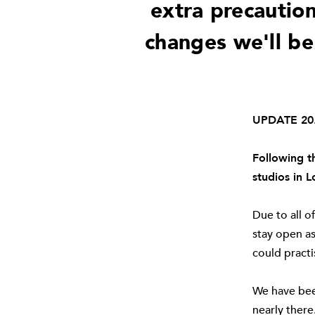
extra precaution
changes we'll be
UPDATE 20.
Following t
studios in 
Due to all o
stay open as
could practi
We have bee
nearly there