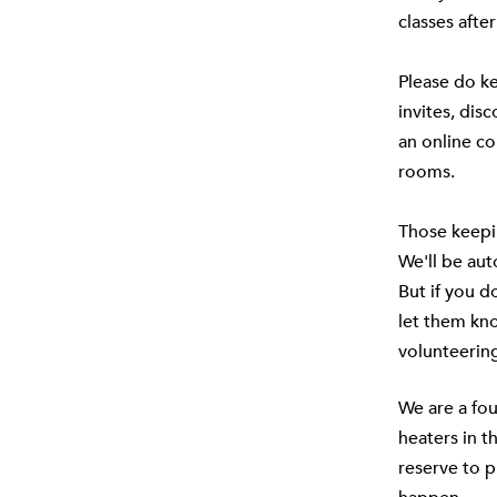
classes after
Please do ke
invites, dis
an online co
rooms.
Those keepi
We'll be au
But if you 
let them kn
volunteering
We are a fou
heaters in t
reserve to p