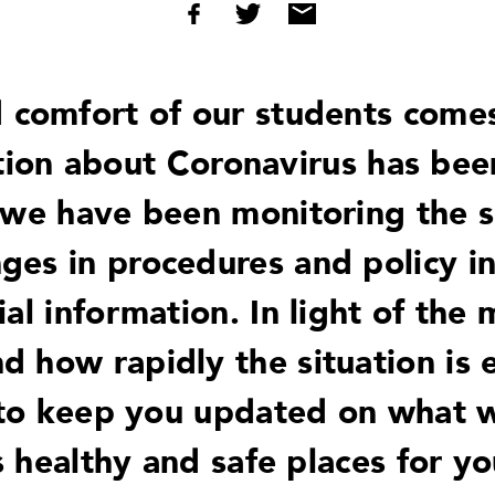
 comfort of our students comes 
tion about Coronavirus has bee
 we have been monitoring the si
ges in procedures and policy i
cial information. In light of the
 how rapidly the situation is e
 to keep you updated on what 
 healthy and safe places for you