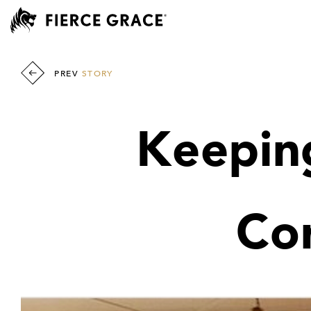
PREV
STORY
Keeping
Co