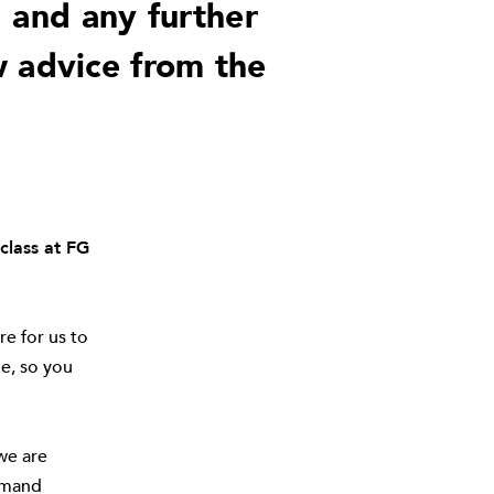
, and any further
w advice from the
class at FG
e for us to
e, so you
we are
demand