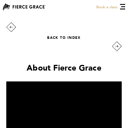
Book a class
BACK TO INDEX
About Fierce Grace