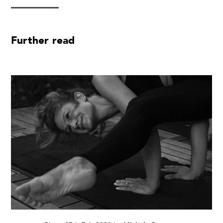
Further read