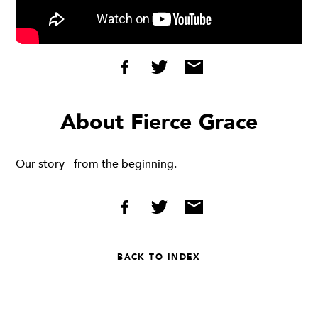
About Fierce Grace
Our story - from the beginning.
BACK TO INDEX