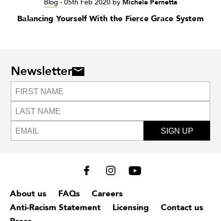
Blog
-
05th Feb 2020
by
Michele Pernetta
Balancing Yourself With the Fierce Grace System
Newsletter
SIGN UP
About us
FAQs
Careers
Anti-Racism Statement
Licensing
Contact us