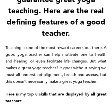
teaching. Here are the real
defining features of a good
teacher.
Teaching is one of the most reward careers out there. A
good yoga teacher can help motivate one to health
and healing, or even facilitate life changes. But what
makes a great yoga teacher? It goes without saying we
must all understand alignment, breath and asanas, but
this doesn’t necessarily make a great yoga teacher.
Here is my top 8 skills that are displayed by all great
teachers: