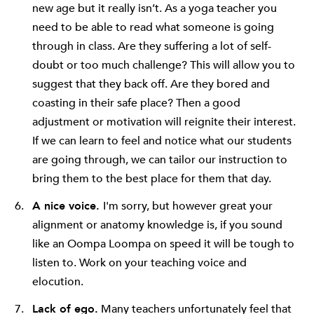
new age but it really isn’t. As a yoga teacher you
need to be able to read what someone is going
through in class. Are they suffering a lot of self-
doubt or too much challenge? This will allow you to
suggest that they back off. Are they bored and
coasting in their safe place? Then a good
adjustment or motivation will reignite their interest.
If we can learn to feel and notice what our students
are going through, we can tailor our instruction to
bring them to the best place for them that day.
A nice voice.
I'm sorry, but however great your
alignment or anatomy knowledge is, if you sound
like an Oompa Loompa on speed it will be tough to
listen to. Work on your teaching voice and
elocution.
Lack of ego.
Many teachers unfortunately feel that