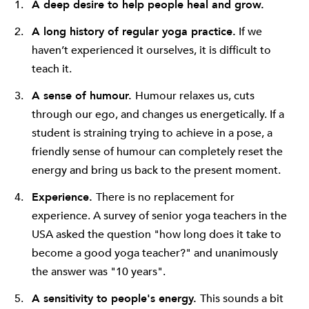
A deep desire to help people heal and grow.
A long history of regular yoga practice.
If we
haven’t experienced it ourselves, it is difficult to
teach it.
A sense of humour.
Humour relaxes us, cuts
through our ego, and changes us energetically. If a
student is straining trying to achieve in a pose, a
friendly sense of humour can completely reset the
energy and bring us back to the present moment.
Experience.
There is no replacement for
experience. A survey of senior yoga teachers in the
USA asked the question "how long does it take to
become a good yoga teacher?" and unanimously
the answer was "10 years".
A sensitivity to people's energy.
This sounds a bit