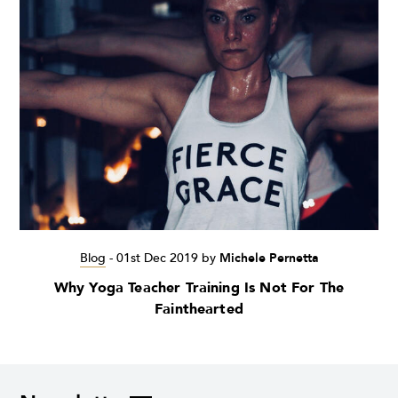
Blog
-
01st Dec 2019
by
Michele Pernetta
Why Yoga Teacher Training Is Not For The
Fainthearted