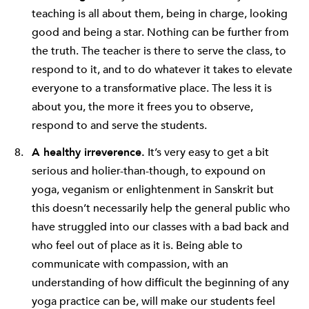
teaching is all about them, being in charge, looking
good and being a star. Nothing can be further from
the truth. The teacher is there to serve the class, to
respond to it, and to do whatever it takes to elevate
everyone to a transformative place. The less it is
about you, the more it frees you to observe,
respond to and serve the students.
A healthy irreverence.
It’s very easy to get a bit
serious and holier-than-though, to expound on
yoga, veganism or enlightenment in Sanskrit but
this doesn’t necessarily help the general public who
have struggled into our classes with a bad back and
who feel out of place as it is. Being able to
communicate with compassion, with an
understanding of how difficult the beginning of any
yoga practice can be, will make our students feel