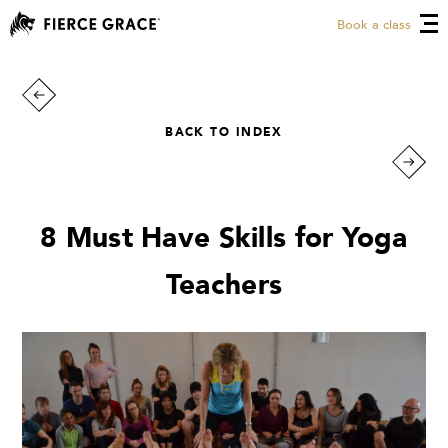
Book a class
BACK TO INDEX
8 Must Have Skills for Yoga
Teachers