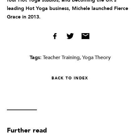
four Hot Yoga studios, and becoming the UK’s
leading Hot Yoga business, Michele launched Fierce
Grace in 2013.
Tags:
Teacher Training
,
Yoga Theory
BACK TO INDEX
Further read