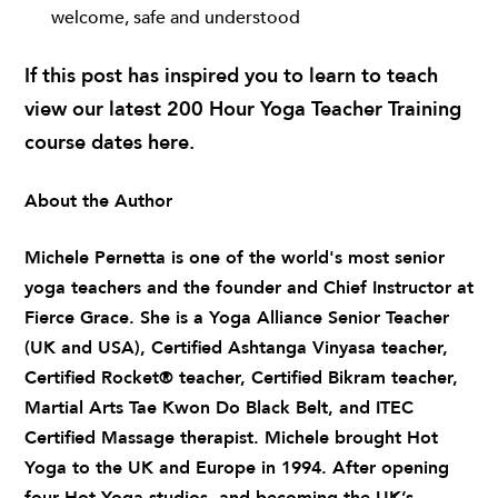
welcome, safe and understood
If this post has inspired you to learn to teach
view our latest 200 Hour Yoga Teacher Training
course dates
here
.
About the Author
Michele Pernetta
is one of the world's most senior
yoga teachers and the founder and Chief Instructor at
Fierce Grace. She is a Yoga Alliance Senior Teacher
(UK and USA), Certified Ashtanga Vinyasa teacher,
Certified Rocket® teacher, Certified Bikram teacher,
Martial Arts Tae Kwon Do Black Belt, and ITEC
Certified Massage therapist. Michele brought Hot
Yoga to the UK and Europe in 1994. After opening