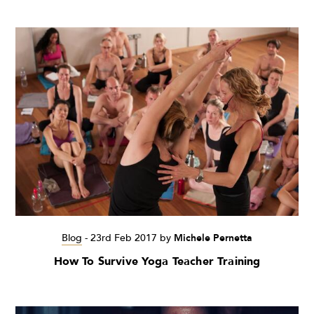
Blog
-
23rd Feb 2017
by
Michele Pernetta
How To Survive Yoga Teacher Training