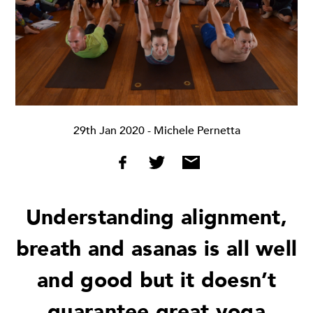
29th Jan 2020
- Michele Pernetta
Understanding alignment,
breath and asanas is all well
and good but it doesn’t
guarantee great yoga