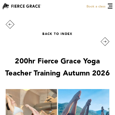
Book a class
BACK TO INDEX
200hr Fierce Grace Yoga
Teacher Training Autumn 2026