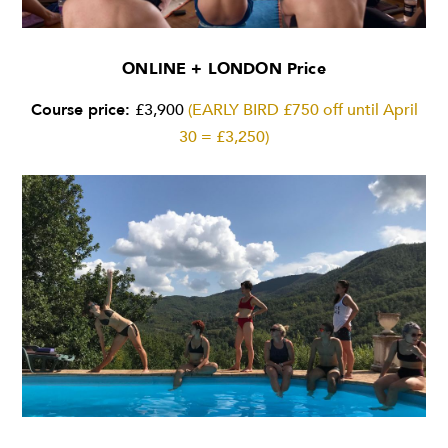
ONLINE + LONDON Price
Course price:
£3,900
(EARLY BIRD £750 off until April
30 = £3,250)