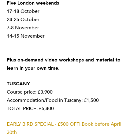
Five London weekends
17-18 October
24-25 October
7-8 November
14-15 November
Plus on-demand video workshops and material to
learn in your own time.
TUSCANY
Course price: £3,900
Accommodation/Food in Tuscany: £1,500
TOTAL PRICE: £5,400
EARLY BIRD SPECIAL - £500 OFF! Book before April
30th