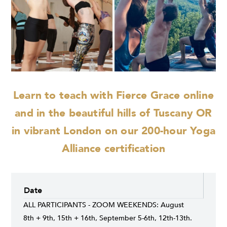
Learn to teach with Fierce Grace online
and
in the beautiful hills of Tuscany OR
in vibrant London on our 200-hour Yoga
Alliance certification
Date
ALL PARTICIPANTS - ZOOM WEEKENDS: August
8th + 9th, 15th + 16th, September 5-6th, 12th-13th.