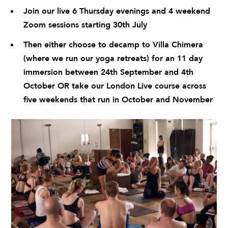
Join our live 6 Thursday evenings and 4 weekend
Zoom sessions starting 30th July
Then either choose to decamp to
Villa Chimera
(where we run our yoga retreats) for an 11 day
immersion between 24th September and 4th
October OR take our London Live course across
five weekends that run in October and November