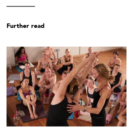
Further read