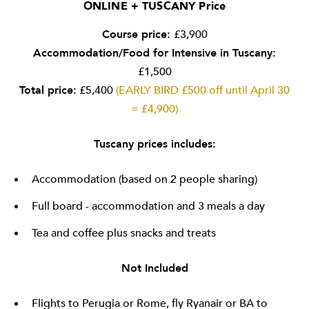
ONLINE + TUSCANY Price
Course price:
£3,900
Accommodation/Food for Intensive in Tuscany:
£1,500
Total price:
£5,400
(EARLY BIRD £500 off until April 30
= £4,900)
Tuscany prices includes:
Accommodation (based on 2 people sharing)
Full board - accommodation and 3 meals a day
Tea and coffee plus snacks and treats
Not Included
Flights to Perugia or Rome, fly Ryanair or BA to