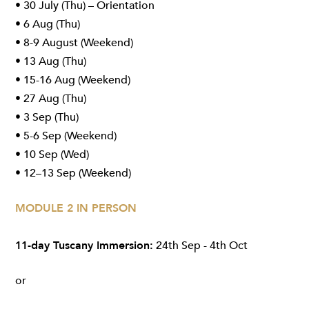
• 30 July (Thu) – Orientation
• 6 Aug (Thu)
• 8-9 August (Weekend)
• 13 Aug (Thu)
• 15-16 Aug (Weekend)
• 27 Aug (Thu)
• 3 Sep (Thu)
• 5-6 Sep (Weekend)
• 10 Sep (Wed)
• 12–13 Sep (Weekend)
MODULE 2 IN PERSON
11-day Tuscany Immersion:
24th Sep - 4th Oct
or