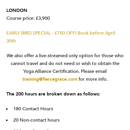
LONDON
Course price: £3,900
EARLY BIRD SPECIAL - £750 OFF! Book before April
30th
We also offer a live-streamed only option for those who
cannot travel and do not need or wish to obtain the
Yoga Alliance Certification. Please email
training@fiercegrace.com
for more info.
The 200 hours are broken down as follows:
180 Contact Hours
20 Non-contact hours