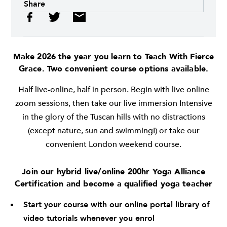
Share
Make 2026 the year you learn to Teach With Fierce
Grace. Two convenient course options available.
Half live-online, half in person. Begin with live online
zoom sessions, then take our live immersion Intensive
in the glory of the Tuscan hills with no distractions
(except nature, sun and swimming!) or take our
convenient London weekend course.
Join our hybrid live/online 200hr Yoga Alliance
Certification and become a qualified yoga teacher
Start your course with our online portal library of
video tutorials whenever you enrol