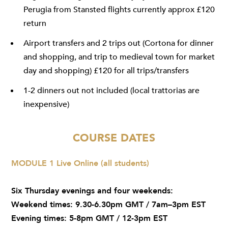
Perugia from Stansted flights currently approx £120
return
Airport transfers and 2 trips out (Cortona for dinner
and shopping, and trip to medieval town for market
day and shopping) £120 for all trips/transfers
1-2 dinners out not included (local trattorias are
inexpensive)
COURSE DATES
MODULE 1 Live Online (all students)
Six Thursday evenings and four weekends:
Weekend times: 9.30-6.30pm GMT / 7am–3pm EST
Evening times: 5-8pm GMT / 12-3pm EST