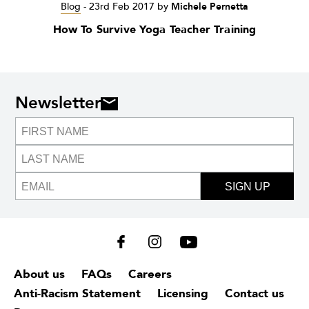
Blog
-
23rd Feb 2017
by
Michele Pernetta
How To Survive Yoga Teacher Training
Newsletter
SIGN UP
About us
FAQs
Careers
Anti-Racism Statement
Licensing
Contact us