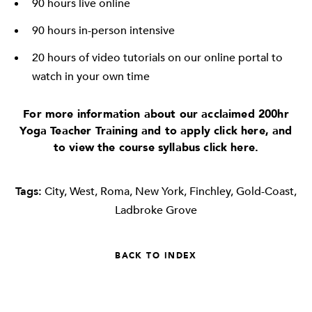
90 hours live online
90 hours in-person intensive
20 hours of video tutorials on our online portal to
watch in your own time
For more information about our acclaimed 200hr
Yoga Teacher Training and to apply click
here
, and
to view the course syllabus click
here
.
Tags:
City
,
West
,
Roma
,
New York
,
Finchley
,
Gold-Coast
,
Ladbroke Grove
BACK TO INDEX