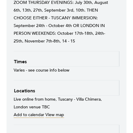
ZOOM THURSDAY EVENINGS: July 30th, August
6th, 13th, 27th, September 3rd, 10th. THEN
CHOOSE EITHER - TUSCANY IMMERSION:
September 24th - October 4th OR LONDON IN
PERSON WEEKENDS: October 17th-18th, 24th-
25th, November 7th-8th, 14 - 15
Times
Varies - see course info below
Locations
Live online from home, Tuscany - Villa Chimera,
London venue TBC
Add to calendar
View map