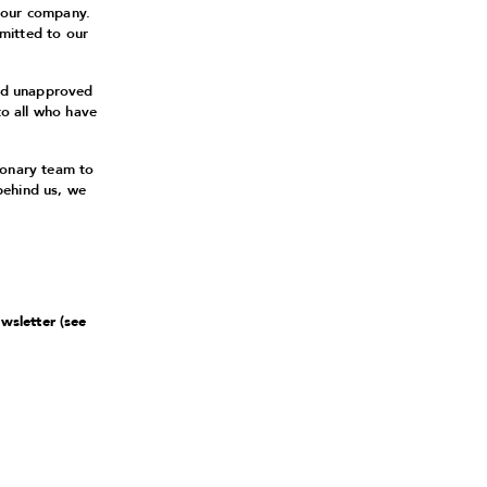
 our company.
mitted to our
and unapproved
to all who have
ionary team to
behind us, we
ewsletter (see