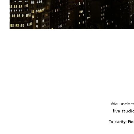
We unders
five stud
To clarify: F