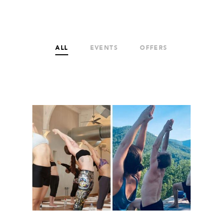
ALL
EVENTS
OFFERS