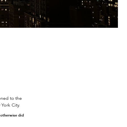
ned to the
York City.
 otherwise did