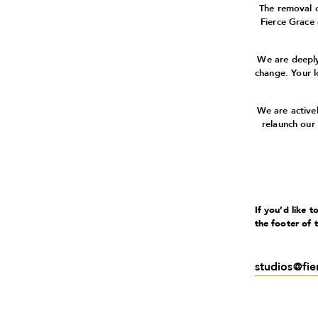
The removal 
Fierce Grace
We are deeply
change. Your l
We are active
relaunch our
If you’d like 
the footer of 
studios@fi