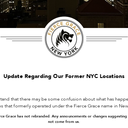
Update Regarding Our Former NYC Locations
tand that there may be some confusion about what has happe
ios that formerly operated under the Fierce Grace name in New 
ierce Grace has not rebranded. Any announcements or changes suggesting
not come from us.