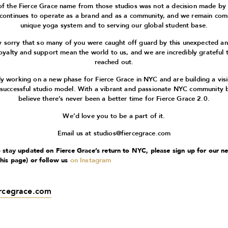
of the Fierce Grace name from those studios was not a decision made by
 continues to operate as a brand and as a community, and we remain com
unique yoga system and to serving our global student base.
 sorry that so many of you were caught off guard by this unexpected 
oyalty and support mean the world to us, and we are incredibly grateful 
reached out.
ly working on a new phase for Fierce Grace in NYC and are building a vis
 successful studio model. With a vibrant and passionate NYC community 
believe there’s never been a better time for Fierce Grace 2.0.
We’d love you to be a part of it.
Email us at
studios@fiercegrace.com
to stay updated on Fierce Grace’s return to NYC, please sign up for our n
this page) or follow us
on Instagram
ercegrace.com