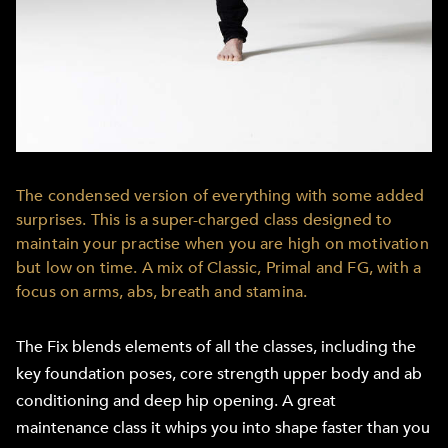
The condensed version of everything with some added
surprises. This is a super-charged class designed to
maintain your practise when you are high on motivation
but low on time. A mix of Classic, Primal and FG, with a
focus on arms, abs, breath and stamina.
The Fix blends elements of all the classes, including the
key foundation poses, core strength upper body and ab
conditioning and deep hip opening. A great
maintenance class it whips you into shape faster than you