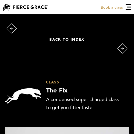
Book a class
BACK TO INDEX
CLASS
The Fix
A condensed super-charged class
to get you fitter faster