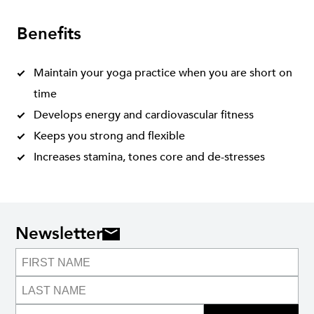
Benefits
Maintain your yoga practice when you are short on
time
Develops energy and cardiovascular fitness
Keeps you strong and flexible
Increases stamina, tones core and de-stresses
Newsletter