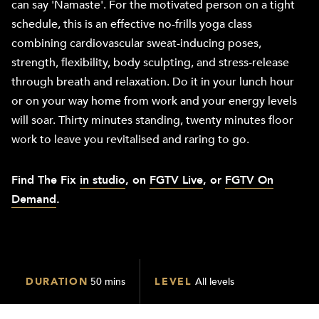
can say 'Namaste'. For the motivated person on a tight
schedule, this is an effective no-frills yoga class
combining cardiovascular sweat-inducing poses,
strength, flexibility, body sculpting, and stress-release
through breath and relaxation. Do it in your lunch hour
or on your way home from work and your energy levels
will soar. Thirty minutes standing, twenty minutes floor
work to leave you revitalised and raring to go.
Find The
Fix
in studio
, on
FGTV Live
, or
FGTV On
Demand
.
DURATION
50 mins
LEVEL
All levels