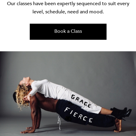
Our classes have been expertly sequenced to suit every
level, schedule, need and mood.
Book a Class