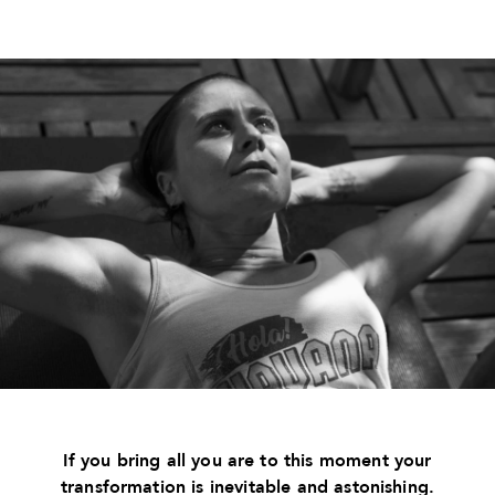
If you bring all you are to this moment your
transformation is inevitable and astonishing.