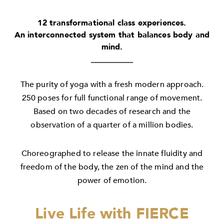
12 transformational class experiences.
An interconnected system that balances body and
mind.
The purity of yoga with a fresh modern approach.
250 poses for full functional range of movement.
Based on two decades of research and the
observation of a quarter of a million bodies.
Choreographed to release the innate fluidity and
freedom of the body, the zen of the mind and the
power of emotion.
Live Life with FIERCE