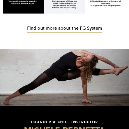
Find out more about the FG System
FOUNDER & CHIEF INSTRUCTOR