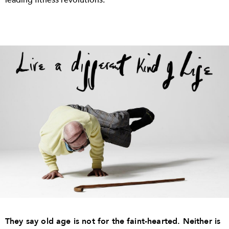
They say old age is not for the faint-hearted. Neither is