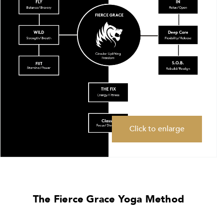
Click to enlarge
The Fierce Grace Yoga Method