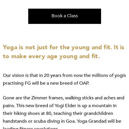
Book a Class
Yoga is not just for the young and fit. It is
to make every age young and fit.
Our vision is that in 20 years from now the millions of yogis
practising FG will be a new breed of OAP.
Gone are the Zimmer frames, walking sticks and aches and
pains. This new breed of Yogi Elder is up a mountain in
their hiking shoes at 80, teaching their grandchildren
handstands or scuba diving in Goa. Yoga Grandad will be
leading fitness revolutions.