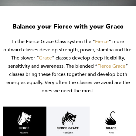
Balance your Fierce with your Grace
In the Fierce Grace Class system the “
Fierce
” more
outward classes develop strength, power, stamina and fire.
The slower “
Grace
” classes develop deep flexibility,
sensitivity and awareness. The blended “
Fierce Grace
”
classes bring these forces together and develop both
energies equally. Very often the classes we avoid are the
ones we need the most.