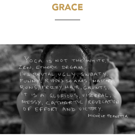
GRACE