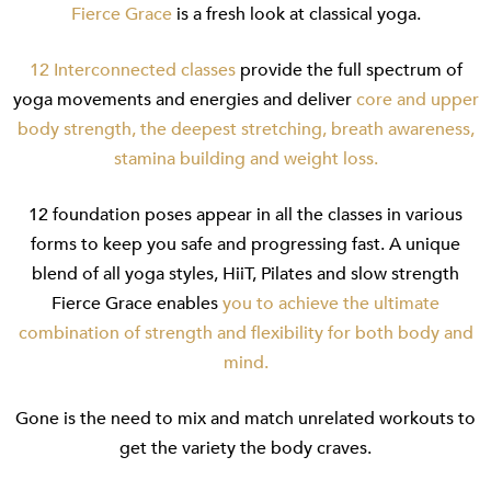
Fierce Grace
is a fresh look at classical yoga.
12 Interconnected classes
provide the full spectrum of
yoga movements and energies and deliver
core and upper
body strength, the deepest stretching, breath awareness,
stamina building and weight loss.
12 foundation poses appear in all the classes in various
forms to keep you safe and progressing fast. A unique
blend of all yoga styles, HiiT, Pilates and slow strength
Fierce Grace enables
you to achieve the ultimate
combination of strength and flexibility for both body and
mind.
Gone is the need to mix and match unrelated workouts to
get the variety the body craves.