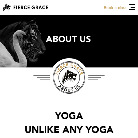
Book a class
ABOUT US
ABOUT US
YOGA
UNLIKE ANY YOGA