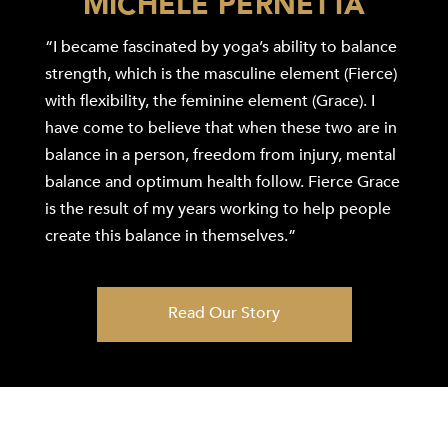
MICHELE PERNETTA
“I became fascinated by yoga’s ability to balance
strength, which is the masculine element (Fierce)
with flexibility, the feminine element (Grace). I
have come to believe that when these two are in
balance in a person, freedom from injury, mental
balance and optimum health follow. Fierce Grace
is the result of my years working to help people
create this balance in themselves.”
Read Our Story