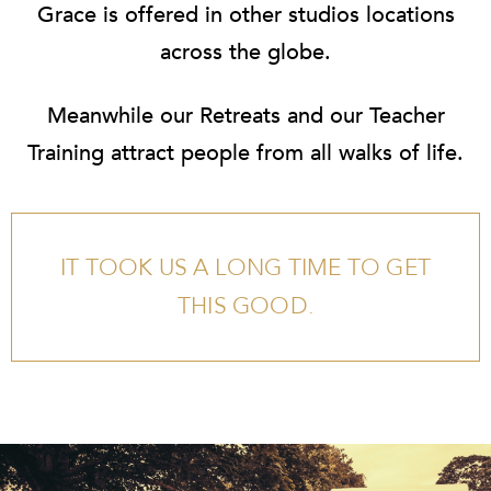
Grace is offered in other studios locations
across the globe.
Meanwhile our
Retreats
and our
Teacher
Training
attract people from all walks of life.
IT TOOK US A LONG TIME TO GET
THIS GOOD.