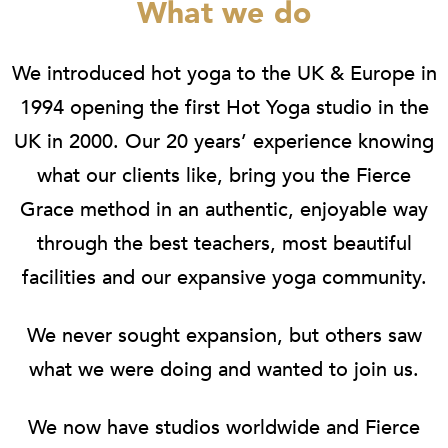
What we do
We introduced hot yoga to the UK & Europe in
1994 opening the first Hot Yoga studio in the
UK in 2000. Our 20 years’ experience knowing
what our clients like, bring you the Fierce
Grace method in an authentic, enjoyable way
through the best teachers, most beautiful
facilities and our expansive yoga community.
We never sought expansion, but others saw
what we were doing and wanted to join us.
We now have studios worldwide and Fierce