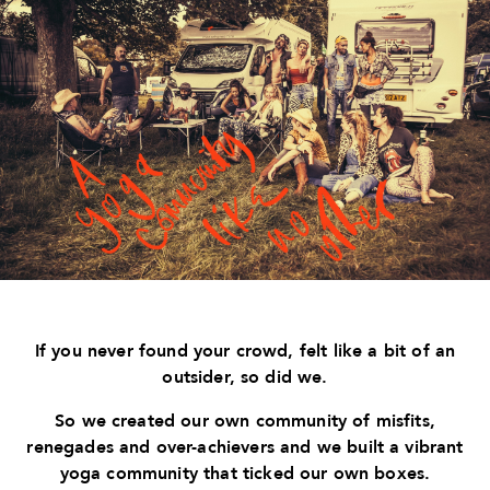
If you never found your crowd, felt like a bit of an
outsider, so did we.
So we created our own community of misfits,
renegades and over-achievers and we built a vibrant
yoga community that ticked our own boxes.