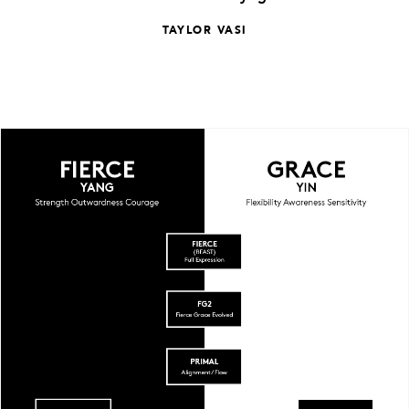
TAYLOR VASI