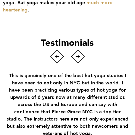
yoga. But yoga makes your old age
much more
heartening
.
Testimonials
This is genuinely one of the best hot yoga studios I
have been to not only in NYC but in the world. I
have been practicing various types of hot yoga for
upwards of 6 years now at many different studios
across the US and Europe and can say with
confidence that Fierce Grace NYC is a top tier
studio. The instructors here are not only experienced
but also extremely attentive to both newcomers and
veterans of hot yoga.