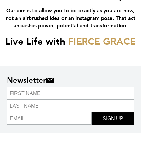
Our aim is to allow you to be exactly as you are now,
not an airbrushed idea or an Instagram pose. That act
unleashes power, potential and transformation.
Live Life with
FIERCE GRACE
Newsletter
SIGN UP