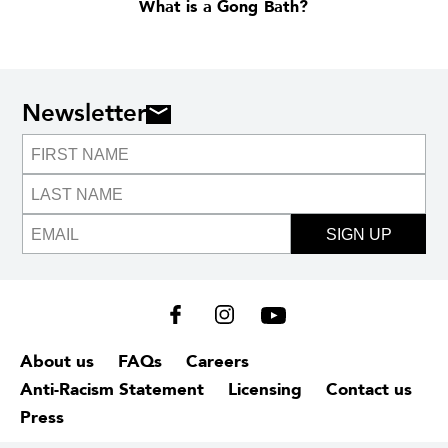
What is a Gong Bath?
Newsletter
SIGN UP
About us
FAQs
Careers
Anti-Racism Statement
Licensing
Contact us
Press