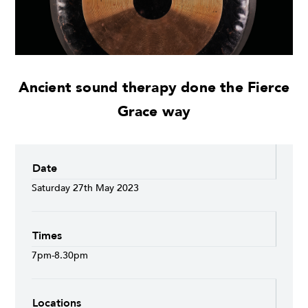
Ancient sound therapy done the Fierce
Grace way
Date
Saturday 27th May 2023
Times
7pm-8.30pm
Locations