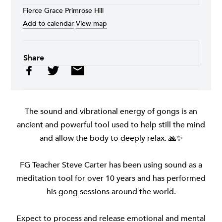
Fierce Grace Primrose Hill
Add to calendar
View map
Share
The sound and vibrational energy of gongs is an
ancient and powerful tool used to help still the mind
and allow the body to deeply relax. 🙏✨
FG Teacher Steve Carter has been using sound as a
meditation tool for over 10 years and has performed
his gong sessions around the world.
Expect to process and release emotional and mental