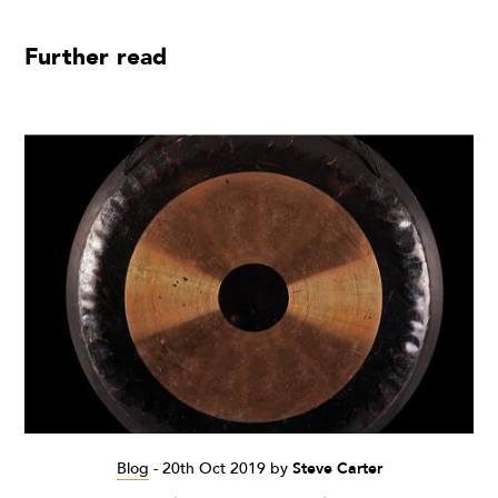
Further read
Blog
-
20th Oct 2019
by
Steve Carter