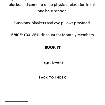
blocks, and come to deep physical relaxation in this
one hour session.
Cushions, blankets and eye pillows provided.
PRICE
: £30 -25% discount for Monthly Members
BOOK IT
Tags:
Events
BACK TO INDEX