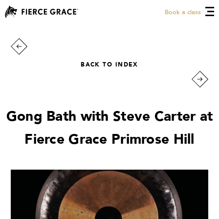
Book a class
BACK TO INDEX
Gong Bath with Steve Carter at
Fierce Grace Primrose Hill