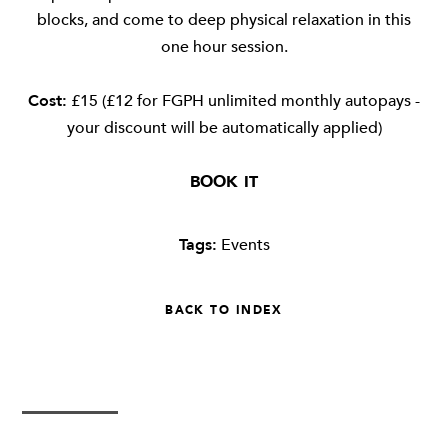
blocks, and come to deep physical relaxation in this
one hour session.
Cost:
£15 (£12 for FGPH unlimited monthly autopays -
your discount will be automatically applied)
BOOK IT
Tags:
Events
BACK TO INDEX