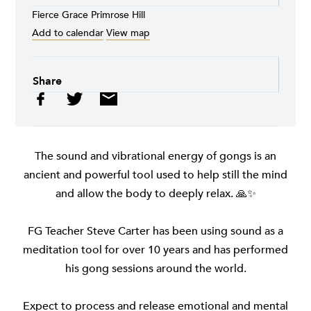
Fierce Grace Primrose Hill
Add to calendar
View map
Share
The sound and vibrational energy of gongs is an
ancient and powerful tool used to help still the mind
and allow the body to deeply relax. 🙏✨
FG Teacher Steve Carter has been using sound as a
meditation tool for over 10 years and has performed
his gong sessions around the world.
Expect to process and release emotional and mental