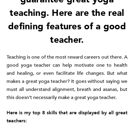
teaching. Here are the real
defining features of a good
teacher.
Teaching is one of the most reward careers out there. A
good yoga teacher can help motivate one to health
and healing, or even facilitate life changes. But what
makes a great yoga teacher? It goes without saying we
must all understand alignment, breath and asanas, but
this doesn’t necessarily make a great yoga teacher.
Here is my top 8 skills that are displayed by all great
teachers: