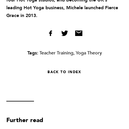
four Hot Yoga studios, and becoming the UK’s
leading Hot Yoga business, Michele launched Fierce
Grace in 2013.
Tags:
Teacher Training
,
Yoga Theory
BACK TO INDEX
Further read