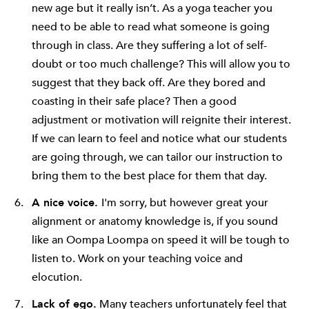
new age but it really isn’t. As a yoga teacher you
need to be able to read what someone is going
through in class. Are they suffering a lot of self-
doubt or too much challenge? This will allow you to
suggest that they back off. Are they bored and
coasting in their safe place? Then a good
adjustment or motivation will reignite their interest.
If we can learn to feel and notice what our students
are going through, we can tailor our instruction to
bring them to the best place for them that day.
A nice voice.
I'm sorry, but however great your
alignment or anatomy knowledge is, if you sound
like an Oompa Loompa on speed it will be tough to
listen to. Work on your teaching voice and
elocution.
Lack of ego.
Many teachers unfortunately feel that