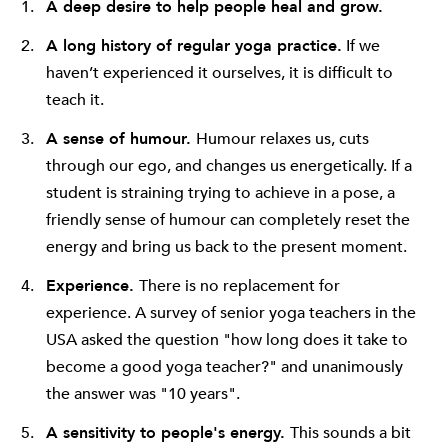
A deep desire to help people heal and grow.
A long history of regular yoga practice.
If we
haven’t experienced it ourselves, it is difficult to
teach it.
A sense of humour.
Humour relaxes us, cuts
through our ego, and changes us energetically. If a
student is straining trying to achieve in a pose, a
friendly sense of humour can completely reset the
energy and bring us back to the present moment.
Experience.
There is no replacement for
experience. A survey of senior yoga teachers in the
USA asked the question "how long does it take to
become a good yoga teacher?" and unanimously
the answer was "10 years".
A sensitivity to people's energy.
This sounds a bit