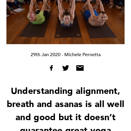
29th Jan 2020
- Michele Pernetta
Understanding alignment,
breath and asanas is all well
and good but it doesn’t
guarantee great yoga