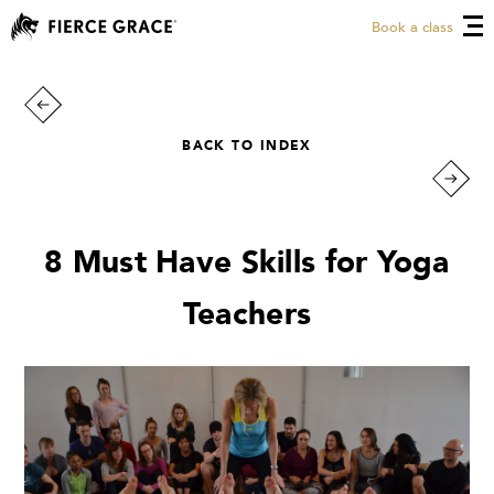
Book a class
BACK TO INDEX
8 Must Have Skills for Yoga
Teachers