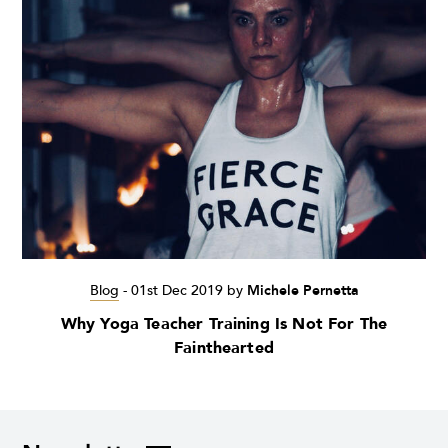
Blog
-
01st Dec 2019
by
Michele Pernetta
Why Yoga Teacher Training Is Not For The
Fainthearted