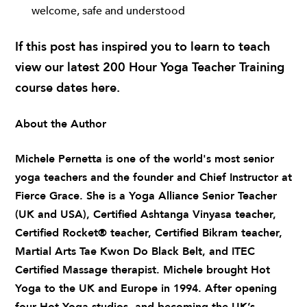
welcome, safe and understood
If this post has inspired you to learn to teach
view our latest 200 Hour Yoga Teacher Training
course dates
here
.
About the Author
Michele Pernetta
is one of the world's most senior
yoga teachers and the founder and Chief Instructor at
Fierce Grace. She is a Yoga Alliance Senior Teacher
(UK and USA), Certified Ashtanga Vinyasa teacher,
Certified Rocket® teacher, Certified Bikram teacher,
Martial Arts Tae Kwon Do Black Belt, and ITEC
Certified Massage therapist. Michele brought Hot
Yoga to the UK and Europe in 1994. After opening