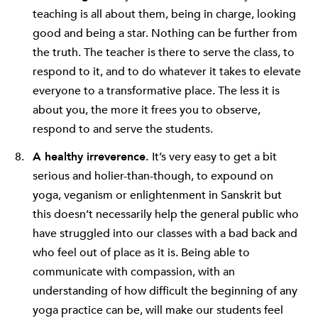
teaching is all about them, being in charge, looking
good and being a star. Nothing can be further from
the truth. The teacher is there to serve the class, to
respond to it, and to do whatever it takes to elevate
everyone to a transformative place. The less it is
about you, the more it frees you to observe,
respond to and serve the students.
A healthy irreverence.
It’s very easy to get a bit
serious and holier-than-though, to expound on
yoga, veganism or enlightenment in Sanskrit but
this doesn’t necessarily help the general public who
have struggled into our classes with a bad back and
who feel out of place as it is. Being able to
communicate with compassion, with an
understanding of how difficult the beginning of any
yoga practice can be, will make our students feel