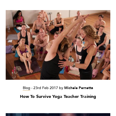
Blog
-
23rd Feb 2017
by
Michele Pernetta
How To Survive Yoga Teacher Training