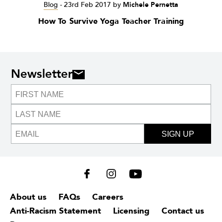
Blog
-
23rd Feb 2017
by
Michele Pernetta
How To Survive Yoga Teacher Training
Newsletter
SIGN UP
About us
FAQs
Careers
Anti-Racism Statement
Licensing
Contact us