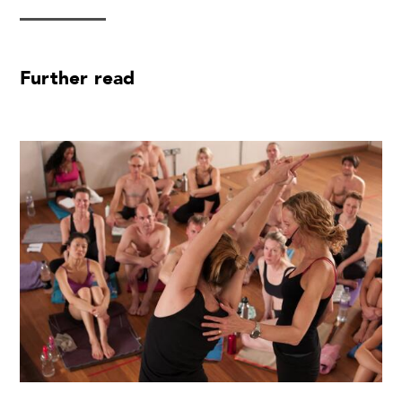
Further read