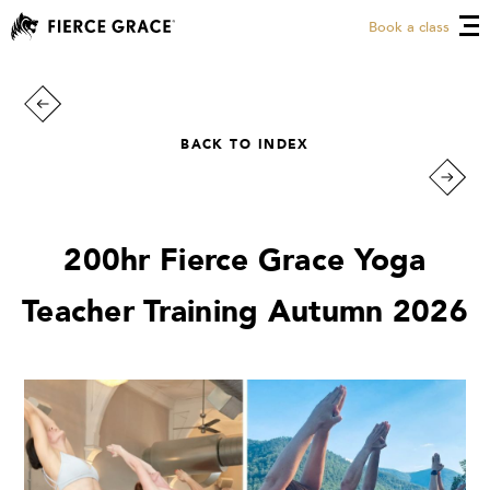
Book a class
BACK TO INDEX
200hr Fierce Grace Yoga
Teacher Training Autumn 2026