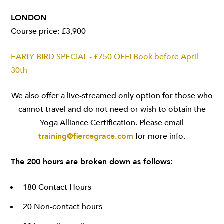
LONDON
Course price: £3,900
EARLY BIRD SPECIAL - £750 OFF! Book before April
30th
We also offer a live-streamed only option for those who
cannot travel and do not need or wish to obtain the
Yoga Alliance Certification. Please email
training@fiercegrace.com
for more info.
The 200 hours are broken down as follows:
180 Contact Hours
20 Non-contact hours