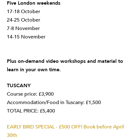
Five London weekends
17-18 October
24-25 October
7-8 November
14-15 November
Plus on-demand video workshops and material to
learn in your own time.
TUSCANY
Course price: £3,900
Accommodation/Food in Tuscany: £1,500
TOTAL PRICE: £5,400
EARLY BIRD SPECIAL - £500 OFF! Book before April
30th