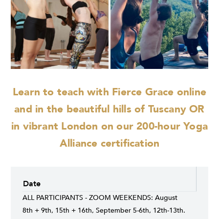
Learn to teach with Fierce Grace online
and
in the beautiful hills of Tuscany OR
in vibrant London on our 200-hour Yoga
Alliance certification
Date
ALL PARTICIPANTS - ZOOM WEEKENDS: August
8th + 9th, 15th + 16th, September 5-6th, 12th-13th.