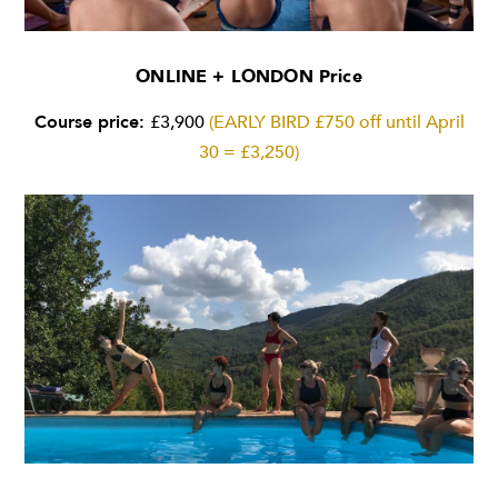
ONLINE + LONDON Price
Course price:
£3,900
(EARLY BIRD £750 off until April
30 = £3,250)