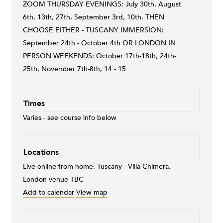
ZOOM THURSDAY EVENINGS: July 30th, August
6th, 13th, 27th, September 3rd, 10th. THEN
CHOOSE EITHER - TUSCANY IMMERSION:
September 24th - October 4th OR LONDON IN
PERSON WEEKENDS: October 17th-18th, 24th-
25th, November 7th-8th, 14 - 15
Times
Varies - see course info below
Locations
Live online from home, Tuscany - Villa Chimera,
London venue TBC
Add to calendar
View map