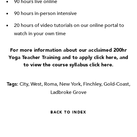
90 hours live online
90 hours in-person intensive
20 hours of video tutorials on our online portal to
watch in your own time
For more information about our acclaimed 200hr
Yoga Teacher Training and to apply click
here
, and
to view the course syllabus click
here
.
Tags:
City
,
West
,
Roma
,
New York
,
Finchley
,
Gold-Coast
,
Ladbroke Grove
BACK TO INDEX