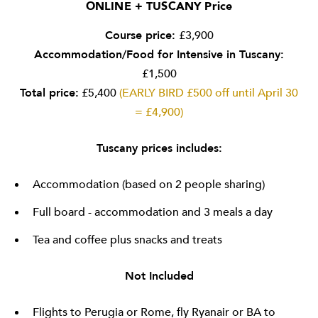
ONLINE + TUSCANY Price
Course price:
£3,900
Accommodation/Food for Intensive in Tuscany:
£1,500
Total price:
£5,400
(EARLY BIRD £500 off until April 30
= £4,900)
Tuscany prices includes:
Accommodation (based on 2 people sharing)
Full board - accommodation and 3 meals a day
Tea and coffee plus snacks and treats
Not Included
Flights to Perugia or Rome, fly Ryanair or BA to