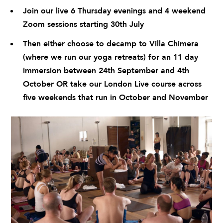
Join our live 6 Thursday evenings and 4 weekend
Zoom sessions starting 30th July
Then either choose to decamp to
Villa Chimera
(where we run our yoga retreats) for an 11 day
immersion between 24th September and 4th
October OR take our London Live course across
five weekends that run in October and November