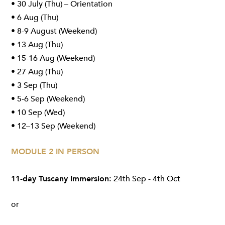
• 30 July (Thu) – Orientation
• 6 Aug (Thu)
• 8-9 August (Weekend)
• 13 Aug (Thu)
• 15-16 Aug (Weekend)
• 27 Aug (Thu)
• 3 Sep (Thu)
• 5-6 Sep (Weekend)
• 10 Sep (Wed)
• 12–13 Sep (Weekend)
MODULE 2 IN PERSON
11-day Tuscany Immersion:
24th Sep - 4th Oct
or