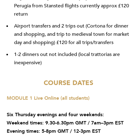
Perugia from Stansted flights currently approx £120
return
Airport transfers and 2 trips out (Cortona for dinner
and shopping, and trip to medieval town for market
day and shopping) £120 for all trips/transfers
1-2 dinners out not included (local trattorias are
inexpensive)
COURSE DATES
MODULE 1 Live Online (all students)
Six Thursday evenings and four weekends:
Weekend times: 9.30-6.30pm GMT / 7am–3pm EST
Evening times: 5-8pm GMT / 12-3pm EST