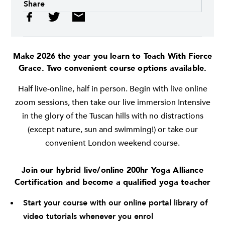
Share
Make 2026 the year you learn to Teach With Fierce
Grace. Two convenient course options available.
Half live-online, half in person. Begin with live online
zoom sessions, then take our live immersion Intensive
in the glory of the Tuscan hills with no distractions
(except nature, sun and swimming!) or take our
convenient London weekend course.
Join our hybrid live/online 200hr Yoga Alliance
Certification and become a qualified yoga teacher
Start your course with our online portal library of
video tutorials whenever you enrol