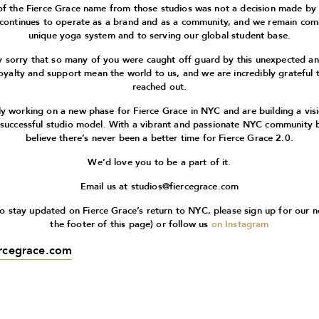
of the Fierce Grace name from those studios was not a decision made by
 continues to operate as a brand and as a community, and we remain com
unique yoga system and to serving our global student base.
 sorry that so many of you were caught off guard by this unexpected 
oyalty and support mean the world to us, and we are incredibly grateful 
reached out.
ly working on a new phase for Fierce Grace in NYC and are building a vis
 successful studio model. With a vibrant and passionate NYC community 
believe there’s never been a better time for Fierce Grace 2.0.
We’d love you to be a part of it.
Email us at
studios@fiercegrace.com
 to stay updated on Fierce Grace’s return to NYC, please sign up for our n
the footer of this page) or follow us
on Instagram
ercegrace.com