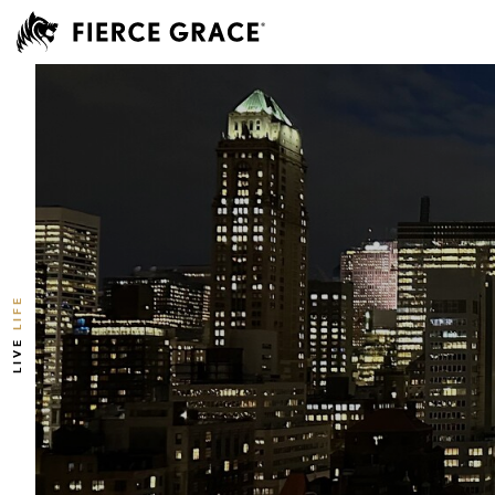
LIFE
LIVE