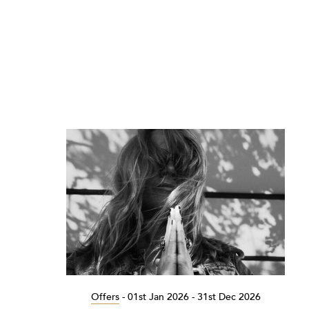
Offers
-
01st Jan 2026 - 31st Dec 2026