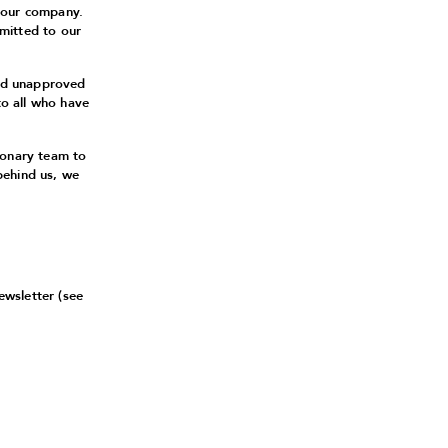
 our company.
mitted to our
and unapproved
to all who have
ionary team to
behind us, we
ewsletter (see