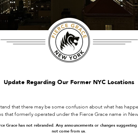
Update Regarding Our Former NYC Locations
tand that there may be some confusion about what has happe
ios that formerly operated under the Fierce Grace name in New 
ierce Grace has not rebranded. Any announcements or changes suggesting
not come from us.