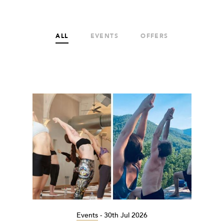
ALL
EVENTS
OFFERS
Events
-
30th Jul 2026