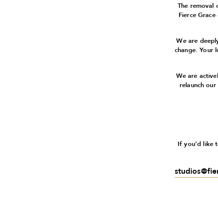
The removal 
Fierce Grace
We are deeply
change. Your l
We are active
relaunch our
If you’d like
studios@fi