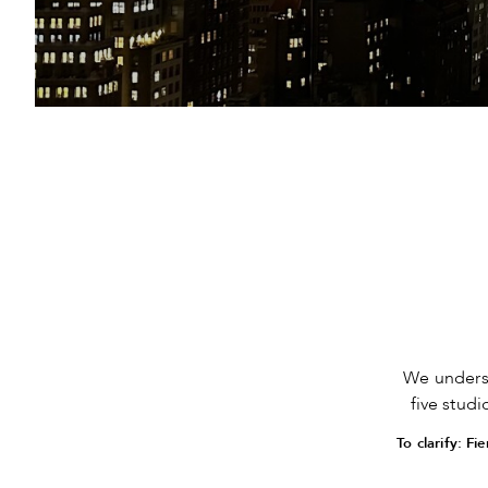
We unders
five stud
To clarify: F