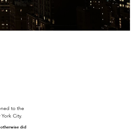
ned to the
York City.
 otherwise did