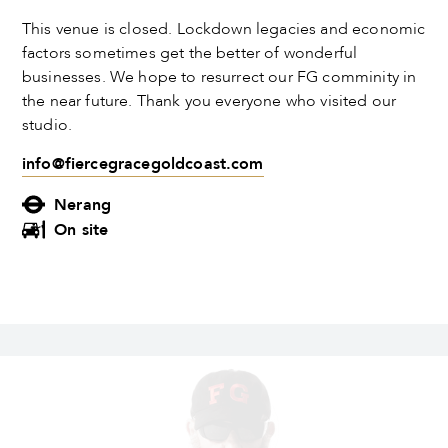
This venue is closed. Lockdown legacies and economic
factors sometimes get the better of wonderful
businesses. We hope to resurrect our FG comminity in
the near future. Thank you everyone who visited our
studio.
info@fiercegracegoldcoast.com
Nerang
On site