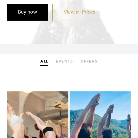
Buy now
View all Prices
ALL
EVENTS
OFFERS