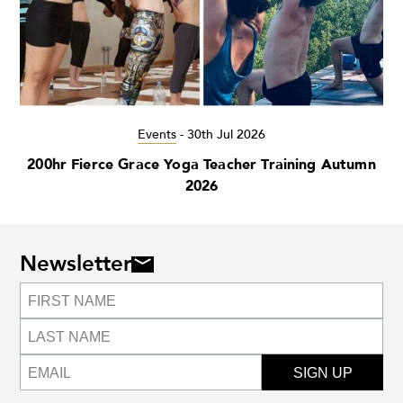
Events
-
30th Jul 2026
200hr Fierce Grace Yoga Teacher Training Autumn
2026
Newsletter
SIGN UP