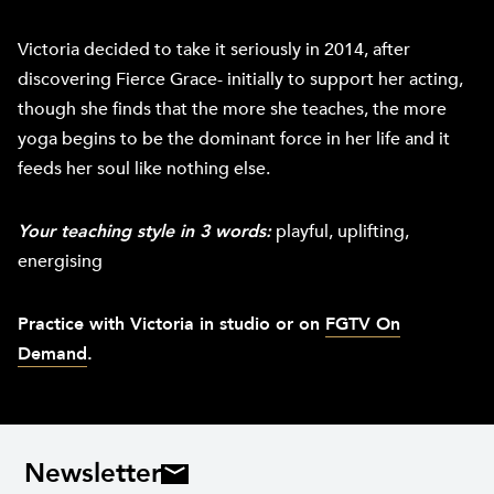
Victoria decided to take it seriously in 2014, after
discovering Fierce Grace- initially to support her acting,
though she finds that the more she teaches, the more
yoga begins to be the dominant force in her life and it
feeds her soul like nothing else.
Your teaching style in 3 words:
playful, uplifting,
energising
Practice with Victoria in studio or on
FGTV On
Demand
.
Newsletter