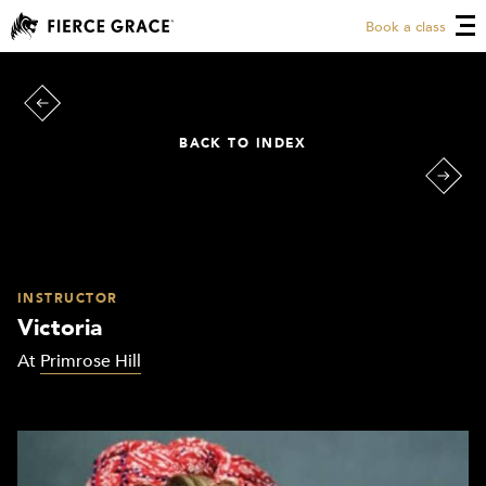
Book a class
BACK TO INDEX
INSTRUCTOR
Victoria
At
Primrose Hill