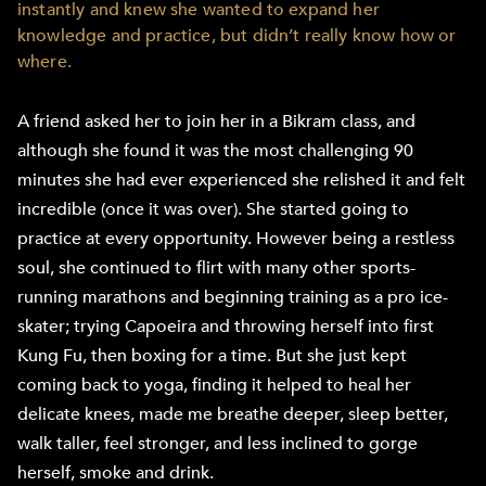
instantly and knew she wanted to expand her
knowledge and practice, but didn’t really know how or
where.
A friend asked her to join her in a Bikram class, and
although she found it was the most challenging 90
minutes she had ever experienced she relished it and felt
incredible (once it was over). She started going to
practice at every opportunity. However being a restless
soul, she continued to flirt with many other sports-
running marathons and beginning training as a pro ice-
skater; trying Capoeira and throwing herself into first
Kung Fu, then boxing for a time. But she just kept
coming back to yoga, finding it helped to heal her
delicate knees, made me breathe deeper, sleep better,
walk taller, feel stronger, and less inclined to gorge
herself, smoke and drink.