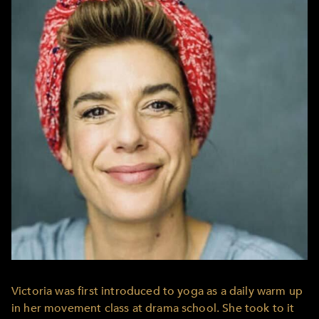
Victoria was first introduced to yoga as a daily warm up
in her movement class at drama school. She took to it