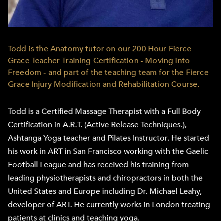
Todd is the Anatomy tutor on our 200 Hour Fierce
Grace Teacher Training Certification - Moving into
Freedom - and part of the teaching team for the Fierce
Grace Injury Modification and Rehabilitation Course.
Todd is a Certified Massage Therapist with a Full Body
Certification in A.R.T. (Active Release Techniques.),
Ashtanga Yoga teacher and Pilates Instructor. He started
his work in ART in San Francisco working with the Gaelic
Football League and has received his training from
leading physiotherapists and chiropractors in both the
United States and Europe including Dr. Michael Leahy,
developer of ART. He currently works in London treating
patients at clinics and teaching yoga.