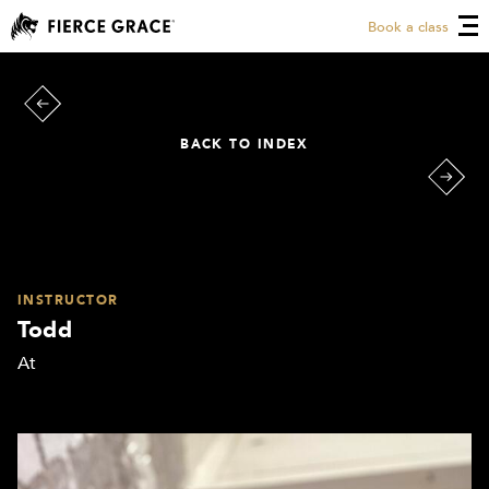
Book a class
BACK TO INDEX
INSTRUCTOR
Todd
At