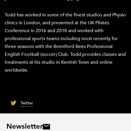
Todd has worked in some of the finest studios and Physio
clinics in London, and presented at the UK Pilates
Conference in 2016 and 2018 and worked with
professional sports teams including most recently for
three seasons with the Brentford Bees Professional
English Football (soccer) Club. Todd provides classes and
treatments at his studio in Kentish Town and online
worldwide.
Twitter
Newsletter