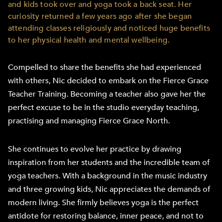
and kids took over and yoga took a back seat. Her
curiosity returned a few years ago after she began
attending classes religiously and noticed huge benefits
to her physical health and mental wellbeing.
Compelled to share the benefits she had experienced
with others, Nic decided to embark on the Fierce Grace
Teacher Training. Becoming a teacher also gave her the
perfect excuse to be in the studio everyday teaching,
practising and managing Fierce Grace North.
She continues to evolve her practice by drawing
inspiration from her students and the incredible team of
yoga teachers. With a background in the music industry
and three growing kids, Nic appreciates the demands of
modern living. She firmly believes yoga is the perfect
antidote for restoring balance, inner peace, and not to