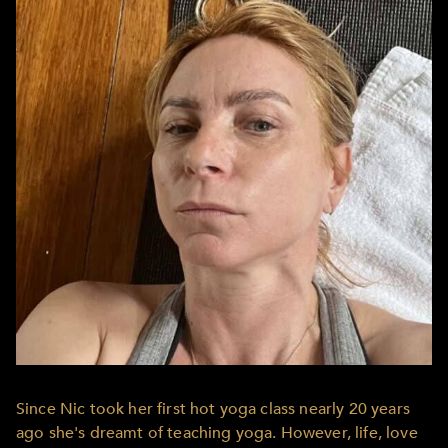
Since Nic took her first hot yoga class nearly 20 years
ago she's dreamt of teaching yoga. However, life, love