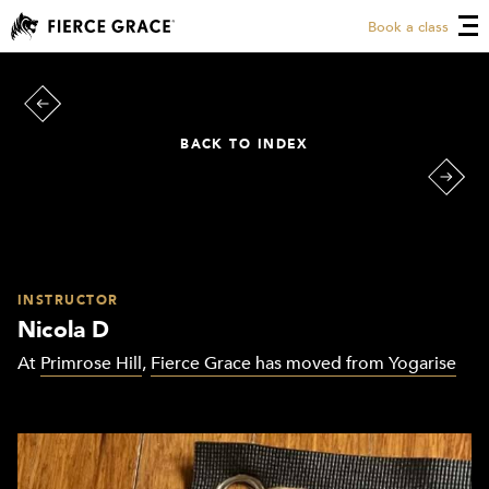
Book a class
BACK TO INDEX
INSTRUCTOR
Nicola D
At
Primrose Hill
,
Fierce Grace has moved from Yogarise