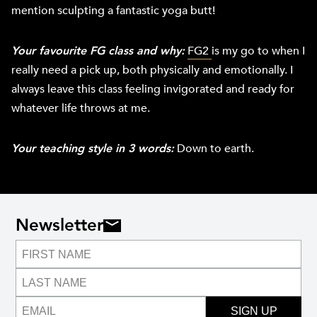
mention sculpting a fantastic yoga butt!
Your favourite FG class and why:
FG2
is my go to when I
really need a pick up, both physically and emotionally. I
always leave this class feeling invigorated and ready for
whatever life throws at me.
Your teaching style in 3 words:
Down to earth.
Newsletter
SIGN UP