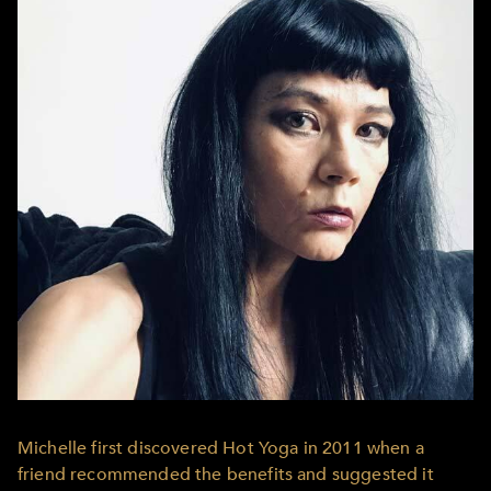
Michelle first discovered Hot Yoga in 2011 when a
friend recommended the benefits and suggested it