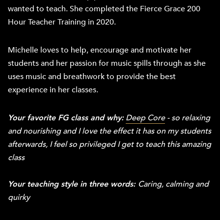
wanted to teach. She completed the Fierce Grace 200
Hour Teacher Training in 2020.
Michelle loves to help, encourage and motivate her
students and her passion for music spills through as she
uses music and breathwork to provide the best
experience in her classes.
Your favorite FG class and why:
Deep Core
- so relaxing
and nourishing and I love the effect it has on my students
afterwards, I feel so privileged I get to teach this amazing
class
Your teaching style in three words:
Caring, calming and
quirky