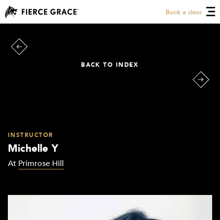
Book a class
BACK TO INDEX
INSTRUCTOR
Michelle Y
At
Primrose Hill