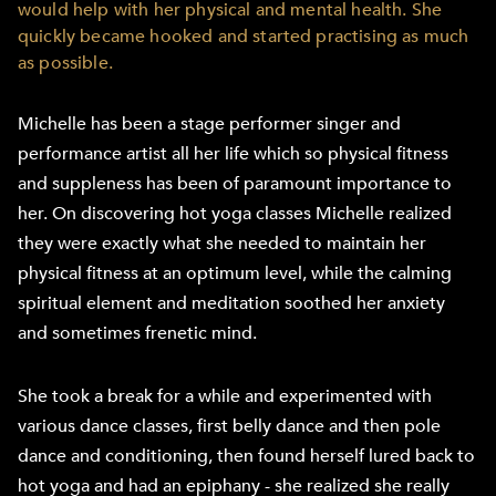
would help with her physical and mental health. She
quickly became hooked and started practising as much
as possible.
Michelle has been a stage performer singer and
performance artist all her life which so physical fitness
and suppleness has been of paramount importance to
her. On discovering hot yoga classes Michelle realized
they were exactly what she needed to maintain her
physical fitness at an optimum level, while the calming
spiritual element and meditation soothed her anxiety
and sometimes frenetic mind.
She took a break for a while and experimented with
various dance classes, first belly dance and then pole
dance and conditioning, then found herself lured back to
hot yoga and had an epiphany - she realized she really