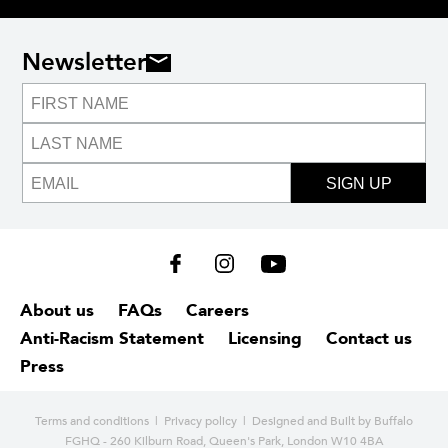
Newsletter
SIGN UP
About us
FAQs
Careers
Anti-Racism Statement
Licensing
Contact us
Press
Terms and conditions
|
Privacy policy
| Designed and
Built by Buffalo
FGHQ - 260 Kilburn Road, Queen's Park, London W10 4BA