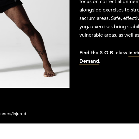
focus on correct alignment
alongside exercises to st
sacrum areas. Safe, effecti
yoga exercises bring stabil
vulnerable areas, as well as 
Find the
S.O.B. class
in s
Demand
.
nners/injured