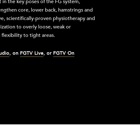
 in the key poses of the FG system,
rengthen core, lower back, hamstrings and
ve, scientifically-proven physiotherapy and
ization to overly loose, weak or
flexibility to tight areas.
tudio
, on
FGTV Live
, or
FGTV On