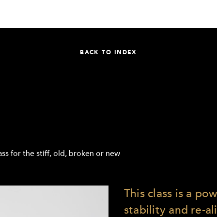
BACK TO INDEX
ss for the stiff, old, broken or new
This class is a po
stability and re-a