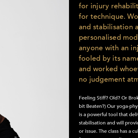
for injury rehabil
for technique. W
and stabilisation 
personalised modi
anyone with an inj
fooled by its name
and worked whoev
no judgement at
Feeling Stiff? Old? Or Bro
bit Beaten?) Our yoga-physi
is a powerful tool that de
stabilisation and will prov
or issue. The class has a cul