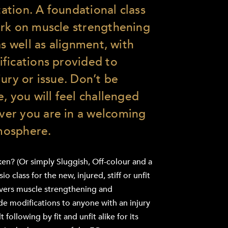
itation. A foundational class
ork on muscle strengthening
as well as alignment, with
fications provided to
ury or issue. Don’t be
, you will feel challenged
er you are in a welcoming
mosphere.
ken? (Or simply Sluggish, Off-colour and a
o class for the new, injured, stiff or unfit
livers muscle strengthening and
ide modifications to anyone with an injury
t following by fit and unfit alike for its