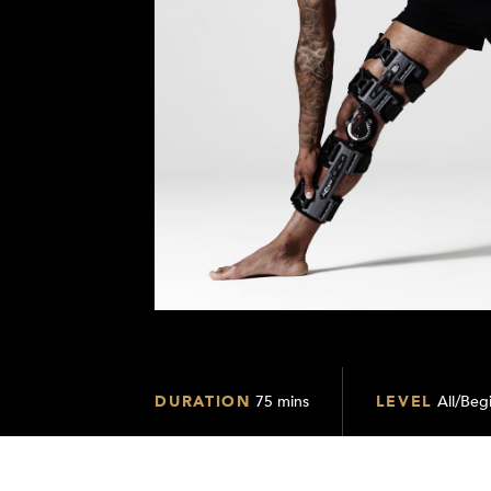
DURATION
75 mins
LEVEL
All/Begi