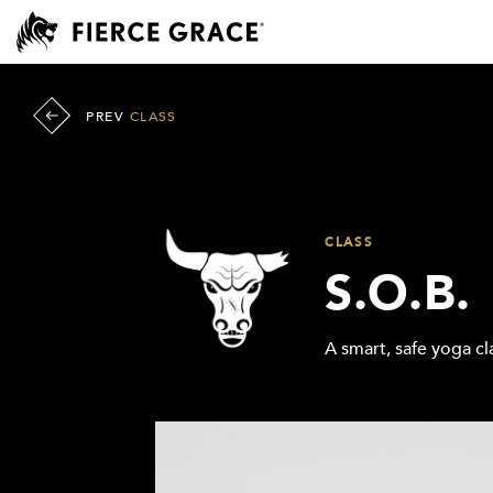
PREV
CLASS
CLASS
S.O.B.
A smart, safe yoga cla