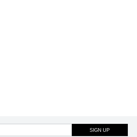
SIGN UP