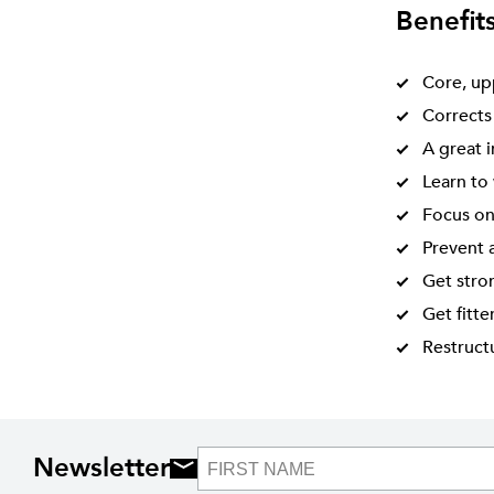
Benefit
Core, up
Corrects
A great 
Learn to 
Focus on
Prevent a
Get stro
Get fitte
Restructu
Newsletter