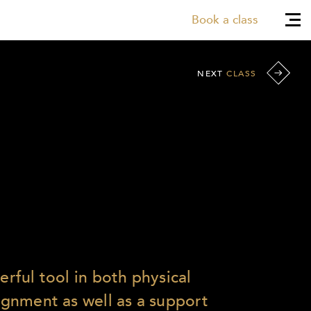
Book a class
NEXT
CLASS
werful tool in both physical
lignment as well as a support