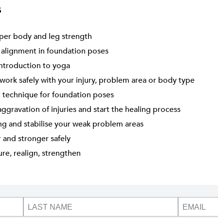
s
per body and leg strength
 alignment in foundation poses
introduction to yoga
work safely with your injury, problem area or body type
 technique for foundation poses
ggravation of injuries and start the healing process
ng and stabilise your weak problem areas
r and stronger safely
re, realign, strengthen