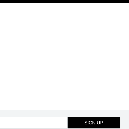
SIGN UP