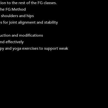
ion to the rest of the FG classes.
 the FG Method
, shoulders and hips
 for joint alignment and stability
ruction and modifications
nd effectively
apy and yoga exercises to support weak