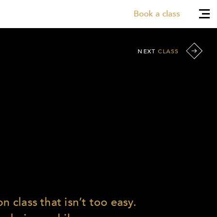
Book a class
NEXT
CLASS
n class that isn’t too easy.