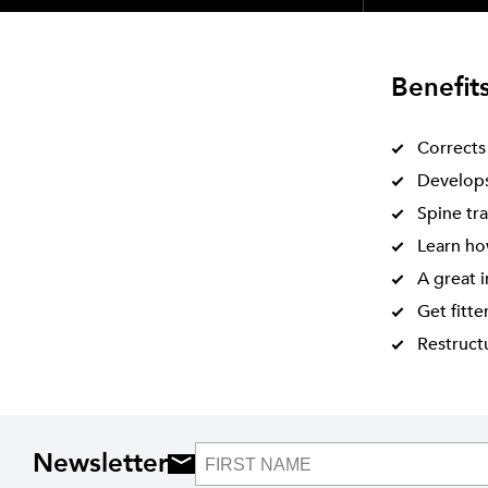
Benefit
Corrects
Develops 
Spine tra
Learn how
A great 
Get fitte
Restructu
Newsletter