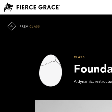
PREV
CLASS
CLASS
Founda
A dynamic, restructur