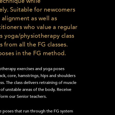
technique while
ely. Suitable for newcomers
 alignment as well as
itioners who value a regular
his yoga/physiotherapy class
 from all the FG classes.
poses in the FG method.
iotherapy exercises and yoga poses
ck, core, hamstrings, hips and shoulders
ss. The class delivers retraining of muscle
of unstable areas of the body. Receive
form our Senior teachers.
re poses that run through the FG system