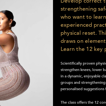
Develop correct 
strengthening saf
who want to learn
experienced pract
physical reset. T
draws on elements
Learn the 12 key 
Scientifically proven phys
strengthen knees, lower ba
in a dynamic, enjoyable cla
groups and strengthening 
personalised suggestions 
The class offers the 12 co