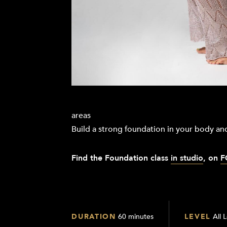
areas
Build a strong foundation in your body and
Find the Foundation
class
in studio
, on
F
DURATION
60 minutes
LEVEL
All 