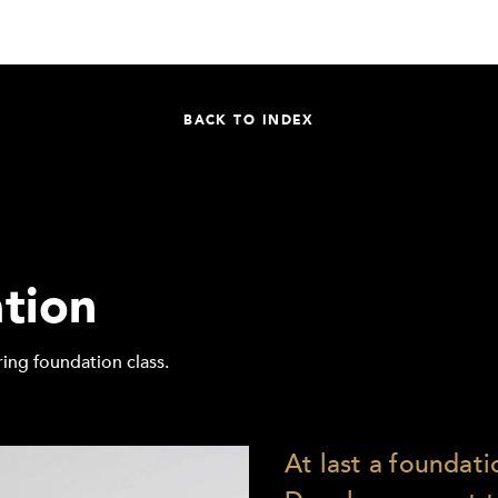
BACK TO INDEX
tion
ing foundation class.
At last a foundatio