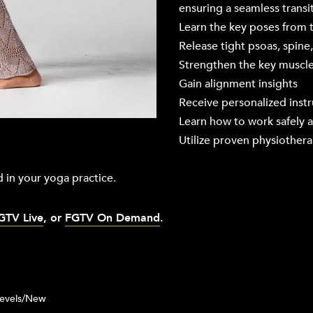
ensuring a seamless transit
Learn the key poses from
Release tight psoas, spine
Strengthen the key muscles
Gain alignment insights
Receive personalized inst
Learn how to work safely a
Utilize proven physiother
 in your yoga practice.
GTV Live
, or
FGTV On Demand
.
Levels/New