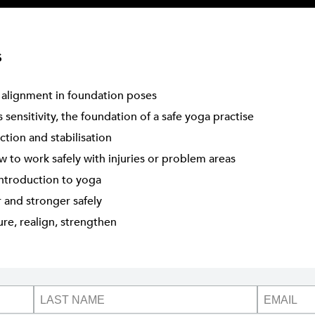
s
 alignment in foundation poses
sensitivity, the foundation of a safe yoga practise
ction and stabilisation
 to work safely with injuries or problem areas
introduction to yoga
r and stronger safely
re, realign, strengthen