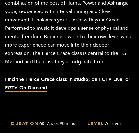
combination of the best of Hatha, Power and Ashtanga
yoga, sequenced with Interval timing and Slow
movement. It balances your Fierce with your Grace.
Performed to music it develops a sense of physical and
mental freedom. Beginners work to their own level while
more experienced can move into their deeper
expression. The Fierce Grace class is central to the FG
Method and the class they all originate from.
Find the Fierce Grace class
in studio
, on
FGTV Live
, or
FGTV On Demand
.
DURATION
60, 75, or 90 mins
LEVEL
All levels