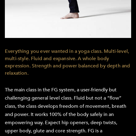
Everything you ever wanted in a yoga class. Multi-level,
multi-style. Fluid and expansive. A whole body
expression. Strength and power balanced by depth and
relaxation.
The main class in the FG system, a user-friendly but
challenging general level class. Fluid but not a “flow”
class, the class develops freedom of movement, breath
and power. It works 100% of the body safely in an
empowering way. Expect hip openers, deep twists,
upper body, glute and core strength. FG is a