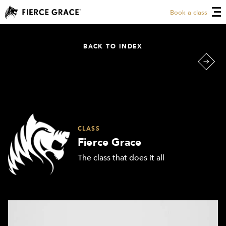
Book a class
BACK TO INDEX
CLASS
Fierce Grace
The class that does it all