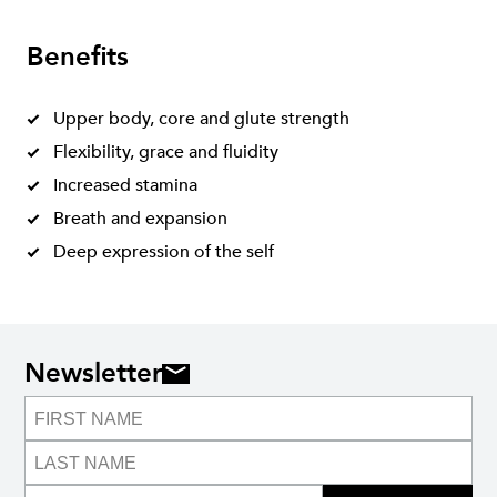
Benefits
Upper body, core and glute strength
Flexibility, grace and fluidity
Increased stamina
Breath and expansion
Deep expression of the self
Newsletter