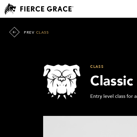
PREV
CLASS
CLASS
Classic
Entry level class for