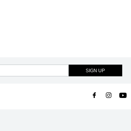
SIGN UP