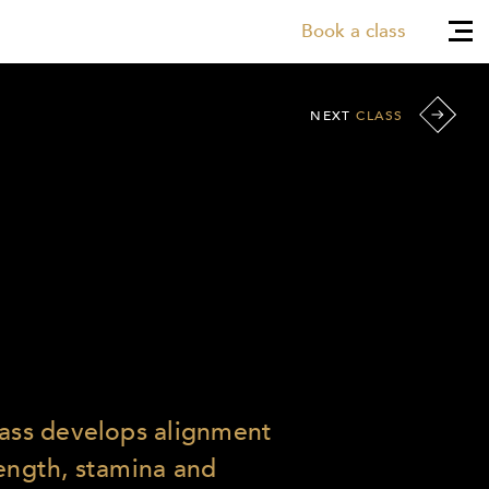
Book a class
NEXT
CLASS
lass develops alignment
rength, stamina and