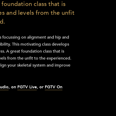
t foundation class that is
ges and levels from the unfit
d.
ss focussing on alignment and hip and
ibility. This motivating class develops
ss. A great foundation class that is
evels from the unfit to the experienced.
lign your skeletal system and improve
tudio
, on
FGTV Live
, or
FGTV On