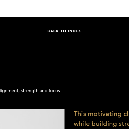
BACK TO INDEX
 alignment, strength and focus
This motivating c
while building st