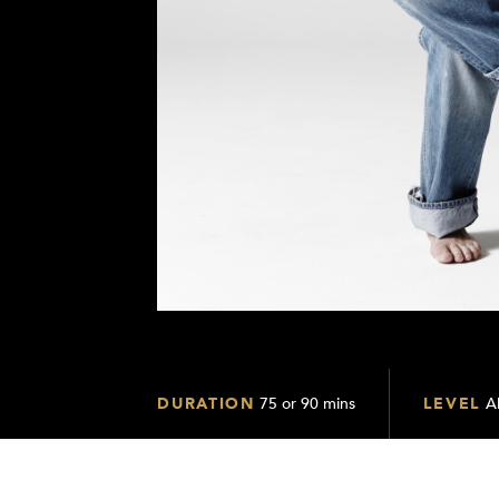
DURATION
75 or 90 mins
LEVEL
Al