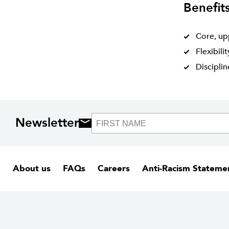
Benefit
Core, up
Flexibili
Discipli
Newsletter
About us
FAQs
Careers
Anti-Racism Stateme