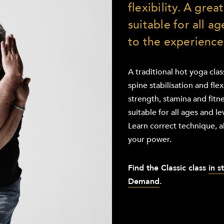
flexibility. A grea
suitable for all a
to the experience
A traditional hot yoga cla
spine stabilisation and flex
strength, stamina and fitne
suitable for all ages and l
Learn correct technique, a
your power.
Find the
Classic class
in s
Demand
.