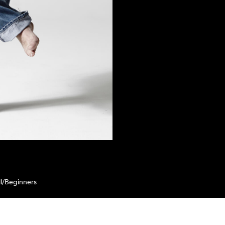
l/Beginners