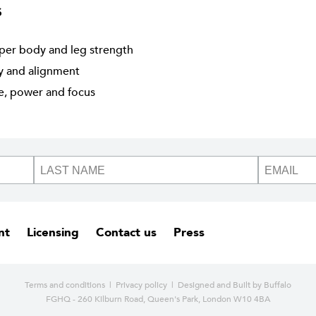
s
per body and leg strength
ty and alignment
ne, power and focus
nt
Licensing
Contact us
Press
Terms and conditions
|
Privacy policy
| Designed and
Built by Buffalo
FGHQ - 260 Kilburn Road, Queen's Park, London W10 4BA