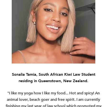
Sonalia Tamia, South African Kiwi Law Student
residing in Queenstown, New Zealand.
"I like my yoga how I like my food... Hot and spicy! An
animal lover, beach goer and free spirit. I am currently
finishing my last year of law school which promoted my