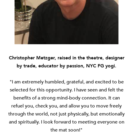
Christopher Metzger, raised in the theatre, designer
by trade, educator by passion, NYC FG yogi.
"I am extremely humbled, grateful, and excited to be
selected for this opportunity. I have seen and felt the
benefits of a strong mind-body connection. It can
refuel you, check you, and allow you to move freely
through the world, not just physically, but emotionally
and spiritually. I look forward to meeting everyone on
the mat soon!"