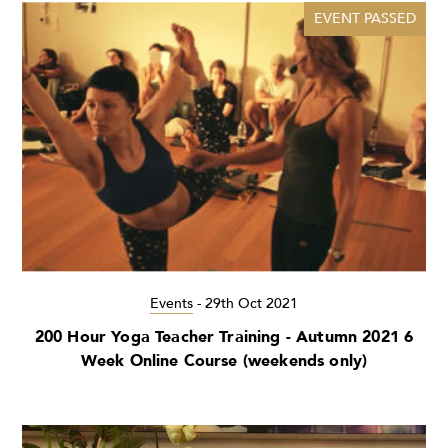
EVENT PASSED
Events
-
29th Oct 2021
200 Hour Yoga Teacher Training - Autumn 2021 6
Week Online Course (weekends only)