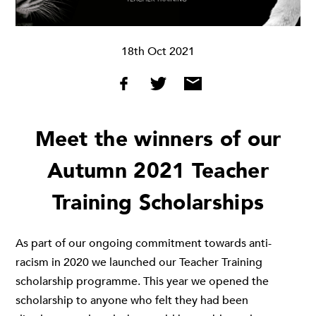
18th Oct 2021
Meet the winners of our
Autumn 2021 Teacher
Training Scholarships
As part of our ongoing commitment towards anti-
racism in 2020 we launched our
Teacher Training
scholarship programme
. This year we opened the
scholarship to anyone who felt they had been