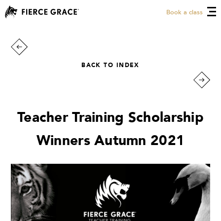
Book a class
BACK TO INDEX
Teacher Training Scholarship
Winners Autumn 2021