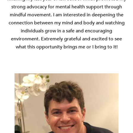
strong advocacy for mental health support through
mindful movement. I am interested in deepening the
connection between my mind and body and watching
individuals grow in a safe and encouraging
environment. Extremely grateful and excited to see
what this opportunity brings me or I bring to it!