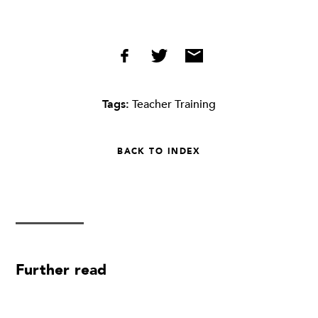
Tags:
Teacher Training
BACK TO INDEX
Further read