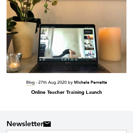
Blog
-
27th Aug 2020
by
Michele Pernetta
Online Teacher Training Launch
Newsletter