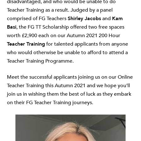
disadvantaged, and who would be unable to do
Teacher Training as a result. Judged by a panel
comprised of FG Teachers
Shirley Jacobs
and
Kam
Basi
, the FG TT Scholarship offered two free spaces
worth £2,900 each on our Autumn 2021 200 Hour
Teacher Training
for talented applicants from anyone
who would otherwise be unable to afford to attend a
Teacher Training Programme.
Meet the successful applicants joining us on our Online
Teacher Training this Autumn 2021 and we hope you'll
join us in wishing them the best of luck as they embark
on their FG Teacher Training journeys.