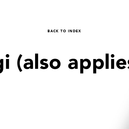
BACK TO INDEX
 (also applies