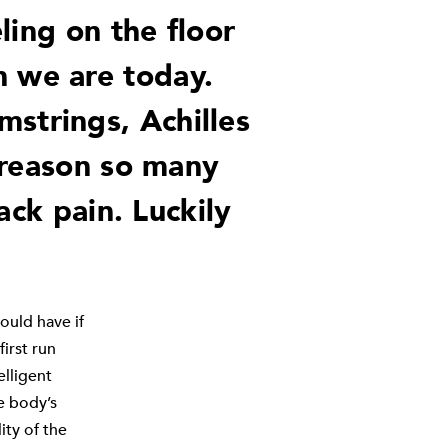
ling on the floor
n we are today.
mstrings, Achilles
 reason so many
ack pain. Luckily
ould have if
irst run
elligent
e body’s
ity of the