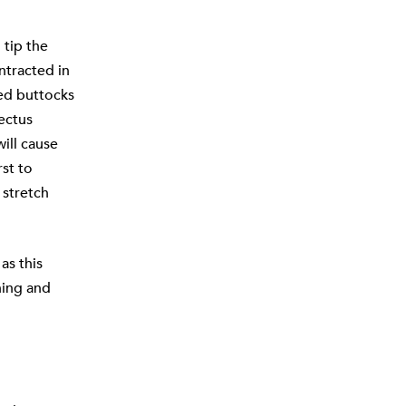
 tip the
ntracted in
ned buttocks
ectus
will cause
rst to
 stretch
as this
ning and