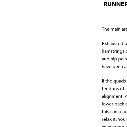
RUNNER
The main are
Exhausted ps
hamstrings o
and hip pain
have been a
If the quads
tendons of t
alignment. A
lower back a
this can pla
relax it. Yo
an average o