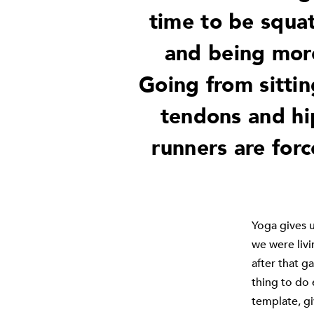
time to be squat
and being more
Going from sittin
tendons and hi
runners are forc
Yoga gives u
we were livi
after that ga
thing to do 
template, gi