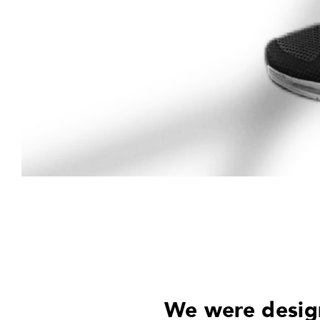
We were design