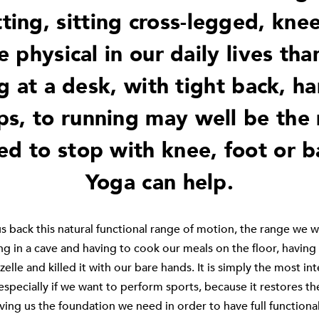
ting, sitting cross-legged, knee
 physical in our daily lives tha
g at a desk, with tight back, ha
ps, to running may well be the
ed to stop with knee, foot or b
Yoga can help.
s back this natural functional range of motion, the range we w
ng in a cave and having to cook our meals on the floor, having f
zelle and killed it with our bare hands. It is simply the most int
especially if we want to perform sports, because it restores th
ving us the foundation we need in order to have full functional