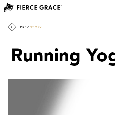
PREV
STORY
Running Yogi