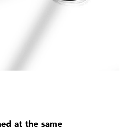
ned at the same