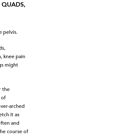
, QUADS,
 pelvis.
ds,
n, knee pain
gs might
r the
 of
over-arched
tch it as
often and
the course of