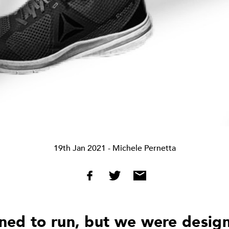
19th Jan 2021
- Michele Pernetta
ed to run, but we were desig