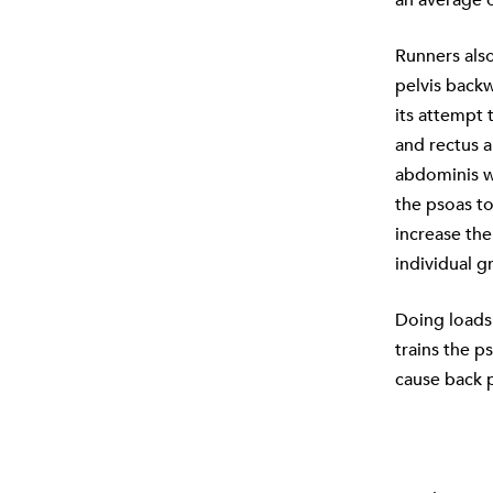
Runners also
pelvis backw
its attempt 
and rectus a
abdominis wi
the psoas to
increase the
individual 
Doing loads 
trains the p
cause back p