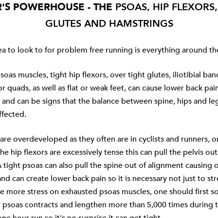
'S POWERHOUSE - THE
PSOAS, HIP FLEXORS
GLUTES AND HAMSTRINGS
a to look to for problem free running is everything around the
oas muscles, tight hip flexors, over tight glutes, iliotibial ban
r quads, as well as flat or weak feet, can cause lower back pai
 and can be signs that the balance between spine, hips and le
ffected.
 are overdeveloped as they often are in cyclists and runners, o
he hip flexors are excessively tense this can pull the pelvis out
 tight psoas can also pull the spine out of alignment causing 
nd can create lower back pain so it is necessary not just to stre
ce more stress on exhausted psoas muscles, one should first s
ur psoas contracts and lengthen more than 5,000 times during 
ne hour run so it's no surprise it can get tight.