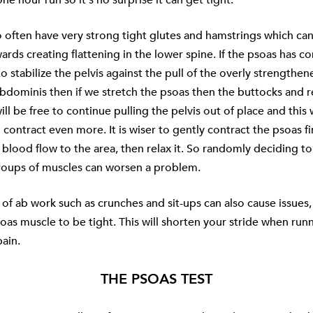
 often have very strong tight glutes and hamstrings which can
ards creating flattening in the lower spine. If the psoas has co
to stabilize the pelvis against the pull of the overly strengthe
bdominis then if we stretch the psoas then the buttocks and r
ll be free to continue pulling the pelvis out of place and this 
 contract even more. It is wiser to gently contract the psoas fi
 blood flow to the area, then relax it. So randomly deciding to
groups of muscles can worsen a problem.
of ab work such as crunches and sit-ups can also cause issues, 
soas muscle to be tight. This will shorten your stride when run
ain.
THE PSOAS TEST