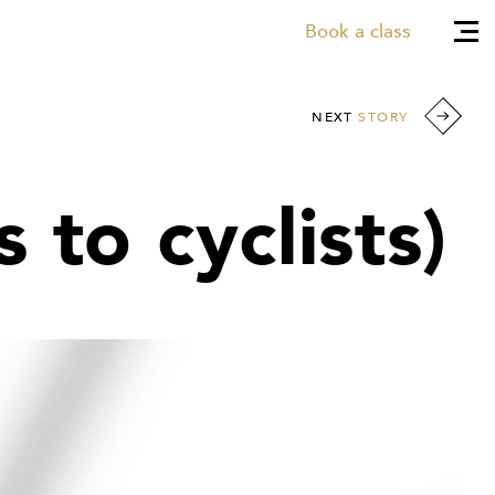
Book a class
NEXT
STORY
 to cyclists)