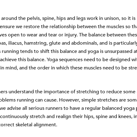
around the pelvis, spine, hips and legs work in unison, so it i
 ensure we restore the relationship between the muscles so t
ves open to wear and tear or injury. The balance between the
oas, iliacus, hamstring, glute and abdominals, and is particular
s running tends to shift this balance and yoga is unsurpassed a
 achieve this balance. Yoga sequences need to be designed wit
 in mind, and the order in which these muscles need to be stre
ners understand the importance of stretching to reduce some 
roblems running can cause. However, simple stretches are so
e advise all serious runners to have a regular balanced yoga 
continuously stretch and realign their hips, spine and knees, in
correct skeletal alignment.