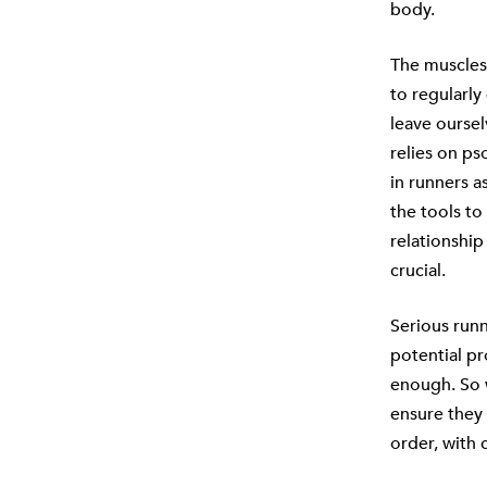
body.
The muscles 
to regularly
leave oursel
relies on ps
in runners a
the tools to
relationship
crucial.
Serious run
potential p
enough. So w
ensure they 
order, with 