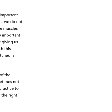
s important
hat we do not
se muscles
ly important
t giving us
h this
tched is
of the
metimes not
practice to
 the right