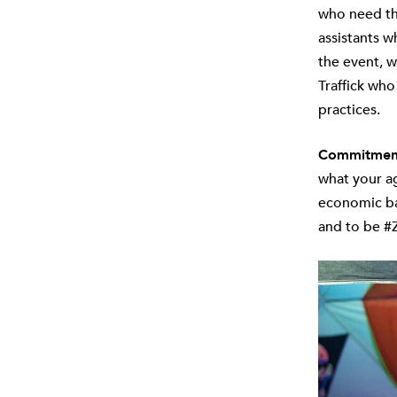
who need the
assistants w
the event, w
Traffick who
practices.
Commitment 
what your ag
economic bac
and to be #