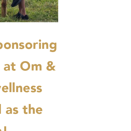
ponsoring
r at Om &
ellness
l as the