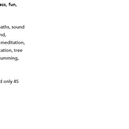
ss, fun,
baths, sound
nd,
 meditation,
cation, tree
drumming,
d only 45