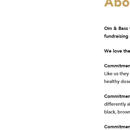
Abou
Om & Bass
w
fundraising
We love the
Commitment
Like us they
healthy dose
Commitment 
differently 
black, brow
Commitment 