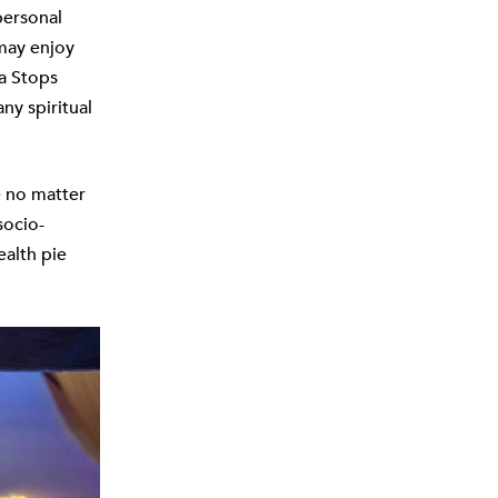
personal
 may enjoy
ga Stops
ny spiritual
 no matter
socio-
ealth pie