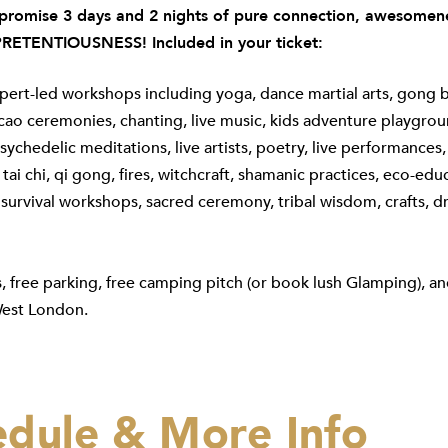
romise 3 days and 2 nights of pure connection, awesomene
RETENTIOUSNESS! Included in your ticket:
pert-led workshops including yoga, dance martial arts, gong 
cao ceremonies, chanting, live music, kids adventure playgrou
ychedelic meditations, live artists, poetry, live performances,
tai chi, qi gong, fires, witchcraft, shamanic practices, eco-edu
survival workshops, sacred ceremony, tribal wisdom, crafts, 
s, free parking, free camping pitch (or book lush Glamping), an
est London.
edule & More Info