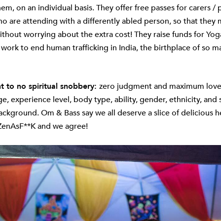
m, on an individual basis. They offer free passes for carers / 
ho are attending with a differently abled person, so that they
ithout worrying about the extra cost! They raise funds for Yo
 work to end human trafficking in India, the birthplace of so ma
to no spiritual snobbery:
zero judgment and maximum love
e, experience level, body type, ability, gender, ethnicity, and 
kground. Om & Bass say we all deserve a slice of delicious h
ZenAsF**K and we agree!