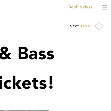
Book a class
NEXT
STORY
& Bass
ickets!