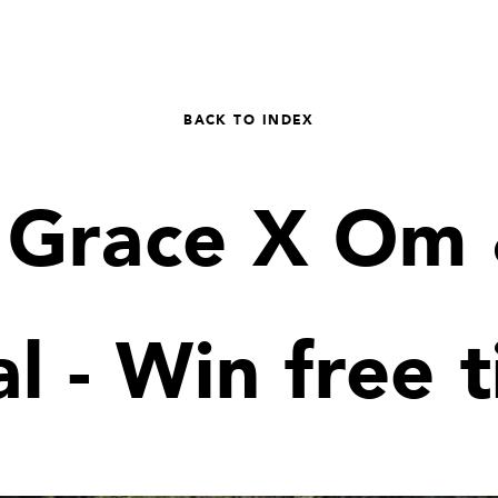
BACK TO INDEX
e Grace X Om 
al - Win free t