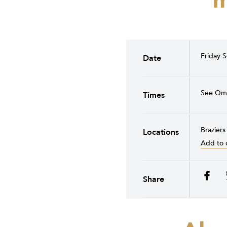
m
Friday 
Date
See Om 
Times
Braziers
Locations
Add to 
Share