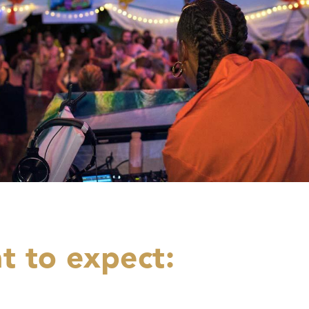
t to expect: