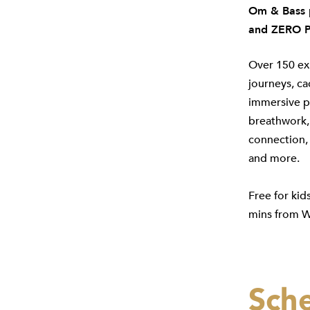
Om & Bass p
and ZERO P
Over 150 ex
journeys, ca
immersive ps
breathwork, 
connection, 
and more.
Free for kid
mins from W
Sch