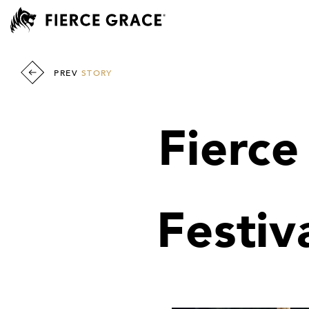
PREV
STORY
Fierc
Festiv