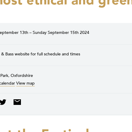
ost ethical and gree
September 13th – Sunday September 15th 2024
& Bass website for full schedule and times
 Park, Oxfordshire
calendar
View map