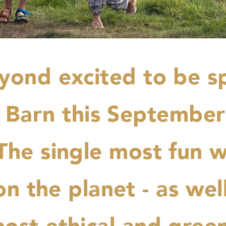
yond excited to be s
 Barn this Septembe
 The single most fun w
n the planet - as wel