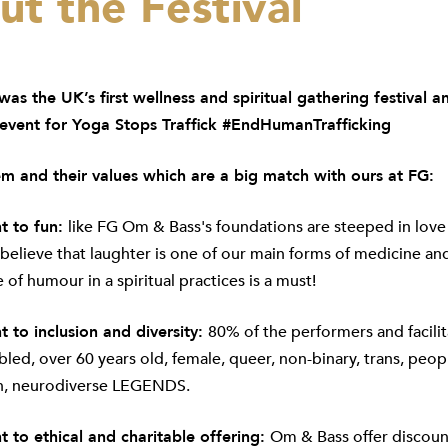
t the Festival
as the UK’s first wellness and spiritual gathering festival a
 event for Yoga Stops Traffick #EndHumanTrafficking
m and their values which are a big match with ours at FG:
 to fun:
like FG Om & Bass's foundations are steeped in love
 believe that laughter is one of our main forms of medicine and
 of humour in a spiritual practices is a must!
to inclusion and diversity:
80% of the performers and facilit
abled, over 60 years old, female, queer, non-binary, trans, peop
n, neurodiverse LEGENDS.
to ethical and charitable offering:
Om & Bass offer discoun