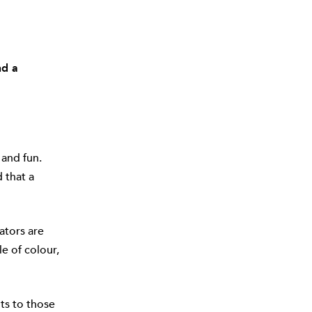
nd a
 and fun.
 that a
ators are
le of colour,
ts to those