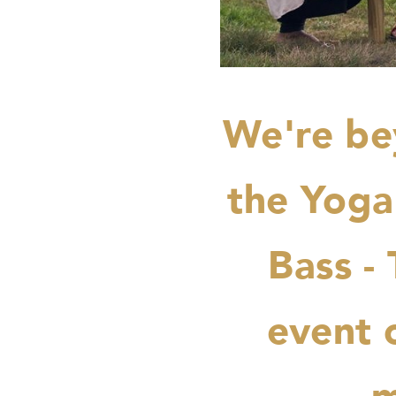
We're be
the Yoga
Bass -
event o