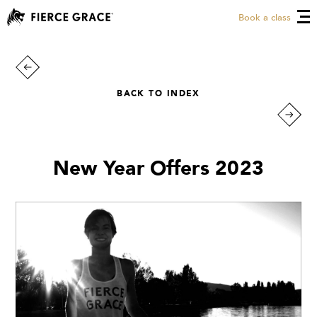
Book a class
BACK TO INDEX
New Year Offers 2023