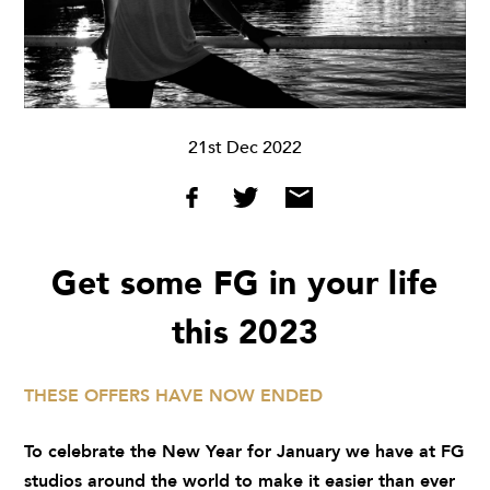
21st Dec 2022
Get some FG in your life
this 2023
THESE OFFERS HAVE NOW ENDED
To celebrate the New Year for January we have at FG
studios around the world to make it easier than ever