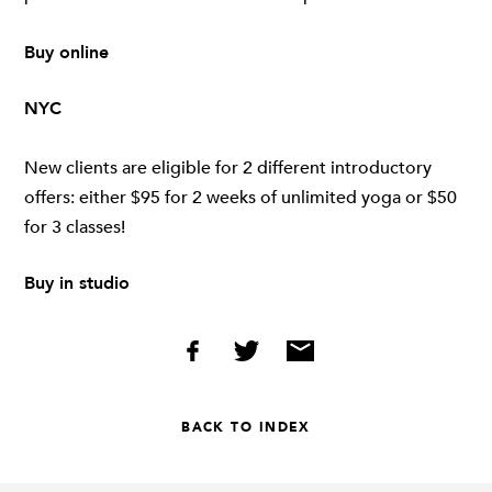
Buy online
NYC
New clients are eligible for 2 different introductory
offers: either $95 for 2 weeks of unlimited yoga or $50
for 3 classes!
Buy in studio
BACK TO INDEX