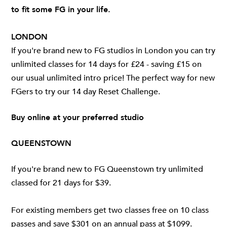
to fit some FG in your life.
LONDON
If you're brand new to FG studios in London you can try
unlimited classes for 14 days for £24 - saving £15 on
our usual unlimited intro price! The perfect way for new
FGers to try
our 14 day Reset Challenge
.
Buy online at your preferred studio
QUEENSTOWN
If you're brand new to FG Queenstown try unlimited
classed for 21 days for $39.
For existing members get two classes free on 10 class
passes and save $301 on an annual pass at $1099.