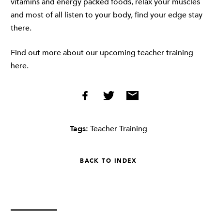
vitamins and energy packed foods, relax your muscles
and most of all listen to your body, find your edge stay
there.
Find out more about our upcoming teacher training
here.
Tags:
Teacher Training
BACK TO INDEX