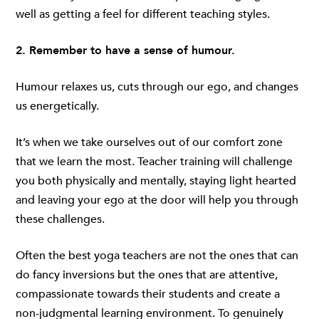
well as getting a feel for different teaching styles.
2. Remember to have a sense of humour.
Humour relaxes us, cuts through our ego, and changes
us energetically.
It’s when we take ourselves out of our comfort zone
that we learn the most. Teacher training will challenge
you both physically and mentally, staying light hearted
and leaving your ego at the door will help you through
these challenges.
Often the best yoga teachers are not the ones that can
do fancy inversions but the ones that are attentive,
compassionate towards their students and create a
non-judgmental learning environment. To genuinely