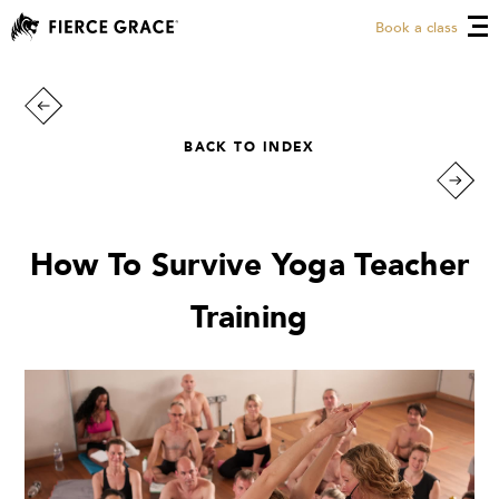
Book a class
BACK TO INDEX
How To Survive Yoga Teacher
Training