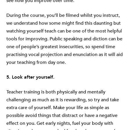
see how you improve over time.
During the course, you’ll be filmed whilst you instruct,
we understand how some might find this daunting but
watching yourself teach can be one of the most helpful
tools for improving. Public speaking and diction can be
one of people’s greatest insecurities, so spend time
practising vocal projection and enunciation as it will aid
your teaching from day one.
5. Look after yourself.
Teacher training is both physically and mentally
challenging as much as it is rewarding, so try and take
extra care of yourself. Make your life as simple as
possible avoid things that distract or have a negative
effect on you. Get early nights, fuel your body with