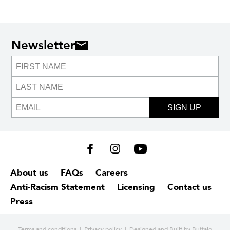
Newsletter
SIGN UP
About us
FAQs
Careers
Anti-Racism Statement
Licensing
Contact us
Press
Terms and conditions
|
Privacy policy
| Designed and
Built by Buffalo