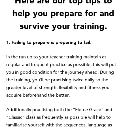
Here are our top tips to
help you prepare for and
survive your training.
1. Failing to prepare is preparing to fail.
In the run up to your teacher training maintain as
regular and frequent practice as possible, this will put
you in good condition for the journey ahead. During
the training, you’ll be practising twice daily so the
greater level of strength, flexibility and fitness you
acquire beforehand the better.
Additionally practising both the “Fierce Grace” and
“Classic” class as frequently as possible will help to
familiarise yourself with the sequences, language as