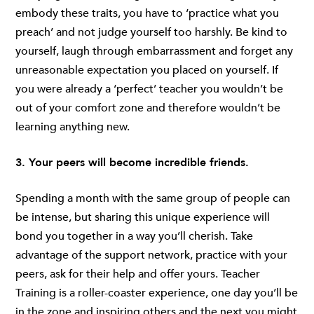
embody these traits, you have to ‘practice what you
preach’ and not judge yourself too harshly. Be kind to
yourself, laugh through embarrassment and forget any
unreasonable expectation you placed on yourself. If
you were already a ‘perfect’ teacher you wouldn’t be
out of your comfort zone and therefore wouldn’t be
learning anything new.
3. Your peers will become incredible friends.
Spending a month with the same group of people can
be intense, but sharing this unique experience will
bond you together in a way you’ll cherish. Take
advantage of the support network, practice with your
peers, ask for their help and offer yours. Teacher
Training is a roller-coaster experience, one day you’ll be
in the zone and inspiring others and the next you might