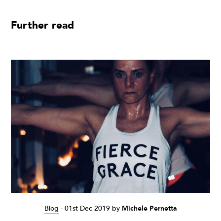
Further read
Blog
-
01st Dec 2019
by
Michele Pernetta