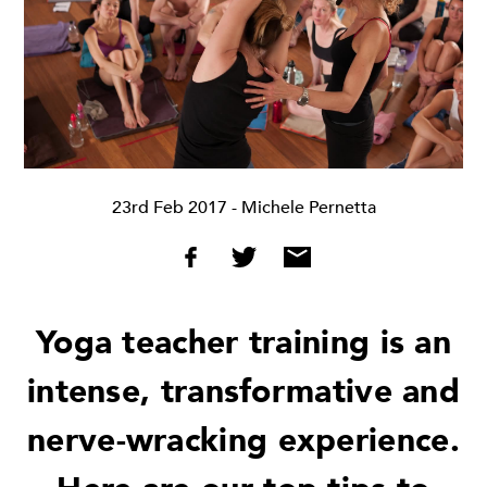
23rd Feb 2017
- Michele Pernetta
Yoga teacher training is an
intense, transformative and
nerve-wracking experience.