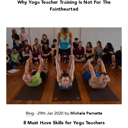
Why Yoga Teacher Training Is Not For The
Fainthearted
Blog
-
29th Jan 2020
by
Michele Pernetta
8 Must Have Skills for Yoga Teachers