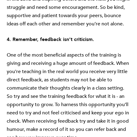
struggle and need some encouragement. So be kind,
supportive and patient towards your peers, bounce
ideas off each other and remember you’re not alone.
4. Remember, feedback isn’t criticism.
One of the most beneficial aspects of the training is
giving and receiving a huge amount of feedback. When
you're teaching in the real world you receive very little
direct feedback, as students may not be able to
communicate their thoughts clearly in a class setting.
So try and see the training feedback for what it is - an
opportunity to grow. To harness this opportunity you’ll
need to try and not feel criticised and keep your ego in
check. When receiving feedback try and take it in good
humour, make a record of it so you can refer back and