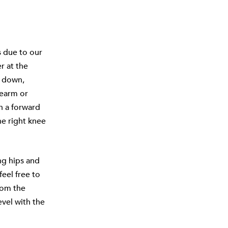
s due to our
r at the
w down,
rearm or
in a forward
e right knee
ing hips and
eel free to
rom the
evel with the