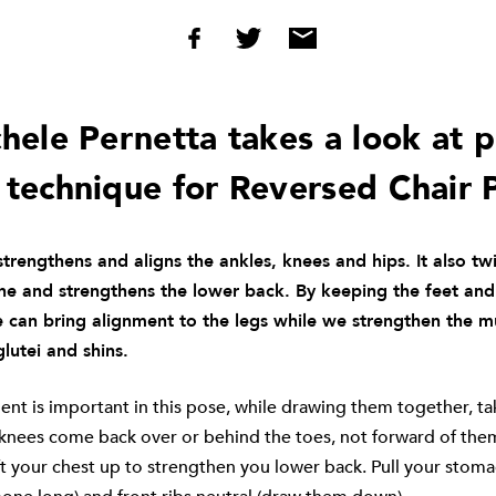
ele Pernetta takes a look at 
 technique for Reversed Chair 
trengthens and aligns the ankles, knees and hips. It also twi
ine and strengthens the lower back. By keeping the feet an
 can bring alignment to the legs while we strengthen the m
glutei and shins.
nt is important in this pose, while drawing them together, ta
 knees come back over or behind the toes, not forward of the
ift your chest up to strengthen you lower back. Pull your stomac