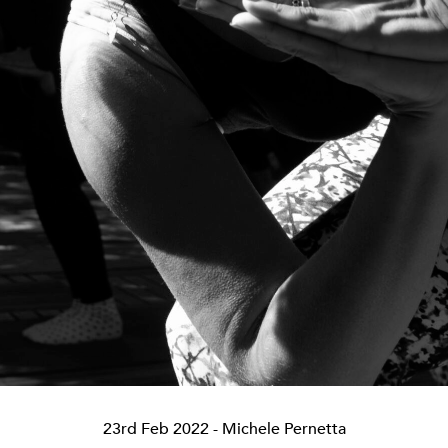
23rd Feb 2022
- Michele Pernetta