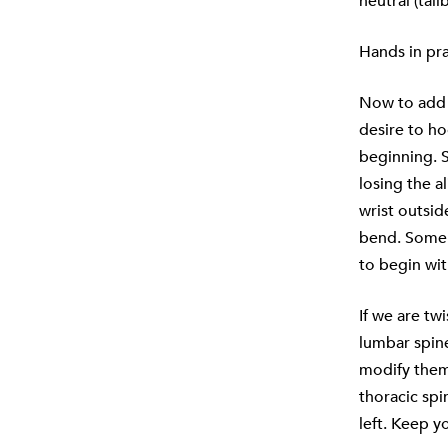
neutral (tai
Hands in pra
Now to add t
desire to h
beginning. 
losing the a
wrist outsid
bend. Some 
to begin wit
If we are tw
lumbar spine
modify them 
thoracic spin
left. Keep y