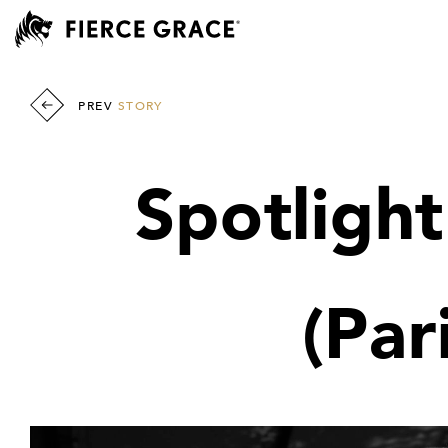
PREV
STORY
Spotlight
(Par