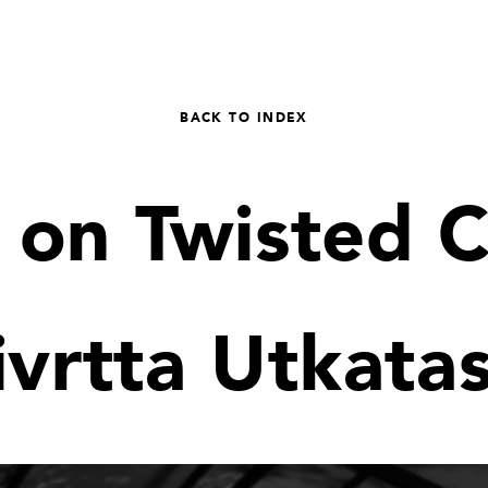
BACK TO INDEX
 on Twisted 
ivrtta Utkata