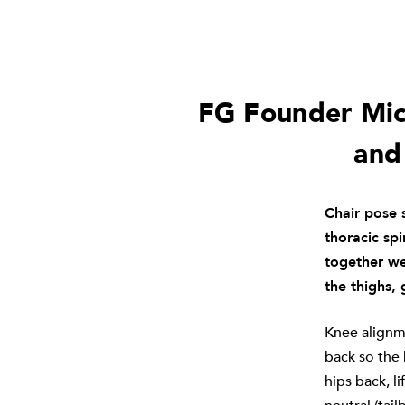
FG Founder Mich
and
Chair pose s
thoracic sp
together we
the thighs, 
Knee alignme
back so the
hips back, l