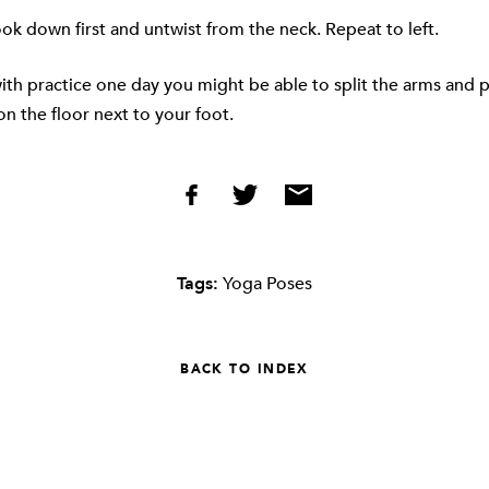
ook down first and untwist from the neck. Repeat to left.
ith practice one day you might be able to split the arms and p
n the floor next to your foot.
Tags:
Yoga Poses
BACK TO INDEX