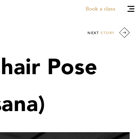
Book a class
NEXT
STORY
Chair Pose
sana)