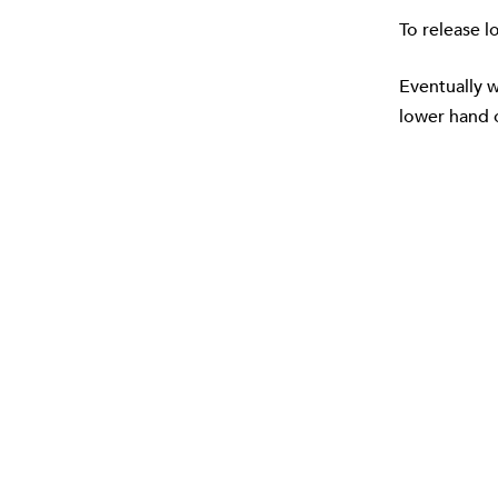
To release l
Eventually w
lower hand o