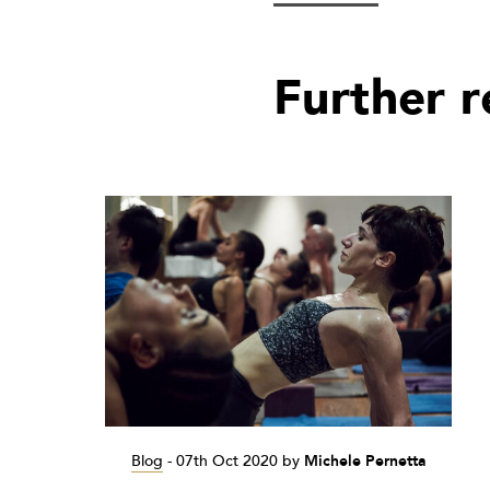
Further 
Blog
-
07th Oct 2020
by
Michele Pernetta