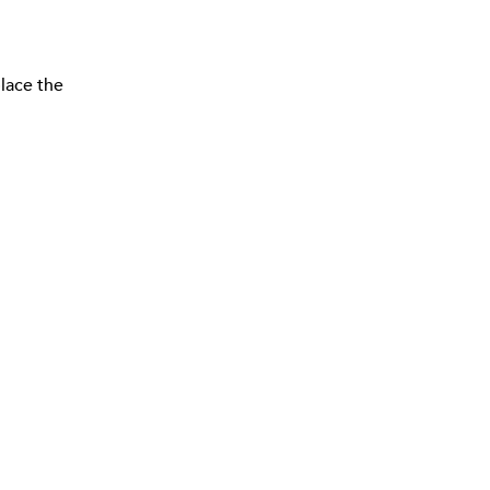
lace the