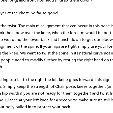
lbone long) and front ribs neutral (draw them down).
yer at the chest. So far so good.
he twist. The main misalignment that can occur in this pose i
ook the elbow over the knee, when the forearm would be bette
So we round the lower back and hunch down to get our elbo
lignment of the spine. If your hips are tight simply use your fo
e the knee. We want to twist the spine in its natural curve not 
people need to modify further by resting the right hand on th
h.
isting too far to the right the left knee goes forward, misalign
. Simply keep the strength of Chair pose, knees together, (or f
hip width if you are not ready for them together) and twist f
e. Glance at your left knee for a second to make sure its still l
our belly pulled in to protect your back.