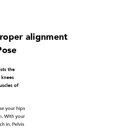
proper alignment
Pose
sts the
d knees
uscles of
ke your hips
m. With your
h in. Pelvis