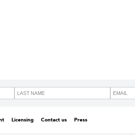
nt
Licensing
Contact us
Press