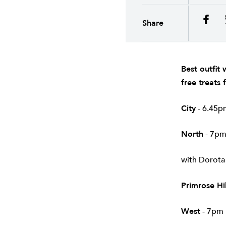
Share
Best outfit
free treats
City
- 6.45pm
North
- 7pm
with Dorota
Primrose Hil
West
- 7pm 