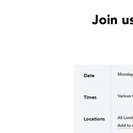
Join u
Monday 
Date
Various 
Times
All Lond
Locations
Add to 