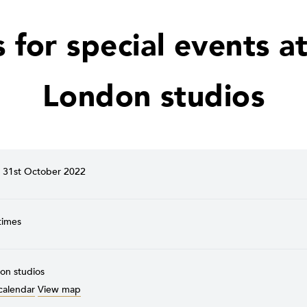
s for special events at
London studios
31st October 2022
times
on studios
calendar
View map