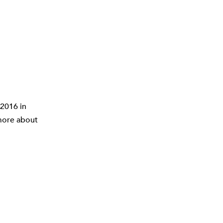
2016 in
 more about