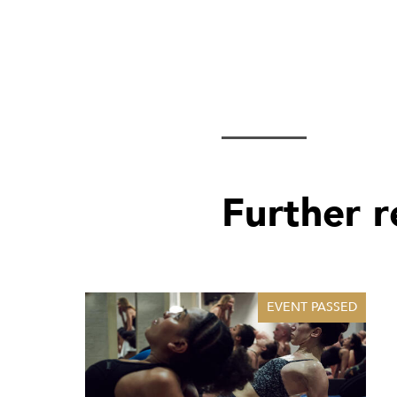
Further 
EVENT PASSED